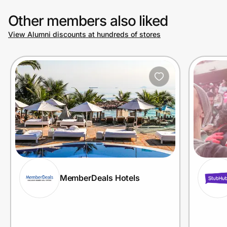
Other members also liked
View Alumni discounts at hundreds of stores
MemberDeals Hotels