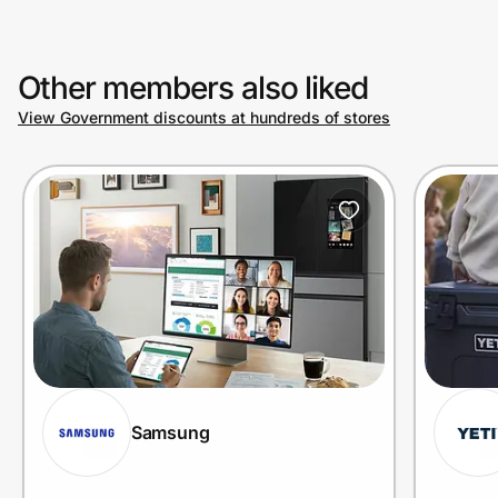
Other members also liked
View Government discounts at hundreds of stores
Samsung