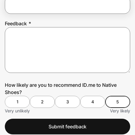
Prove it's you.
Feedback
*
Create Wallet
Sign in
How likely are you to recommend ID.me to Native
Shoes?
1
2
3
4
5
Very unlikely
Very likely
Submit feedback