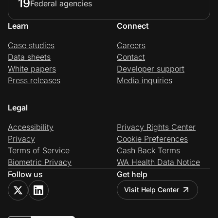
19
Federal agencies
Learn
Connect
Case studies
Careers
Data sheets
Contact
White papers
Developer support
Press releases
Media inquiries
Legal
Accessibility
Privacy Rights Center
Privacy
Cookie Preferences
Terms of Service
Cash Back Terms
Biometric Privacy
WA Health Data Notice
Follow us
Get help
Visit Help Center