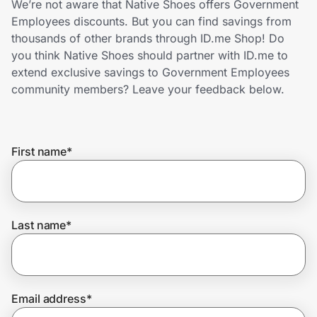
We’re not aware that Native Shoes offers Government
Home, Auto & Pets
Employees discounts. But you can find savings from
thousands of other brands through ID.me Shop! Do
Shopping & Delivery
you think Native Shoes should partner with ID.me to
extend exclusive savings to Government Employees
Government
community members? Leave your feedback below.
Get the extension
First name
*
Get the app
Last name
*
Help Center
Join Us
Email address
*
Privacy