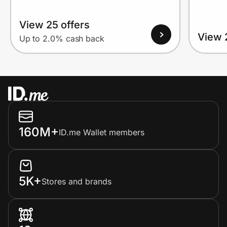
View 25 offers
View 
Up to 2.0% cash back
160M+
ID.me Wallet members
5K+
Stores and brands