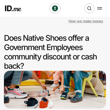
How we make money
Shop
Does Native Shoes offer a
Clothing & Accessories
Government Employees
Health & Beauty
community discount or cash
back?
Sports & Outdoors
Travel & Entertainment
Lifestyle
Technology & Office