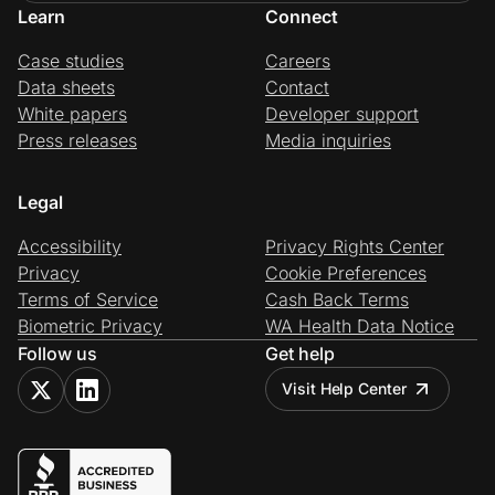
Learn
Connect
Case studies
Careers
Data sheets
Contact
White papers
Developer support
Press releases
Media inquiries
Legal
Accessibility
Privacy Rights Center
Privacy
Cookie Preferences
Terms of Service
Cash Back Terms
Biometric Privacy
WA Health Data Notice
Follow us
Get help
Visit Help Center