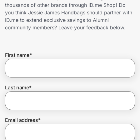
Home, Auto & Pets
thousands of other brands through ID.me Shop! Do
you think Jessie James Handbags should partner with
Shopping & Delivery
ID.me to extend exclusive savings to Alumni
community members? Leave your feedback below.
Government
First name
*
Get the extension
Get the app
Last name
*
Help Center
Email address
*
Join Us
Privacy