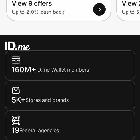
View 9 offers
View 
Up to 2.0% cash back
Up to 
160M+
ID.me Wallet members
5K+
Stores and brands
19
Federal agencies