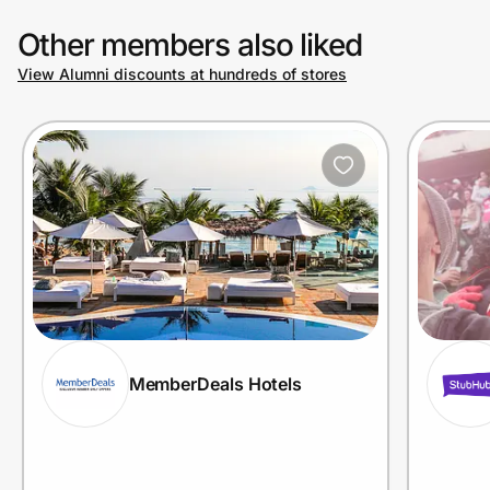
Other members also liked
View Alumni discounts at hundreds of stores
MemberDeals Hotels