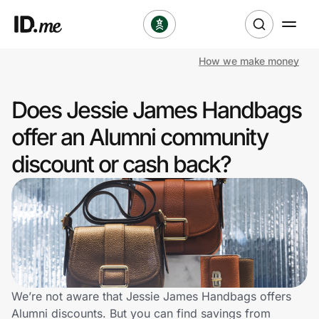
How we make money
Shop
Does Jessie James Handbags
Clothing & Accessories
offer an Alumni community
Health & Beauty
discount or cash back?
Sports & Outdoors
Travel & Entertainment
Lifestyle
Technology & Office
We’re not aware that Jessie James Handbags offers
Alumni discounts. But you can find savings from