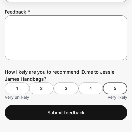
Feedback
*
Prove it's you.
Create Wallet
Sign in
How likely are you to recommend ID.me to Jessie
James Handbags?
1
2
3
4
5
Very unlikely
Very likely
Submit feedback