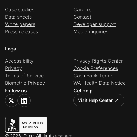
Case studies
Careers
Data sheets
Contact
White papers
Developer support
Press releases
Media inquiries
Legal
Accessibility
Privacy Rights Center
Privacy
Cookie Preferences
Terms of Service
Cash Back Terms
Biometric Privacy
WA Health Data Notice
Follow us
Get help
Visit Help Center
© 2026 ID.me. All rights reserved.