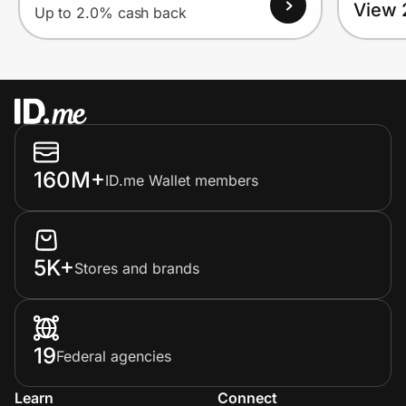
View 
Up to 2.0% cash back
160M+
ID.me Wallet members
5K+
Stores and brands
19
Federal agencies
Learn
Connect