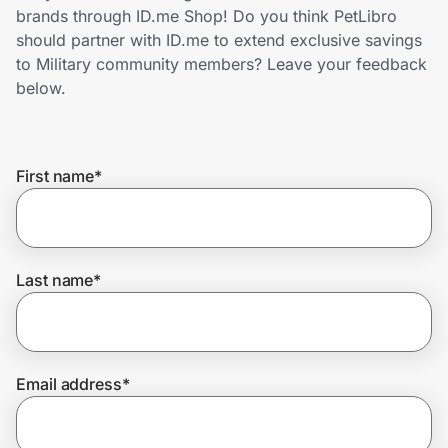
Home, Auto & Pets
brands through ID.me Shop! Do you think PetLibro
should partner with ID.me to extend exclusive savings
Shopping & Delivery
to Military community members? Leave your feedback
below.
Government
First name
*
Get the extension
Get the app
Last name
*
Help Center
Email address
*
Join Us
Privacy