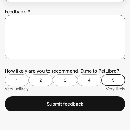
Feedback
*
Prove it's you.
Create Wallet
Sign in
How likely are you to recommend ID.me to PetLibro?
1
2
3
4
5
Very unlikely
Very likely
Submit feedback