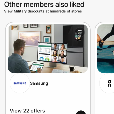
Other members also liked
View Military discounts at hundreds of stores
Samsung
View 22 offers