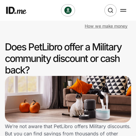
How we make money
Shop
Does PetLibro offer a Military
Clothing & Accessories
community discount or cash
Health & Beauty
back?
Sports & Outdoors
Travel & Entertainment
Lifestyle
Technology & Office
We’re not aware that PetLibro offers Military discounts.
But you can find savings from thousands of other