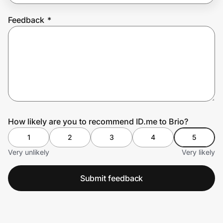
Feedback
*
Prove it's you.
Create Wallet
Sign in
How likely are you to recommend ID.me to Brio?
1
2
3
4
5
Very unlikely
Very likely
Submit feedback