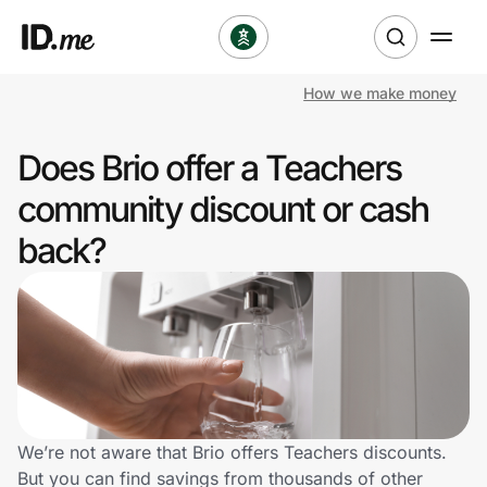
How we make money
Shop
Does Brio offer a Teachers
Clothing & Accessories
community discount or cash
Health & Beauty
back?
Sports & Outdoors
Travel & Entertainment
Lifestyle
Technology & Office
We’re not aware that Brio offers Teachers discounts.
But you can find savings from thousands of other