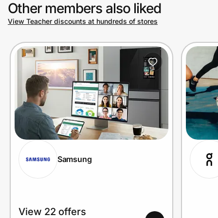
Other members also liked
View Teacher discounts at hundreds of stores
Samsung
View 22 offers