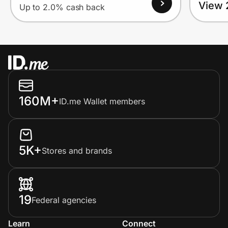
View 
Up to 2.0% cash back
160M+
ID.me Wallet members
5K+
Stores and brands
19
Federal agencies
Learn
Connect