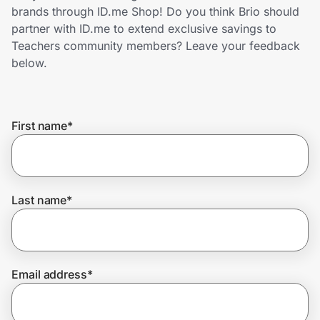
Home, Auto & Pets
brands through ID.me Shop! Do you think Brio should
partner with ID.me to extend exclusive savings to
Shopping & Delivery
Teachers community members? Leave your feedback
below.
Government
First name
*
Get the extension
Get the app
Last name
*
Help Center
Email address
*
Join Us
Privacy