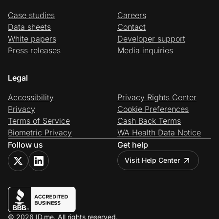
Case studies
Careers
Data sheets
Contact
White papers
Developer support
Press releases
Media inquiries
Legal
Accessibility
Privacy Rights Center
Privacy
Cookie Preferences
Terms of Service
Cash Back Terms
Biometric Privacy
WA Health Data Notice
Follow us
Get help
Visit Help Center
© 2026 ID.me. All rights reserved.