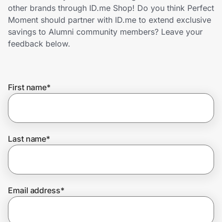
Home, Auto & Pets
other brands through ID.me Shop! Do you think Perfect
Moment should partner with ID.me to extend exclusive
Shopping & Delivery
savings to Alumni community members? Leave your
feedback below.
Government
First name
*
Get the extension
Get the app
Last name
*
Help Center
Email address
*
Join Us
Privacy