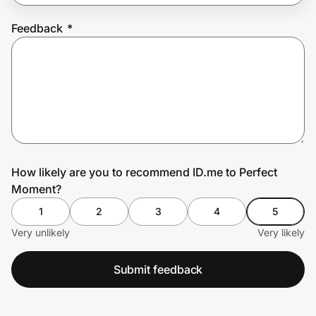
Feedback
*
Prove it's you.
Create Wallet
Sign in
How likely are you to recommend ID.me to Perfect
Moment?
1
2
3
4
5
Very unlikely
Very likely
Submit feedback