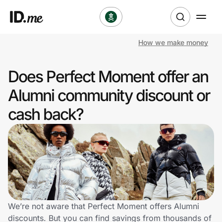
How we make money
Shop
Does Perfect Moment offer an
Clothing & Accessories
Alumni community discount or
Health & Beauty
cash back?
Sports & Outdoors
Travel & Entertainment
Lifestyle
Technology & Office
We’re not aware that Perfect Moment offers Alumni
discounts. But you can find savings from thousands of