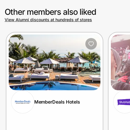
Other members also liked
View Alumni discounts at hundreds of stores
MemberDeals Hotels