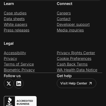
Learn
Connect
Case studies
Careers
Data sheets
Contact
White papers
Developer support
Press releases
Media inquiries
Legal
Accessibility
Privacy Rights Center
Privacy
Cookie Preferences
Terms of Service
Cash Back Terms
Biometric Privacy
WA Health Data Notice
Follow us
Get help
Visit Help Center