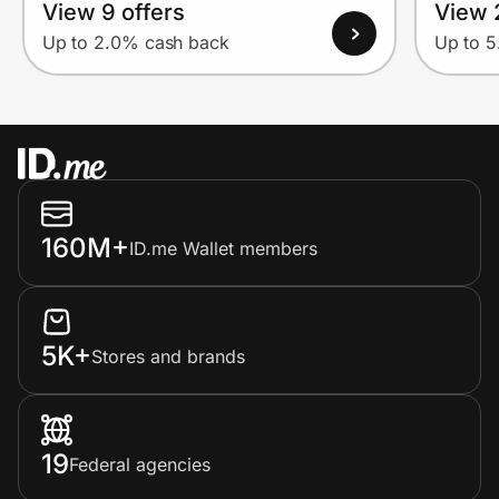
View 9 offers
View 
Up to 2.0% cash back
Up to 
160M+
ID.me Wallet members
5K+
Stores and brands
19
Federal agencies