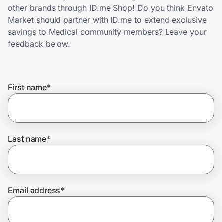
Home, Auto & Pets
other brands through ID.me Shop! Do you think Envato
Market should partner with ID.me to extend exclusive
Shopping & Delivery
savings to Medical community members? Leave your
feedback below.
Government
First name
*
Get the extension
Get the app
Last name
*
Help Center
Email address
*
Join Us
Privacy