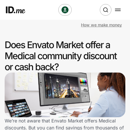
How we make money
Shop
Does Envato Market offer a
Clothing & Accessories
Medical community discount
Health & Beauty
or cash back?
Sports & Outdoors
Travel & Entertainment
Lifestyle
Technology & Office
We’re not aware that Envato Market offers Medical
discounts. But you can find savings from thousands of