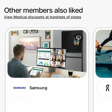
Other members also liked
View Medical discounts at hundreds of stores
Samsung