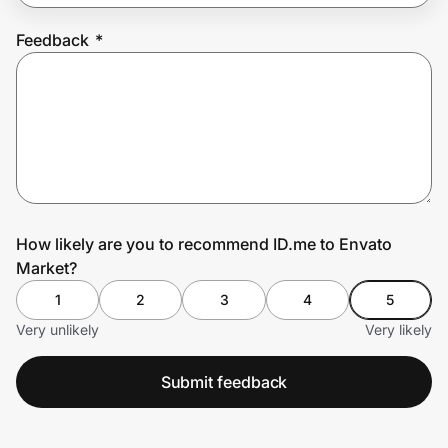
Feedback
*
Prove it's you.
Create Wallet
Sign in
How likely are you to recommend ID.me to Envato
Market?
1
2
3
4
5
Very unlikely
Very likely
Submit feedback