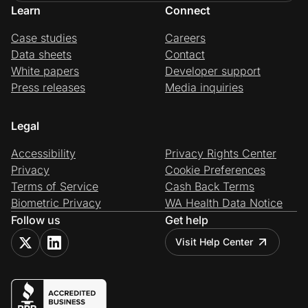
Learn
Connect
Case studies
Careers
Data sheets
Contact
White papers
Developer support
Press releases
Media inquiries
Legal
Accessibility
Privacy Rights Center
Privacy
Cookie Preferences
Terms of Service
Cash Back Terms
Biometric Privacy
WA Health Data Notice
Follow us
Get help
Visit Help Center