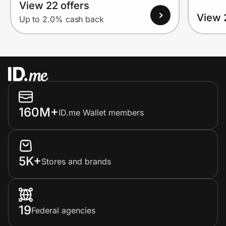
View 22 offers
View 
Up to 2.0% cash back
160M+
ID.me Wallet members
5K+
Stores and brands
19
Federal agencies