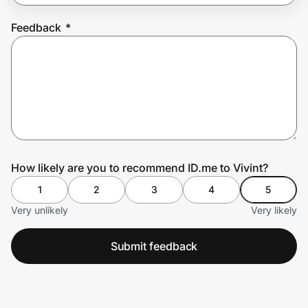
Feedback
*
Prove it's you.
Create Wallet
Sign in
How likely are you to recommend ID.me to Vivint?
1
2
3
4
5
Very unlikely
Very likely
Submit feedback