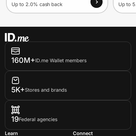
Up to 2.0% cash back
Up to 
160M+
ID.me Wallet members
5K+
Stores and brands
19
Federal agencies
Learn
Connect