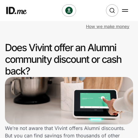
How we make money
Shop
Does Vivint offer an Alumni
Clothing & Accessories
community discount or cash
Health & Beauty
back?
Sports & Outdoors
Travel & Entertainment
Lifestyle
Technology & Office
We’re not aware that Vivint offers Alumni discounts.
But you can find savings from thousands of other