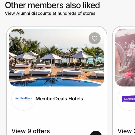
Other members also liked
View Alumni discounts at hundreds of stores
MemberDeals Hotels
View 9 offers
View 