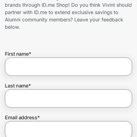
Home, Auto & Pets
brands through ID.me Shop! Do you think Vivint should
partner with ID.me to extend exclusive savings to
Shopping & Delivery
Alumni community members? Leave your feedback
below.
Government
First name
*
Get the extension
Get the app
Last name
*
Help Center
Email address
*
Join Us
Privacy