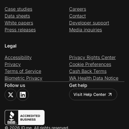
Case studies
Careers
Data sheets
Contact
White papers
Developer support
Press releases
Media inquiries
Legal
Accessibility
Privacy Rights Center
Privacy
Cookie Preferences
Terms of Service
Cash Back Terms
Biometric Privacy
WA Health Data Notice
Follow us
Get help
Visit Help Center
© 2026 ID.me. All rights reserved.