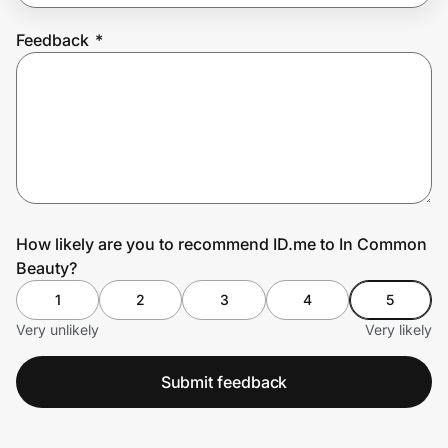
Feedback
*
Prove it's you.
Create Wallet
Sign in
How likely are you to recommend ID.me to In Common
Beauty?
1
2
3
4
5
Very unlikely
Very likely
Submit feedback