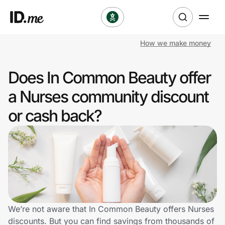
How we make money
Shop
Does In Common Beauty offer
Clothing & Accessories
a Nurses community discount
Health & Beauty
or cash back?
Sports & Outdoors
Travel & Entertainment
Lifestyle
Technology & Office
We’re not aware that In Common Beauty offers Nurses
discounts. But you can find savings from thousands of