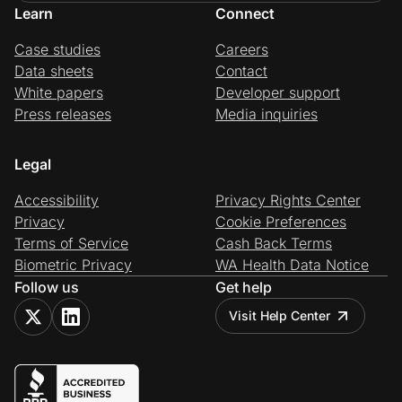
Learn
Connect
Case studies
Careers
Data sheets
Contact
White papers
Developer support
Press releases
Media inquiries
Legal
Accessibility
Privacy Rights Center
Privacy
Cookie Preferences
Terms of Service
Cash Back Terms
Biometric Privacy
WA Health Data Notice
Follow us
Get help
Visit Help Center