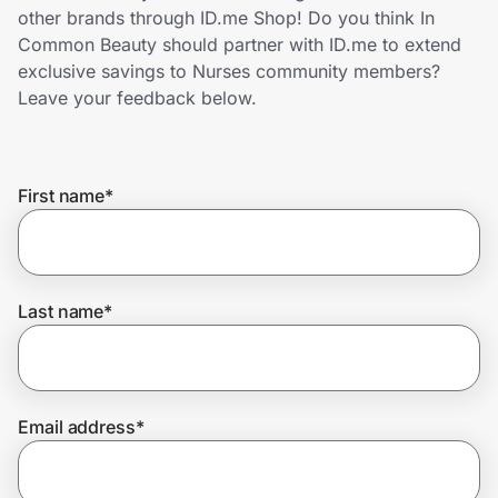
Home, Auto & Pets
other brands through ID.me Shop! Do you think In
Common Beauty should partner with ID.me to extend
Shopping & Delivery
exclusive savings to Nurses community members?
Leave your feedback below.
Government
First name
*
Get the extension
Get the app
Last name
*
Help Center
Email address
*
Join Us
Privacy