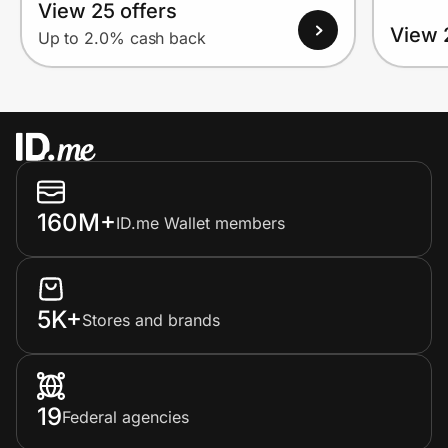
View 25 offers
View 
Up to 2.0% cash back
160M+
ID.me Wallet members
5K+
Stores and brands
19
Federal agencies