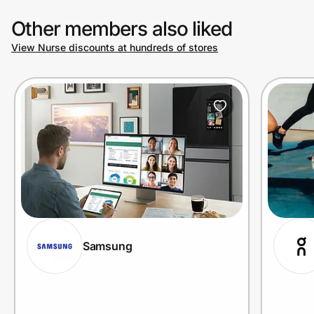
Other members also liked
View Nurse discounts at hundreds of stores
Samsung