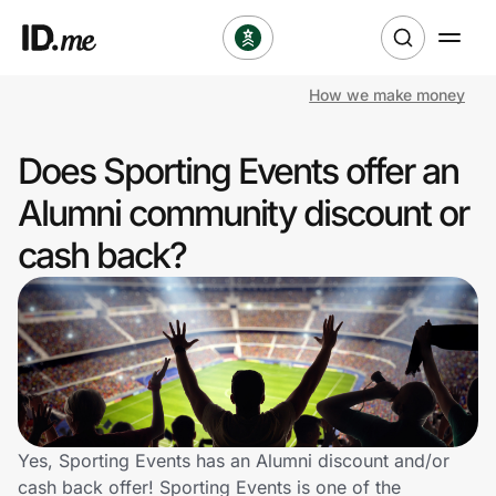
How we make money
Shop
Does Sporting Events offer an
Clothing & Accessories
Alumni community discount or
Health & Beauty
cash back?
Sports & Outdoors
Travel & Entertainment
Lifestyle
Technology & Office
Yes, Sporting Events has an Alumni discount and/or
cash back offer! Sporting Events is one of the