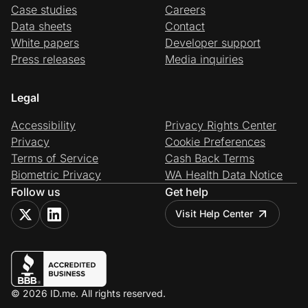
Case studies
Careers
Data sheets
Contact
White papers
Developer support
Press releases
Media inquiries
Legal
Accessibility
Privacy Rights Center
Privacy
Cookie Preferences
Terms of Service
Cash Back Terms
Biometric Privacy
WA Health Data Notice
Follow us
Get help
Visit Help Center
© 2026 ID.me. All rights reserved.