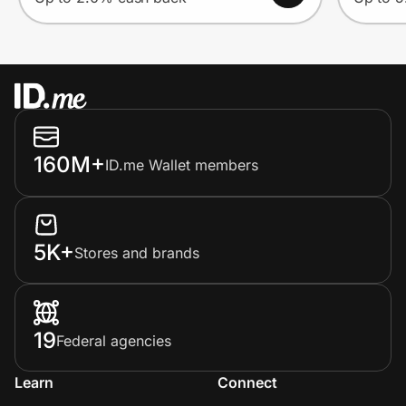
160M+
ID.me Wallet members
5K+
Stores and brands
19
Federal agencies
Learn
Connect