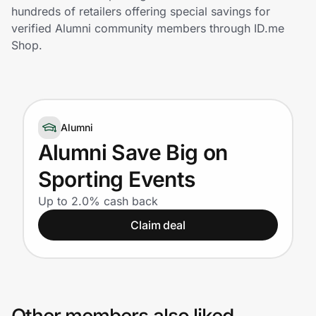
Home, Auto & Pets
hundreds of retailers offering special savings for
verified Alumni community members through ID.me
Shopping & Delivery
Shop.
Government
Alumni
Get the extension
Alumni Save Big on
Sporting Events
Get the app
Up to 2.0% cash back
Claim deal
Help Center
Join Us
Privacy
Other members also liked