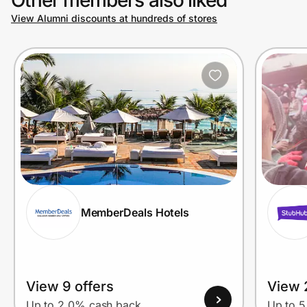
View Alumni discounts at hundreds of stores
Prove it's you.
Create Wallet
Sign in
MemberDeals Hotels
View 9 offers
View 
Up to 2.0% cash back
Up to 