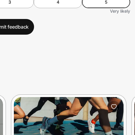
3
4
5
Very likely
mit feedback