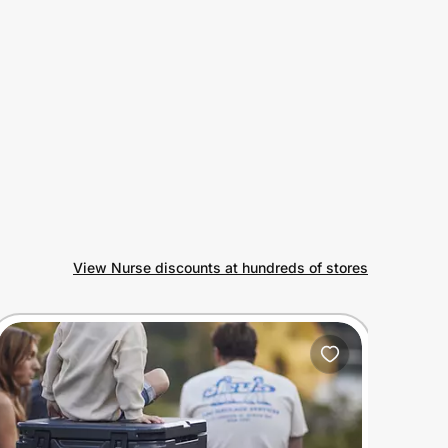
View Nurse discounts at hundreds of stores