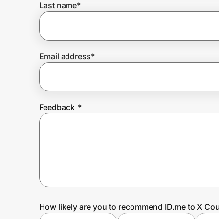
Last name
*
Prove it's you.
Email address
*
Create Wallet
Sign in
Feedback
*
How likely are you to recommend ID.me to X Cou