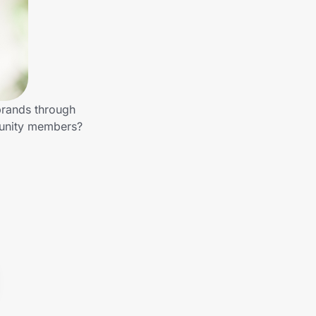
brands through
munity members?