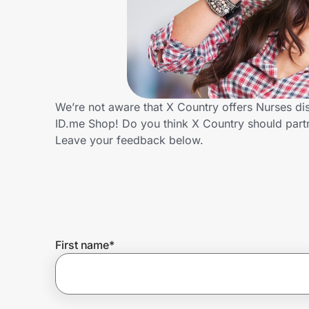
Home, Auto & Pets
Shopping & Delivery
Government
We’re not aware that X Country offers Nurses di
ID.me Shop! Do you think X Country should part
Get the extension
Leave your feedback below.
Get the app
Help Center
First name
*
Join Us
Privacy