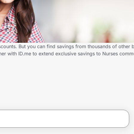
scounts. But you can find savings from thousands of other 
ner with ID.me to extend exclusive savings to Nurses com