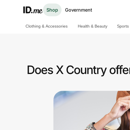
Shop
Government
Clothing & Accessories
Health & Beauty
Sports
Shop
Clothing & Accessories
Health & Beauty
Does X Country offe
Sports & Outdoors
Travel & Entertainment
Lifestyle
Technology & Office