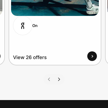
On
View 26 offers