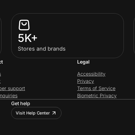
5K+
Stores and brands
ct
Legal
s
Accessibility
t
Privacy
per support
Terms of Service
nquiries
Biometric Privacy
Get help
Visit Help Center