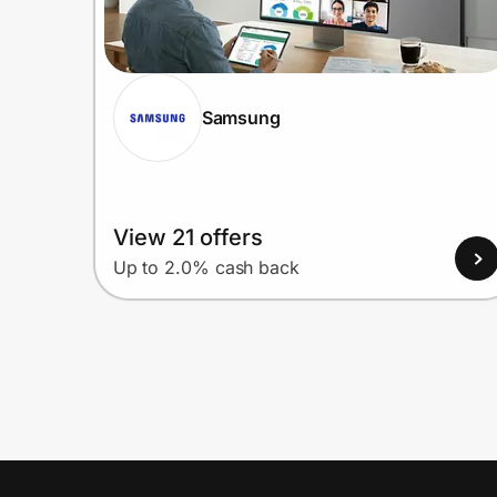
Samsung
View 21 offers
Up to 2.0% cash back