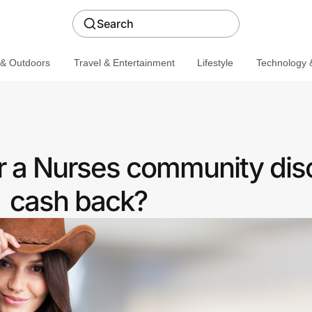
Search
 & Outdoors
Travel & Entertainment
Lifestyle
Technology &
r a Nurses community dis
cash back?