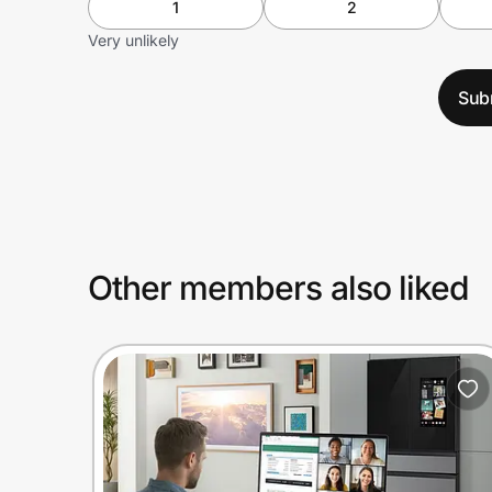
1
2
Very unlikely
Sub
Other members also liked