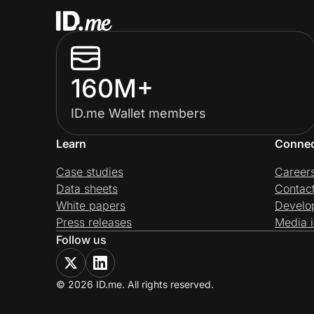
160M+
ID.me Wallet members
Learn
Conne
Case studies
Career
Data sheets
Contac
White papers
Develo
Press releases
Media i
Follow us
© 2026 ID.me. All rights reserved.