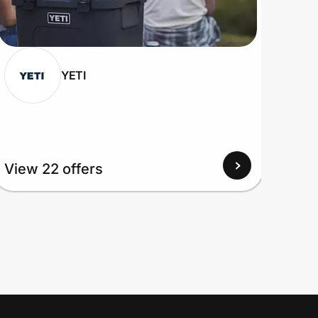
YETI
View 22 offers
View