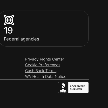
19
Federal agencies
Privacy Rights Center
Cookie Preferences
Cash Back Terms
WA Health Data Notice