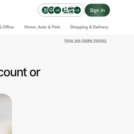
Sign in
+6
+6
 Office
Home, Auto & Pets
Shopping & Delivery
How we make money
count or