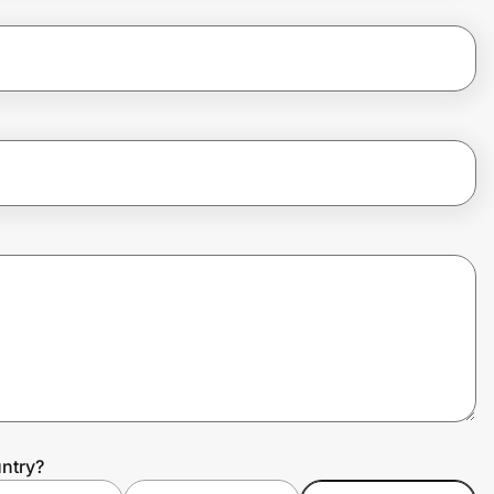
ntry?