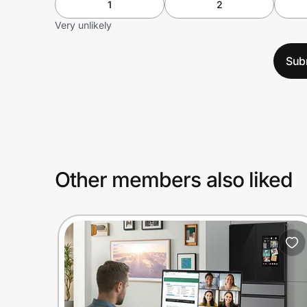
1
2
Very unlikely
Sub
Other members also liked