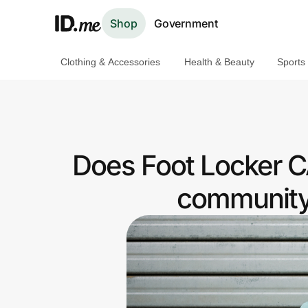
Shop
Government
Clothing & Accessories
Health & Beauty
Sports
Shop
Clothing & Accessories
Health & Beauty
Does Foot Locker C
Sports & Outdoors
community 
Travel & Entertainment
Lifestyle
Technology & Office