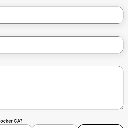
Locker CA?