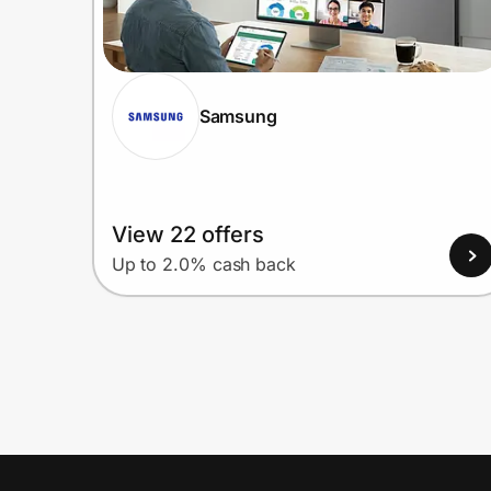
Samsung
View 22 offers
Up to 2.0% cash back