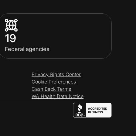
19
Federal agencies
Privacy Rights Center
Cookie Preferences
Cash Back Terms
WA Health Data Notice