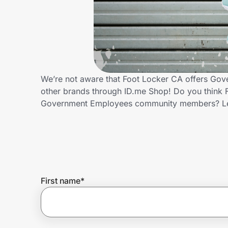
Home, Auto & Pets
Shopping & Delivery
Government
We’re not aware that Foot Locker CA offers Gov
other brands through ID.me Shop! Do you think F
Get the extension
Government Employees community members? Le
Get the app
Help Center
First name
*
Join Us
Privacy