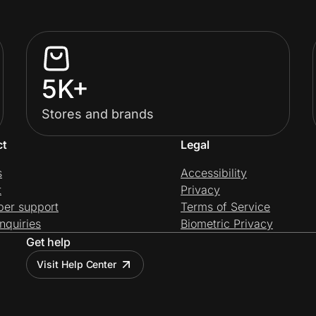
5K+
Stores and brands
ct
Legal
s
Accessibility
t
Privacy
per support
Terms of Service
nquiries
Biometric Privacy
Get help
Visit Help Center