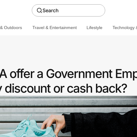
Search
 & Outdoors
Travel & Entertainment
Lifestyle
Technology &
A offer a Government Em
discount or cash back?