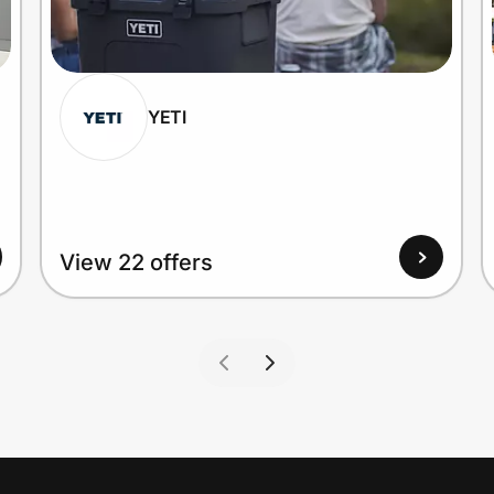
YETI
View 22 offers