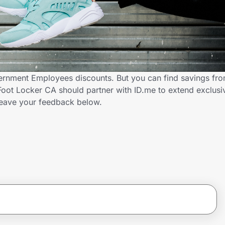
ernment Employees discounts. But you can find savings fr
oot Locker CA should partner with ID.me to extend exclusi
ave your feedback below.