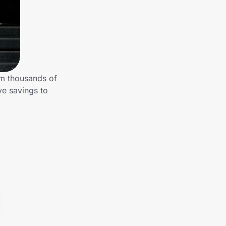
om thousands of
ve savings to