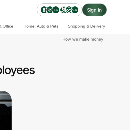
Sign in
+6
+6
 Office
Home, Auto & Pets
Shopping & Delivery
How we make money
ployees