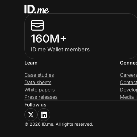
160M+
ID.me Wallet members
Learn
Conne
Case studies
Career
Data sheets
Contac
White papers
Develo
Press releases
Media i
Follow us
© 2026 ID.me. All rights reserved.