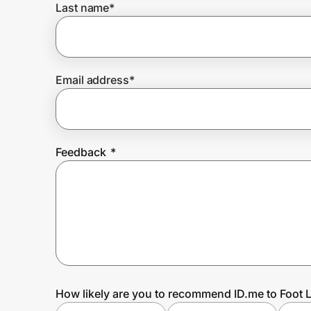
Last name
*
Prove it's you.
Email address
*
Create Wallet
Sign in
Feedback
*
How likely are you to recommend ID.me to Foot 