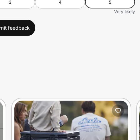
3
4
5
Very likely
mit feedback