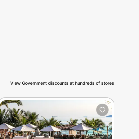
View Government discounts at hundreds of stores