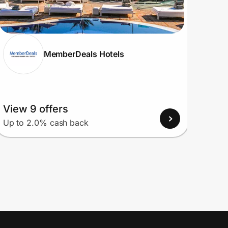
MemberDeals Hotels
View 9 offers
View
Up to 2.0% cash back