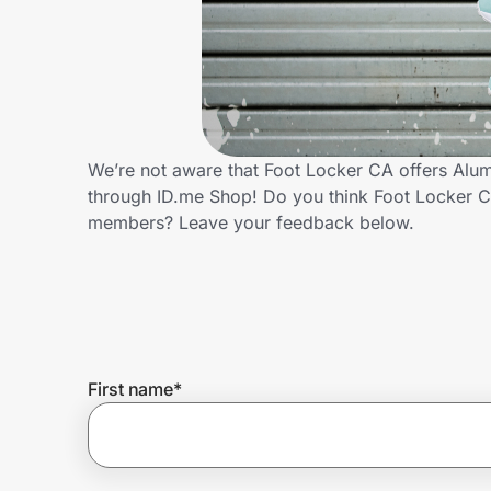
Home, Auto & Pets
Shopping & Delivery
Government
We’re not aware that Foot Locker CA offers Alum
through ID.me Shop! Do you think Foot Locker C
Get the extension
members? Leave your feedback below.
Get the app
Help Center
First name
*
Join Us
Privacy