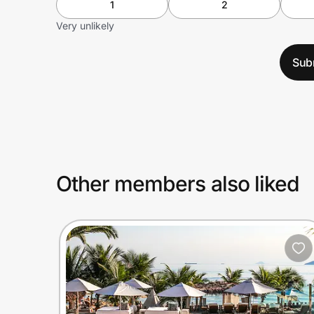
1
2
Very unlikely
Sub
Other members also liked