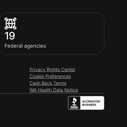
19
Federal agencies
Privacy Rights Center
Cookie Preferences
Cash Back Terms
WA Health Data Notice