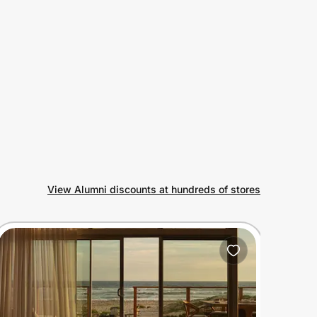
View Alumni discounts at hundreds of stores