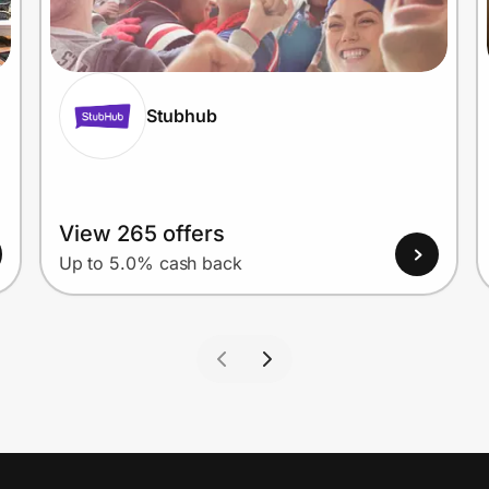
Stubhub
View 265 offers
Up to 5.0% cash back