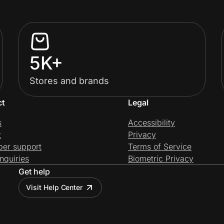
5K+
Stores and brands
ct
Legal
s
Accessibility
t
Privacy
per support
Terms of Service
nquiries
Biometric Privacy
Get help
Visit Help Center