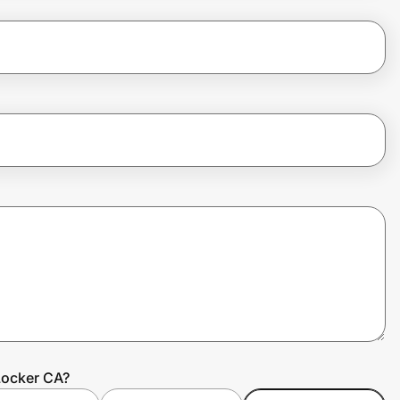
Locker CA?