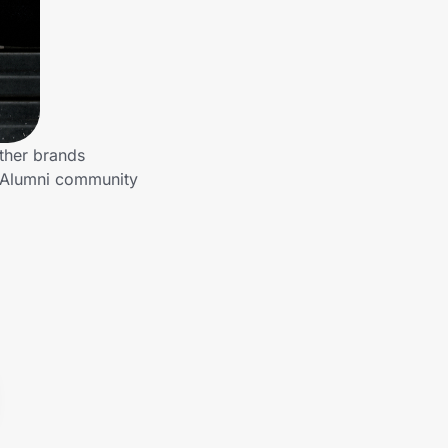
ther brands
o Alumni community