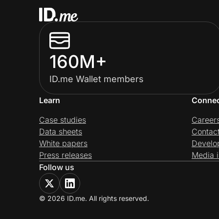
160M+
ID.me Wallet members
Learn
Conne
Case studies
Career
Data sheets
Contac
White papers
Develo
Press releases
Media i
Follow us
© 2026 ID.me. All rights reserved.