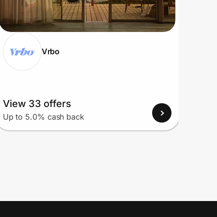
Vrbo
View 33 offers
View
Up to 5.0% cash back
Up to