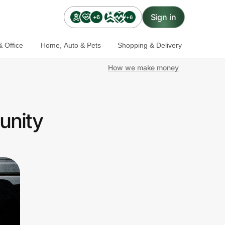
Sign in
+6
+6
 Office
Home, Auto & Pets
Shopping & Delivery
How we make money
unity