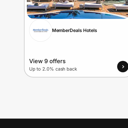
MemberDeals Hotels
View 9 offers
Up to 2.0% cash back