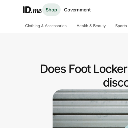
Shop
Government
Clothing & Accessories
Health & Beauty
Sports
Shop
Clothing & Accessories
Health & Beauty
Does Foot Locker
Sports & Outdoors
disc
Travel & Entertainment
Lifestyle
Technology & Office