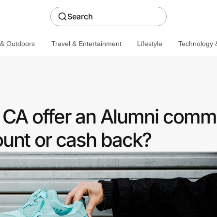
Search
 & Outdoors
Travel & Entertainment
Lifestyle
Technology &
 CA offer an Alumni comm
ount or cash back?