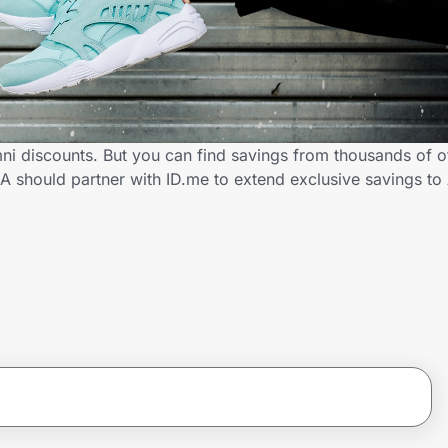
ni discounts. But you can find savings from thousands of o
A should partner with ID.me to extend exclusive savings t