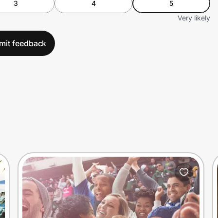
3
4
5
Very likely
mit feedback