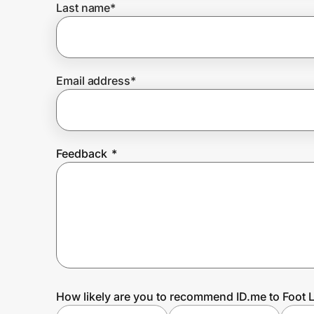
Last name
*
Prove it's you.
Email address
*
Create Wallet
Sign in
Feedback
*
How likely are you to recommend ID.me to Foot 