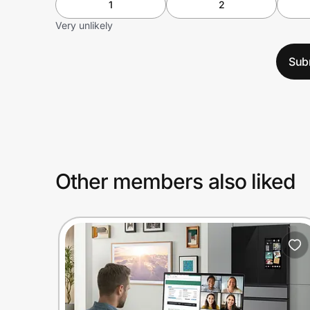
1
2
Very unlikely
Sub
Other members also liked