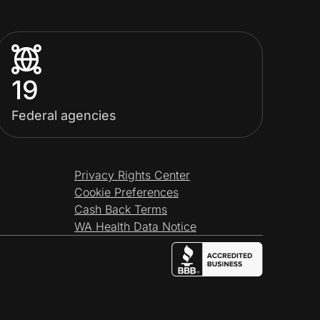
19
Federal agencies
Privacy Rights Center
Cookie Preferences
Cash Back Terms
WA Health Data Notice