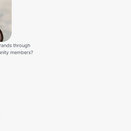
brands through
munity members?