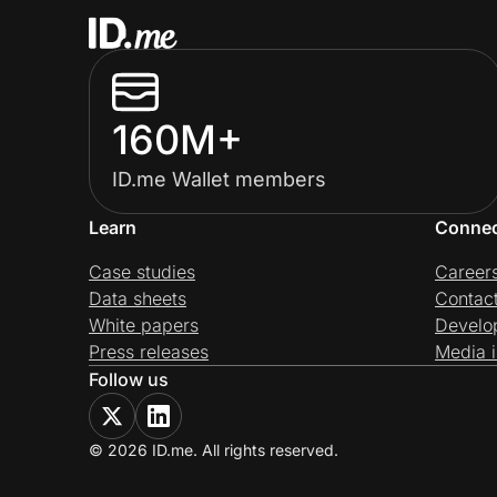
160M+
ID.me Wallet members
Learn
Conne
Case studies
Career
Data sheets
Contac
White papers
Develo
Press releases
Media i
Follow us
© 2026 ID.me. All rights reserved.