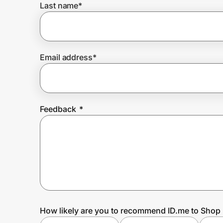
Last name
*
Prove it's you.
Email address
*
Create Wallet
Sign in
Feedback
*
How likely are you to recommend ID.me to Shop