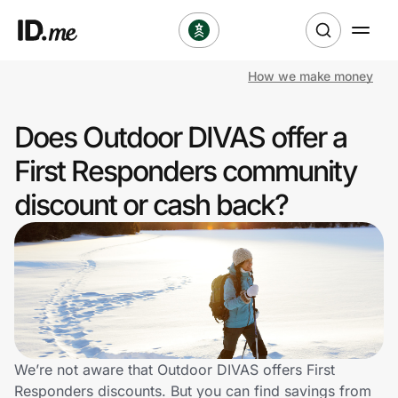
How we make money
Shop
Does Outdoor DIVAS offer a
Clothing & Accessories
First Responders community
Health & Beauty
discount or cash back?
Sports & Outdoors
Travel & Entertainment
Lifestyle
Technology & Office
We’re not aware that Outdoor DIVAS offers First
Responders discounts. But you can find savings from