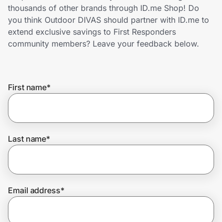
Home, Auto & Pets
thousands of other brands through ID.me Shop! Do
you think Outdoor DIVAS should partner with ID.me to
Shopping & Delivery
extend exclusive savings to First Responders
community members? Leave your feedback below.
Government
First name
*
Get the extension
Get the app
Last name
*
Help Center
Email address
*
Join Us
Privacy