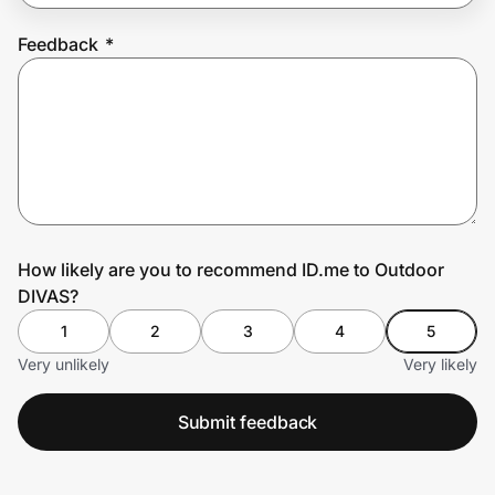
Feedback
*
Prove it's you.
Create Wallet
Sign in
How likely are you to recommend ID.me to Outdoor
DIVAS?
1
2
3
4
5
Very unlikely
Very likely
Submit feedback