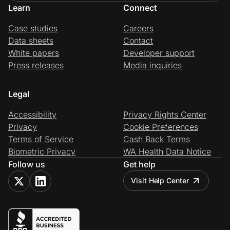
Learn
Connect
Case studies
Careers
Data sheets
Contact
White papers
Developer support
Press releases
Media inquiries
Legal
Accessibility
Privacy Rights Center
Privacy
Cookie Preferences
Terms of Service
Cash Back Terms
Biometric Privacy
WA Health Data Notice
Follow us
Get help
Visit Help Center