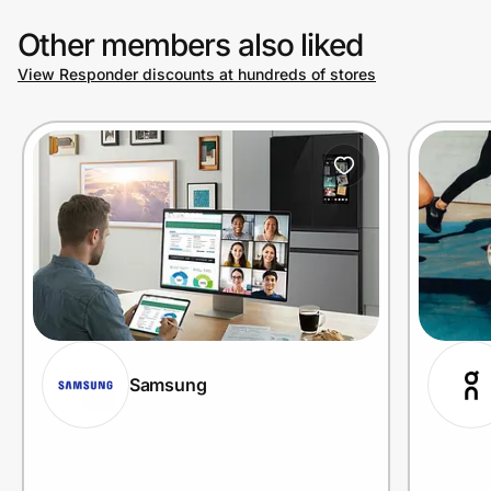
Other members also liked
View Responder discounts at hundreds of stores
Samsung