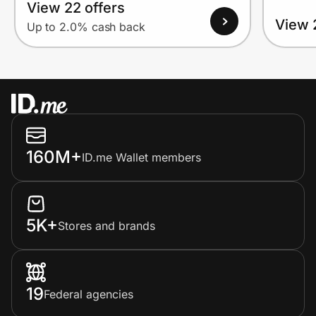
View 22 offers
View 
Up to 2.0% cash back
160M+
ID.me Wallet members
5K+
Stores and brands
19
Federal agencies