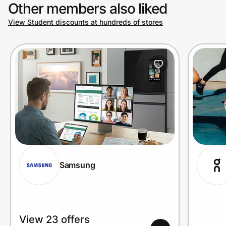
Other members also liked
View Student discounts at hundreds of stores
Samsung
View 23 offers