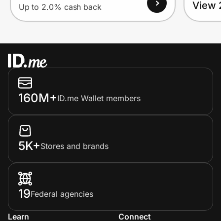
View 
Up to 2.0% cash back
160M+
ID.me Wallet members
5K+
Stores and brands
19
Federal agencies
Learn
Connect