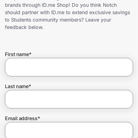
Home, Auto & Pets
brands through ID.me Shop! Do you think Notch
should partner with ID.me to extend exclusive savings
Shopping & Delivery
to Students community members? Leave your
feedback below.
Government
First name
*
Get the extension
Get the app
Last name
*
Help Center
Email address
*
Join Us
Privacy