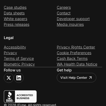
Case studies
Careers
Data sheets
Contact
White papers
Developer support
Press releases
Media inquiries
Legal
Accessibility
Privacy Rights Center
Privacy
Cookie Preferences
Terms of Service
Cash Back Terms
Biometric Privacy
WA Health Data Notice
Follow us
Get help
Visit Help Center
© 2026 ID.me. All rights reserved.