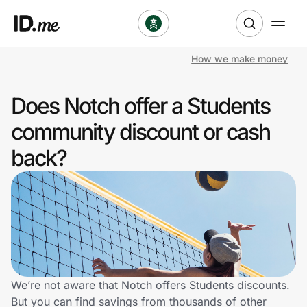
How we make money
Shop
Does Notch offer a Students
Clothing & Accessories
community discount or cash
Health & Beauty
back?
Sports & Outdoors
Travel & Entertainment
Lifestyle
Technology & Office
We’re not aware that Notch offers Students discounts.
But you can find savings from thousands of other