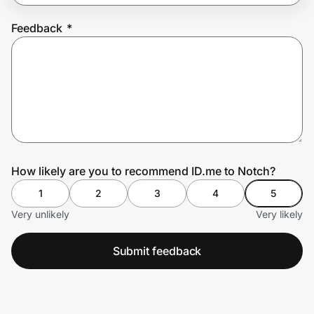
Feedback
*
Prove it's you.
Create Wallet
Sign in
How likely are you to recommend ID.me to Notch?
1
2
3
4
5
Very unlikely
Very likely
Submit feedback