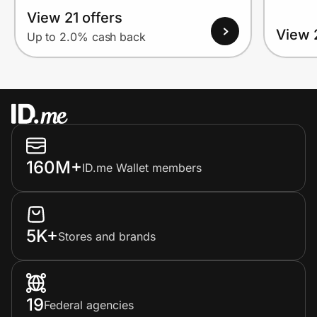
View 21 offers
View 
Up to 2.0% cash back
160M+
ID.me Wallet members
5K+
Stores and brands
19
Federal agencies