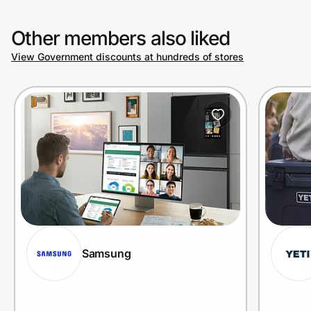
Other members also liked
View Government discounts at hundreds of stores
Samsung