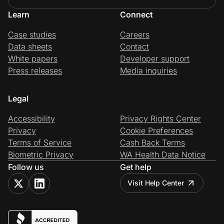
Learn
Connect
Case studies
Careers
Data sheets
Contact
White papers
Developer support
Press releases
Media inquiries
Legal
Accessibility
Privacy Rights Center
Privacy
Cookie Preferences
Terms of Service
Cash Back Terms
Biometric Privacy
WA Health Data Notice
Follow us
Get help
Visit Help Center