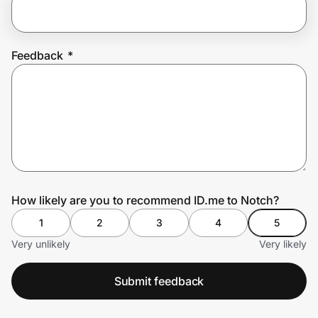
Prove it's you.
Feedback
*
Create Wallet
Sign in
How likely are you to recommend ID.me to Notch?
1
2
3
4
5
Very unlikely
Very likely
Submit feedback