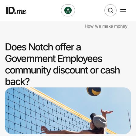
How we make money
Shop
Does Notch offer a
Clothing & Accessories
Government Employees
Health & Beauty
community discount or cash
back?
Sports & Outdoors
Travel & Entertainment
Lifestyle
Technology & Office