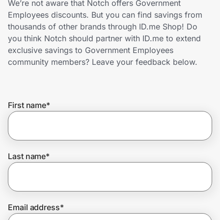
We’re not aware that Notch offers Government
Home, Auto & Pets
Employees discounts. But you can find savings from
thousands of other brands through ID.me Shop! Do
Shopping & Delivery
you think Notch should partner with ID.me to extend
exclusive savings to Government Employees
Government
community members? Leave your feedback below.
Get the extension
First name
*
Get the app
Last name
*
Help Center
Join Us
Email address
*
Privacy