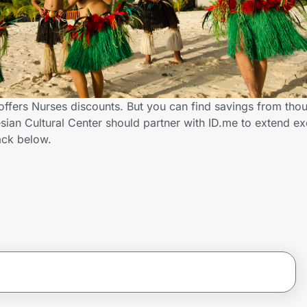
offers Nurses discounts. But you can find savings from tho
ian Cultural Center should partner with ID.me to extend ex
ck below.