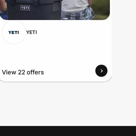
YETI
View 22 offers
View