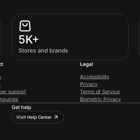
5K+
Stores and brands
ct
Legal
s
Accessibility
t
Privacy
per support
Terms of Service
nquiries
Biometric Privacy
Get help
Visit Help Center