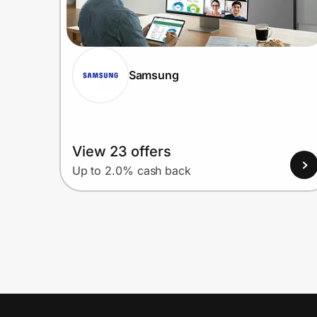
Samsung
View 23 offers
Up to 2.0% cash back