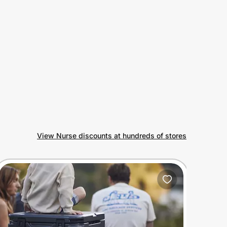
View Nurse discounts at hundreds of stores