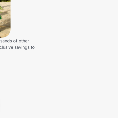
usands of other
clusive savings to