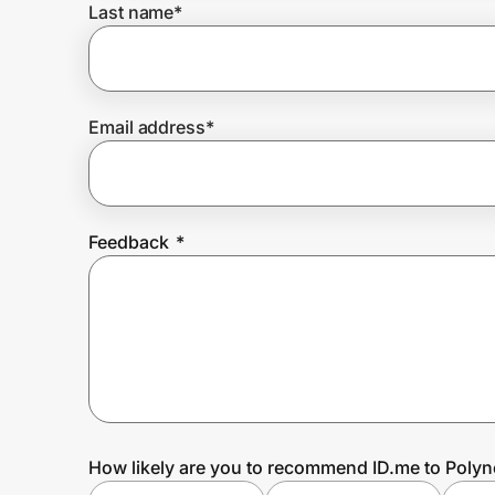
Last name
*
Prove it's you.
Email address
*
Create Wallet
Sign in
Feedback
*
How likely are you to recommend ID.me to Polyn