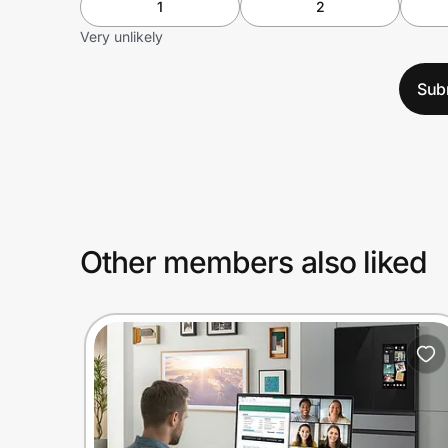
1
2
Very unlikely
Sub
Other members also liked