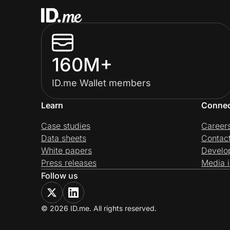
160M+
ID.me Wallet members
Learn
Conne
Case studies
Career
Data sheets
Contac
White papers
Develo
Press releases
Media i
Follow us
© 2026 ID.me. All rights reserved.