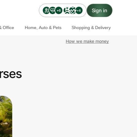
Sign in
+6
+6
 Office
Home, Auto & Pets
Shopping & Delivery
How we make money
rses