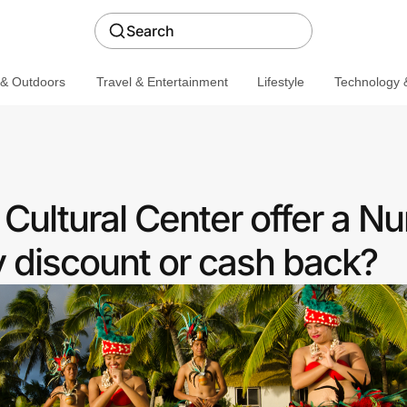
Search
 & Outdoors
Travel & Entertainment
Lifestyle
Technology &
Cultural Center offer a Nu
discount or cash back?