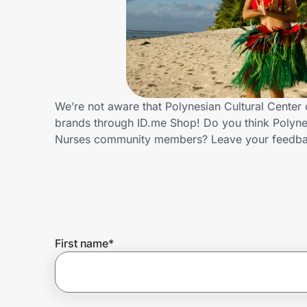
Home, Auto & Pets
Shopping & Delivery
Government
We’re not aware that Polynesian Cultural Center 
brands through ID.me Shop! Do you think Polynes
Get the extension
Nurses community members? Leave your feedba
Get the app
Help Center
First name
*
Join Us
Privacy