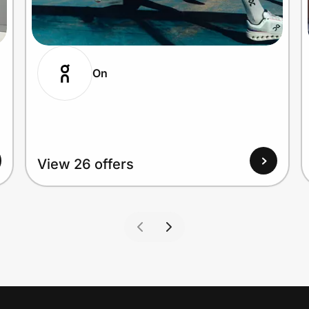
On
View 26 offers