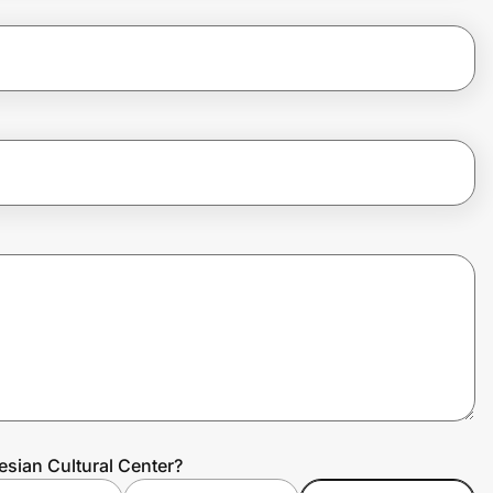
esian Cultural Center?