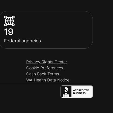
19
Federal agencies
Privacy Rights Center
Cookie Preferences
Cash Back Terms
WA Health Data Notice