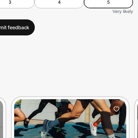
3
4
5
Very likely
mit feedback