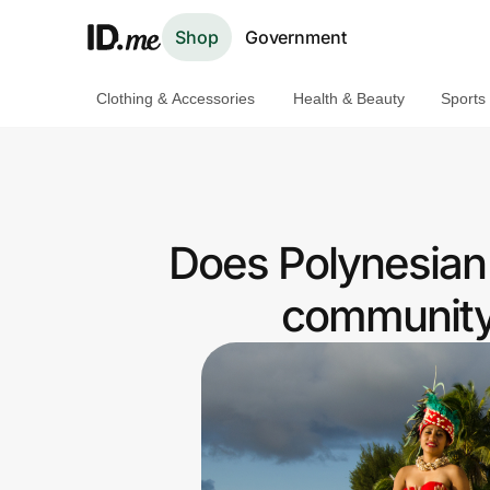
Shop
Government
Clothing & Accessories
Health & Beauty
Sports
Shop
Clothing & Accessories
Health & Beauty
Does Polynesian 
Sports & Outdoors
community 
Travel & Entertainment
Lifestyle
Technology & Office