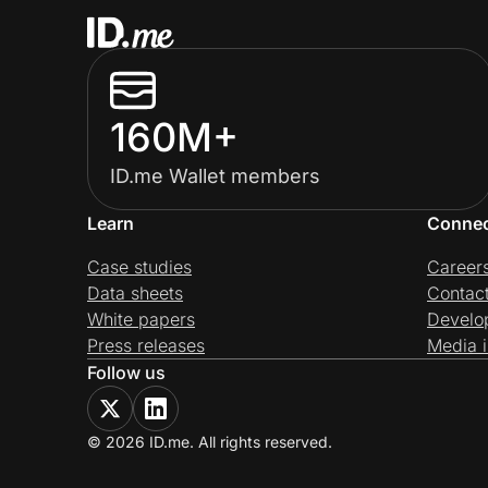
160M+
ID.me Wallet members
Learn
Conne
Case studies
Career
Data sheets
Contac
White papers
Develo
Press releases
Media i
Follow us
© 2026 ID.me. All rights reserved.