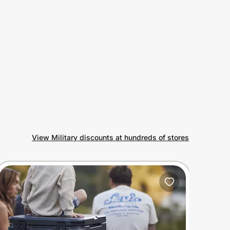
View Military discounts at hundreds of stores