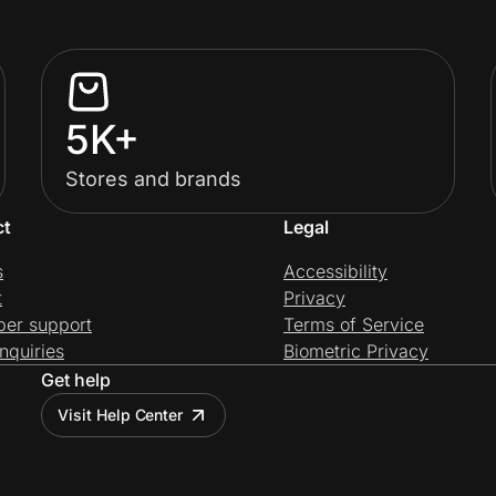
5K+
Stores and brands
ct
Legal
s
Accessibility
t
Privacy
per support
Terms of Service
nquiries
Biometric Privacy
Get help
Visit Help Center