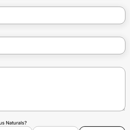
us Naturals?