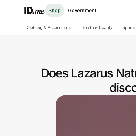
Shop
Government
Clothing & Accessories
Health & Beauty
Sports
Shop
Clothing & Accessories
Health & Beauty
Does Lazarus Natu
Sports & Outdoors
disc
Travel & Entertainment
Lifestyle
Technology & Office