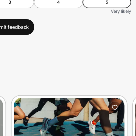
3
4
5
Very likely
mit feedback