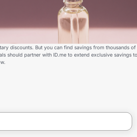
itary discounts. But you can find savings from thousands of
s should partner with ID.me to extend exclusive savings to
ow.