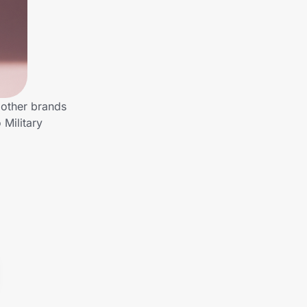
 other brands
 Military