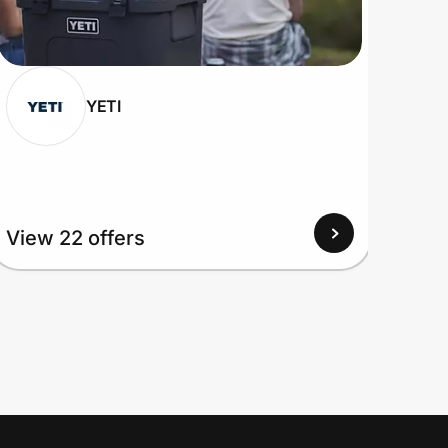
YETI
View
View 22 offers
Up to