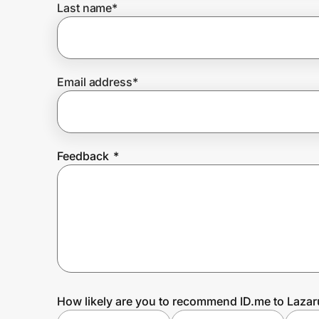
Last name
*
Prove it's you.
Email address
*
Create Wallet
Sign in
Feedback
*
How likely are you to recommend ID.me to Lazar