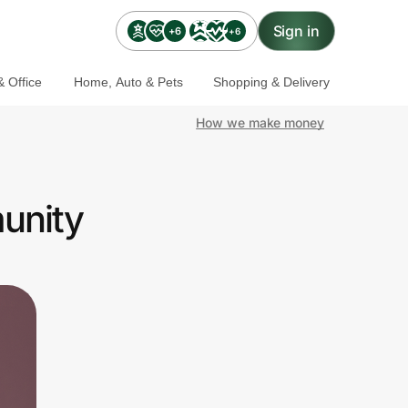
Sign in
+6
+6
 Office
Home, Auto & Pets
Shopping & Delivery
How we make money
munity