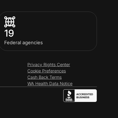
19
Federal agencies
Privacy Rights Center
Cookie Preferences
Cash Back Terms
WA Health Data Notice