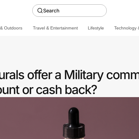
Search
 & Outdoors
Travel & Entertainment
Lifestyle
Technology &
rals offer a Military com
ount or cash back?