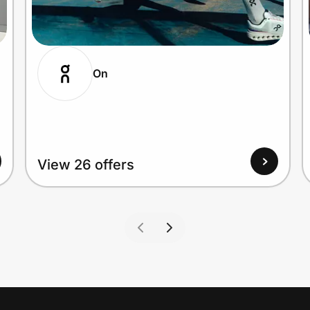
On
View 26 offers