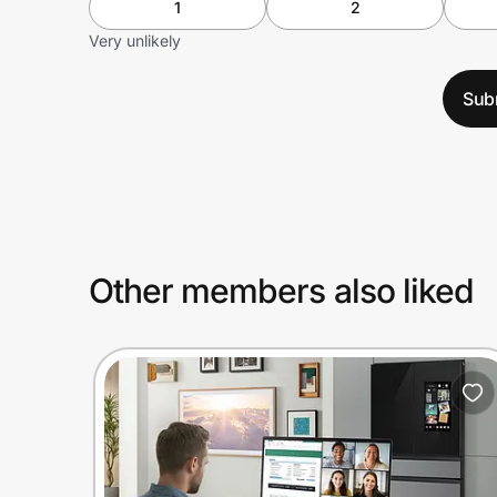
1
2
Very unlikely
Sub
Other members also liked