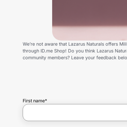
Home, Auto & Pets
Shopping & Delivery
Government
We’re not aware that Lazarus Naturals offers Mil
through ID.me Shop! Do you think Lazarus Natural
Get the extension
community members? Leave your feedback bel
Get the app
Help Center
First name
*
Join Us
Privacy