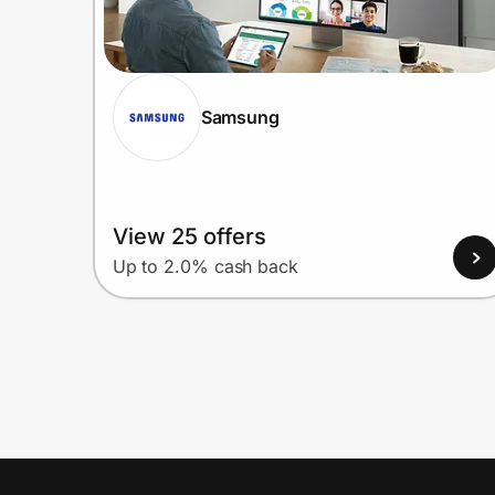
Samsung
View 25 offers
Up to 2.0% cash back