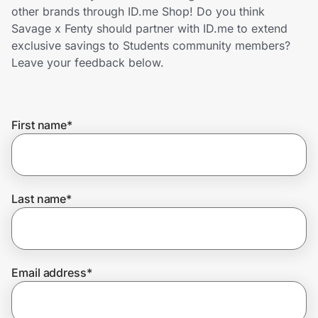
Home, Auto & Pets
other brands through ID.me Shop! Do you think
Savage x Fenty should partner with ID.me to extend
Shopping & Delivery
exclusive savings to Students community members?
Leave your feedback below.
Government
First name
*
Get the extension
Get the app
Last name
*
Help Center
Email address
*
Join Us
Privacy