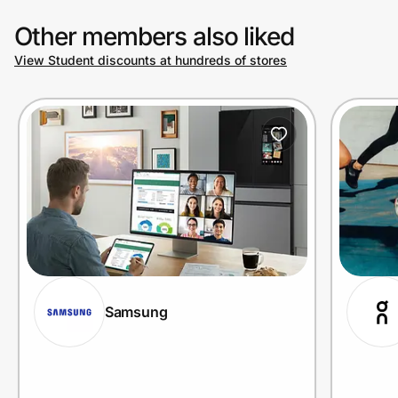
Other members also liked
View Student discounts at hundreds of stores
Samsung