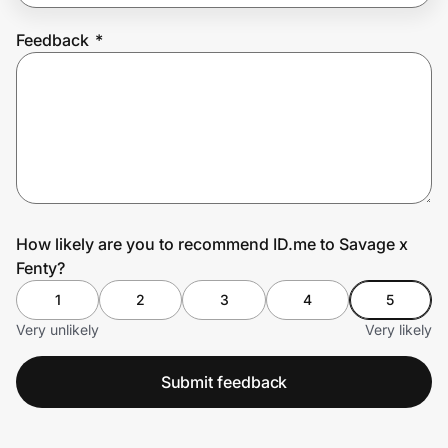
Feedback
*
Prove it's you.
Create Wallet
Sign in
How likely are you to recommend ID.me to Savage x
Fenty?
1
2
3
4
5
Very unlikely
Very likely
Submit feedback