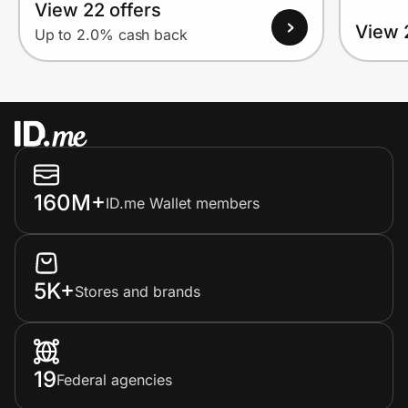
View 22 offers
View 
Up to 2.0% cash back
160M+
ID.me Wallet members
5K+
Stores and brands
19
Federal agencies