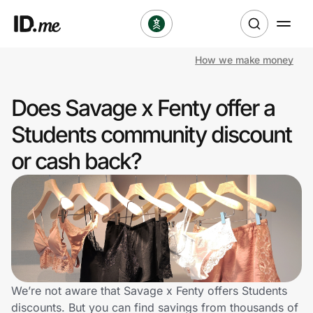
How we make money
Shop
Does Savage x Fenty offer a
Clothing & Accessories
Students community discount
Health & Beauty
or cash back?
Sports & Outdoors
Travel & Entertainment
Lifestyle
Technology & Office
We’re not aware that Savage x Fenty offers Students
discounts. But you can find savings from thousands of