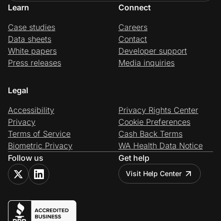
Learn
Connect
Case studies
Careers
Data sheets
Contact
White papers
Developer support
Press releases
Media inquiries
Legal
Accessibility
Privacy Rights Center
Privacy
Cookie Preferences
Terms of Service
Cash Back Terms
Biometric Privacy
WA Health Data Notice
Follow us
Get help
Visit Help Center