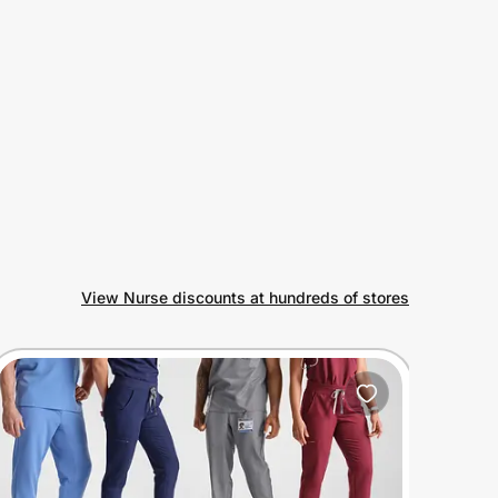
View Nurse discounts at hundreds of stores