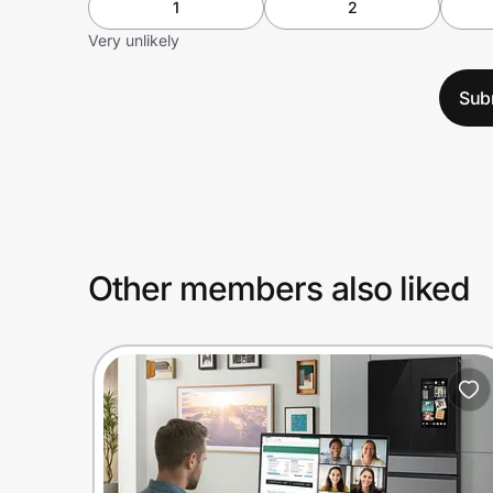
1
2
Very unlikely
Sub
Other members also liked