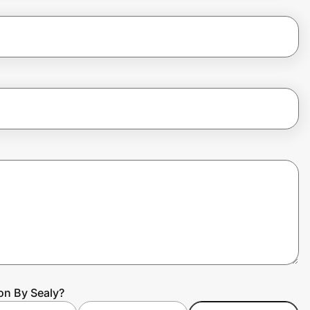
on By Sealy?