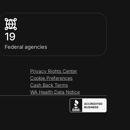
19
Federal agencies
Privacy Rights Center
Cookie Preferences
Cash Back Terms
WA Health Data Notice