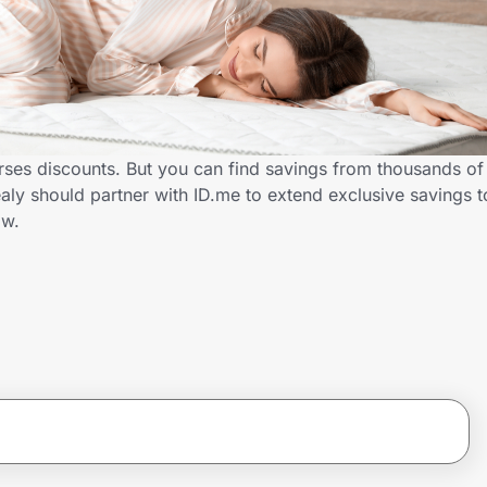
ses discounts. But you can find savings from thousands of
ly should partner with ID.me to extend exclusive savings 
ow.