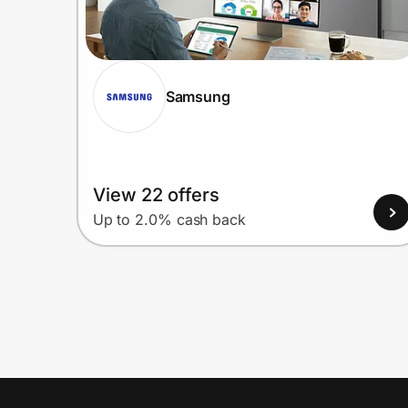
Samsung
View 22 offers
Up to 2.0% cash back