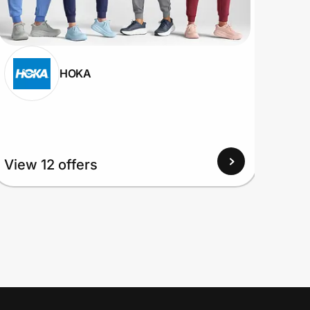
HOKA
View 12 offers
View