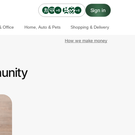
Sign in
+6
+6
 Office
Home, Auto & Pets
Shopping & Delivery
How we make money
unity