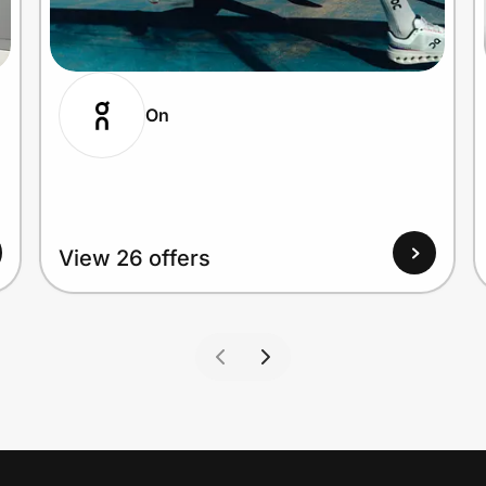
On
View 26 offers