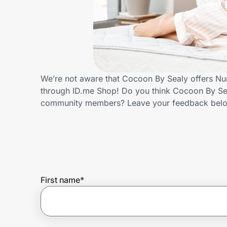
Home, Auto & Pets
Shopping & Delivery
Government
We’re not aware that Cocoon By Sealy offers Nur
through ID.me Shop! Do you think Cocoon By Sea
Get the extension
community members? Leave your feedback bel
Get the app
Help Center
First name
*
Join Us
Privacy