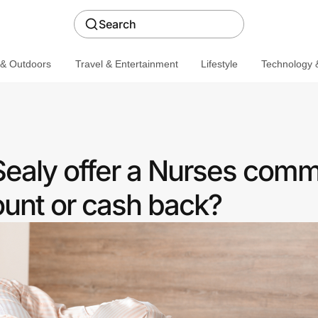
Search
 & Outdoors
Travel & Entertainment
Lifestyle
Technology &
ealy offer a Nurses comm
ount or cash back?