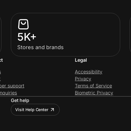
5K+
Stores and brands
ct
Legal
s
Accessibility
t
Privacy
per support
Terms of Service
nquiries
Biometric Privacy
Get help
Visit Help Center