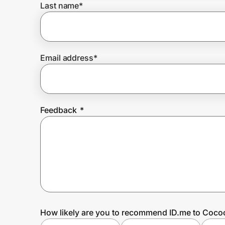
Last name
*
Prove it's you.
Email address
*
Create Wallet
Sign in
Feedback
*
How likely are you to recommend ID.me to Coco