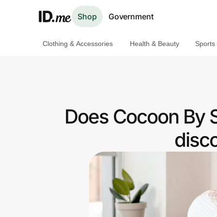
Shop
Government
Clothing & Accessories
Health & Beauty
Sports
Shop
Clothing & Accessories
Health & Beauty
Does Cocoon By S
Sports & Outdoors
disc
Travel & Entertainment
Lifestyle
Technology & Office