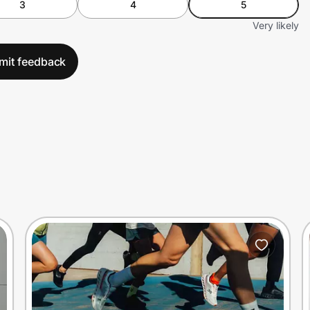
3
4
5
Very likely
mit feedback