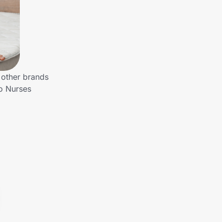
 other brands
to Nurses