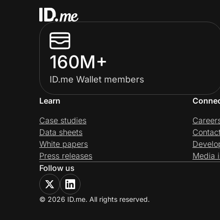
160M+
ID.me Wallet members
Learn
Conne
Case studies
Career
Data sheets
Contac
White papers
Develo
Press releases
Media i
Follow us
© 2026 ID.me. All rights reserved.