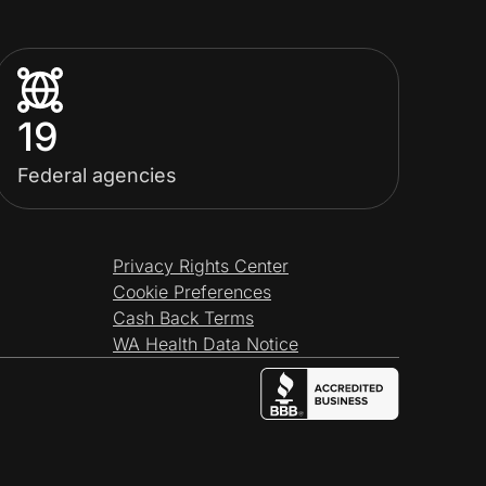
19
Federal agencies
Privacy Rights Center
Cookie Preferences
Cash Back Terms
WA Health Data Notice