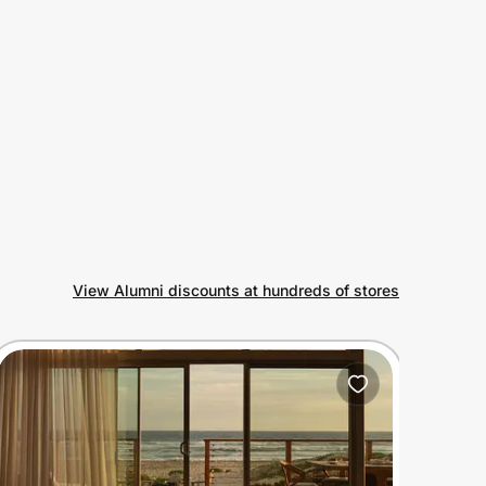
View Alumni discounts at hundreds of stores