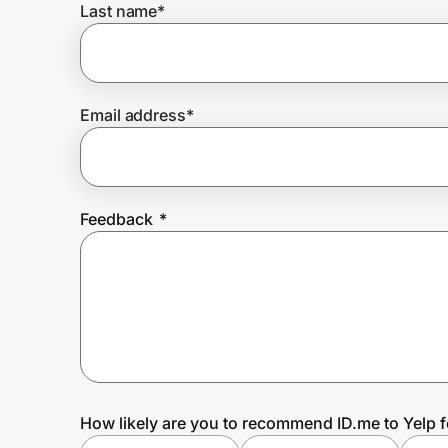
Last name
*
Prove it's you.
Email address
*
Create Wallet
Sign in
Feedback
*
How likely are you to recommend ID.me to Yelp 