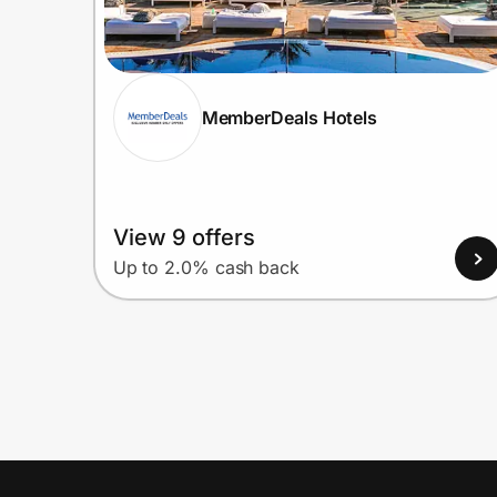
MemberDeals Hotels
View 9 offers
Up to 2.0% cash back