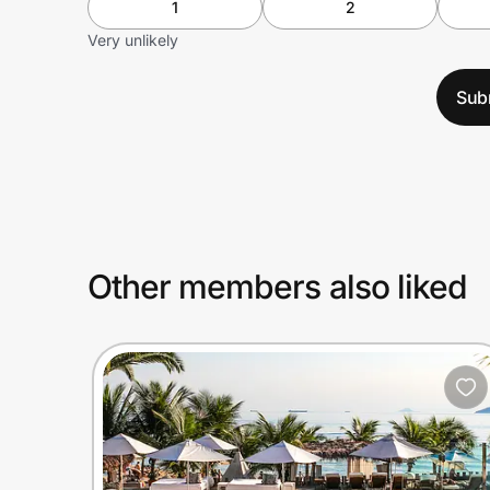
1
2
Very unlikely
Sub
Other members also liked