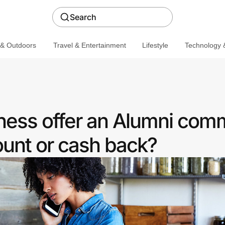
Search
 & Outdoors
Travel & Entertainment
Lifestyle
Technology &
iness offer an Alumni com
ount or cash back?