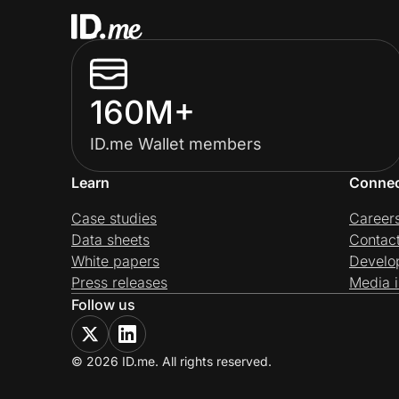
160M+
ID.me Wallet members
Learn
Conne
Case studies
Career
Data sheets
Contac
White papers
Develo
Press releases
Media i
Follow us
© 2026 ID.me. All rights reserved.