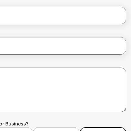
for Business?