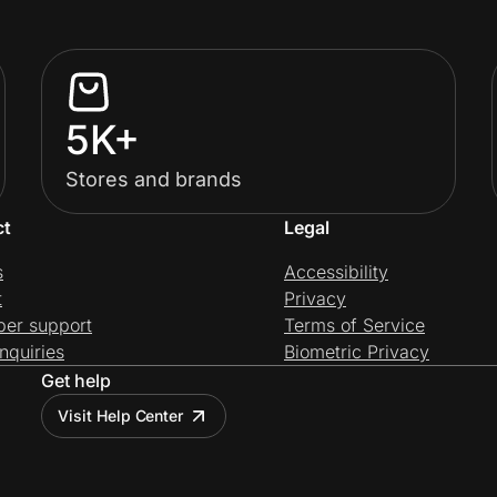
5K+
Stores and brands
ct
Legal
s
Accessibility
t
Privacy
per support
Terms of Service
nquiries
Biometric Privacy
Get help
Visit Help Center