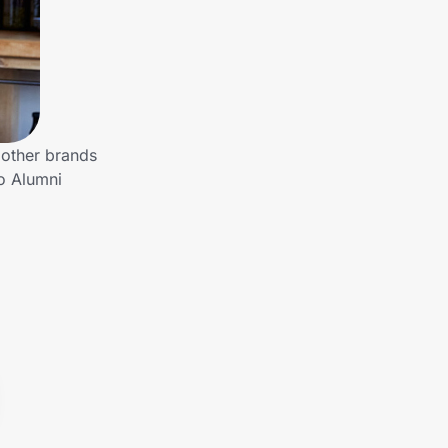
 other brands
to Alumni