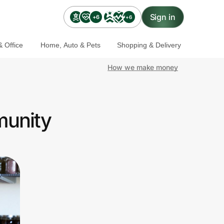
Sign in
+6
+6
 Office
Home, Auto & Pets
Shopping & Delivery
How we make money
munity