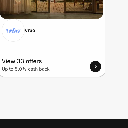
Vrbo
View 33 offers
View
Up to 5.0% cash back
Up to