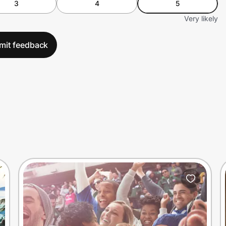
3
4
5
Very likely
mit feedback