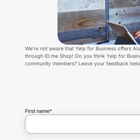
Home, Auto & Pets
Shopping & Delivery
Government
We’re not aware that Yelp for Business offers A
through ID.me Shop! Do you think Yelp for Busin
Get the extension
community members? Leave your feedback bel
Get the app
Help Center
First name
*
Join Us
Privacy