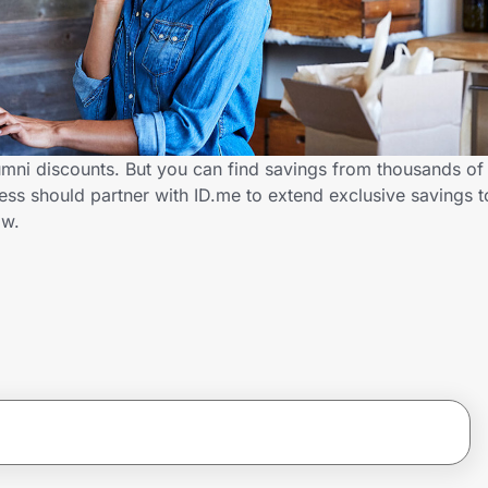
lumni discounts. But you can find savings from thousands of
ess should partner with ID.me to extend exclusive savings 
ow.