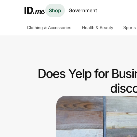
Shop
Government
Clothing & Accessories
Health & Beauty
Sports
Shop
Clothing & Accessories
Health & Beauty
Does Yelp for Bus
Sports & Outdoors
disc
Travel & Entertainment
Lifestyle
Technology & Office