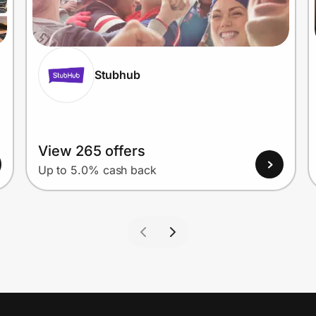
Stubhub
View 265 offers
Up to 5.0% cash back