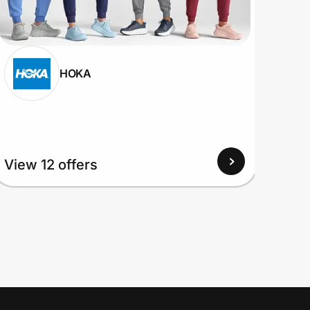
HOKA
View
View 12 offers
Up to