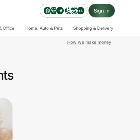
Sign in
+6
+6
 Office
Home, Auto & Pets
Shopping & Delivery
How we make money
nts