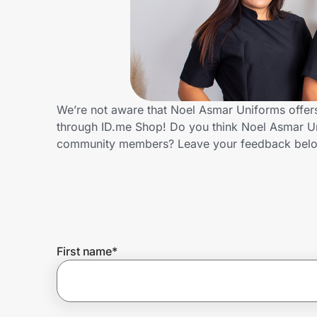
Home, Auto & Pets
Shopping & Delivery
Government
We’re not aware that Noel Asmar Uniforms offers
through ID.me Shop! Do you think Noel Asmar Un
Get the extension
community members? Leave your feedback bel
Get the app
Help Center
First name
*
Join Us
Privacy