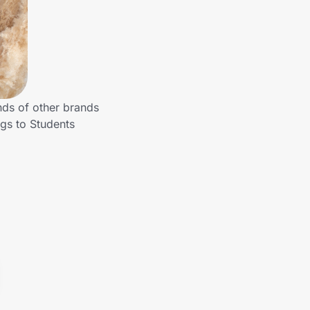
nds of other brands
gs to Students