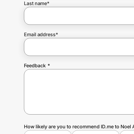
Last name
*
Prove it's you.
Email address
*
Create Wallet
Sign in
Feedback
*
How likely are you to recommend ID.me to Noel