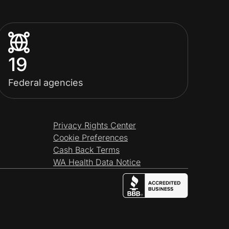
19
Federal agencies
Privacy Rights Center
Cookie Preferences
Cash Back Terms
WA Health Data Notice