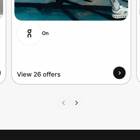
On
View 26 offers