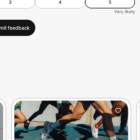
3
4
5
Very likely
mit feedback