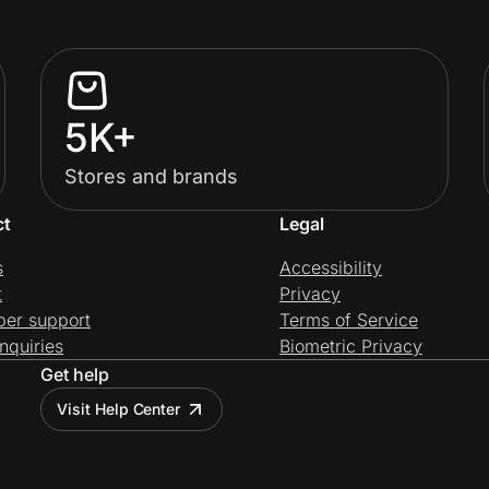
5K+
Stores and brands
ct
Legal
s
Accessibility
t
Privacy
per support
Terms of Service
nquiries
Biometric Privacy
Get help
Visit Help Center