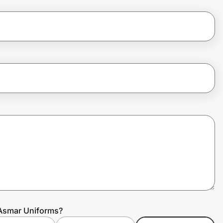
 Asmar Uniforms?