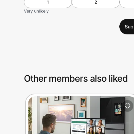
1
2
Very unlikely
Sub
Other members also liked