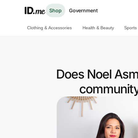
Shop
Government
Clothing & Accessories
Health & Beauty
Sports
Shop
Clothing & Accessories
Health & Beauty
Does Noel Asma
Sports & Outdoors
community 
Travel & Entertainment
Lifestyle
Technology & Office