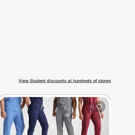
View Student discounts at hundreds of stores