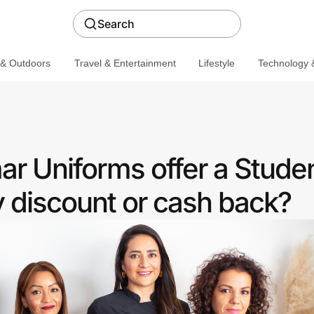
Search
 & Outdoors
Travel & Entertainment
Lifestyle
Technology &
r Uniforms offer a Stude
discount or cash back?