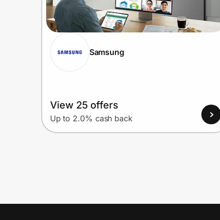
Samsung
View 25 offers
Up to 2.0% cash back