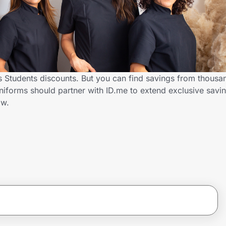
 Students discounts. But you can find savings from thousa
iforms should partner with ID.me to extend exclusive savin
ow.