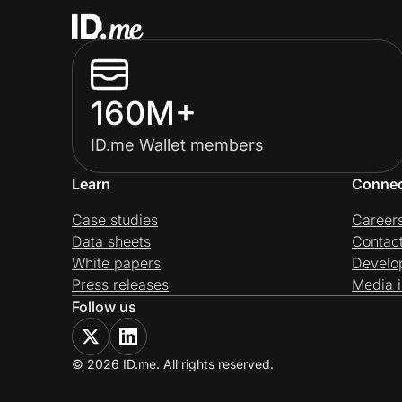
160M+
ID.me Wallet members
Learn
Conne
Case studies
Career
Data sheets
Contac
White papers
Develo
Press releases
Media i
Follow us
© 2026 ID.me. All rights reserved.