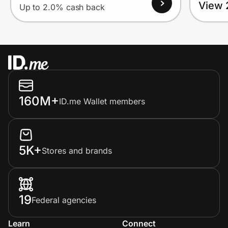
View 
Up to 2.0% cash back
160M+
ID.me Wallet members
5K+
Stores and brands
19
Federal agencies
Learn
Connect