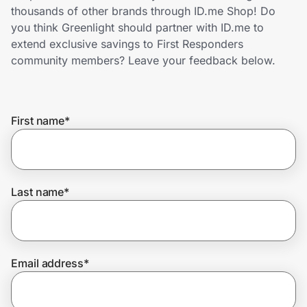
Home, Auto & Pets
thousands of other brands through ID.me Shop! Do
you think Greenlight should partner with ID.me to
Shopping & Delivery
extend exclusive savings to First Responders
community members? Leave your feedback below.
Government
First name
*
Get the extension
Get the app
Last name
*
Help Center
Email address
*
Join Us
Privacy