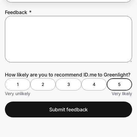
Feedback
*
Prove it's you.
Create Wallet
Sign in
How likely are you to recommend ID.me to Greenlight?
1
2
3
4
5
Very unlikely
Very likely
Submit feedback