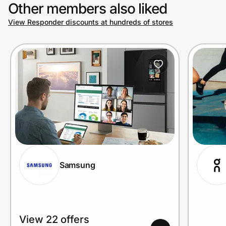
Other members also liked
View Responder discounts at hundreds of stores
Samsung
View 22 offers