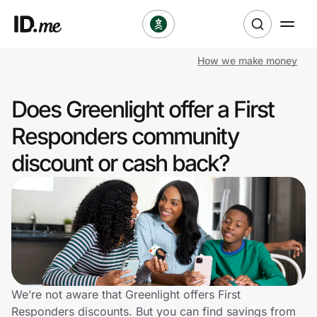
How we make money
Shop
Does Greenlight offer a First
Clothing & Accessories
Responders community
Health & Beauty
discount or cash back?
Sports & Outdoors
Travel & Entertainment
Lifestyle
Technology & Office
We’re not aware that Greenlight offers First
Responders discounts. But you can find savings from