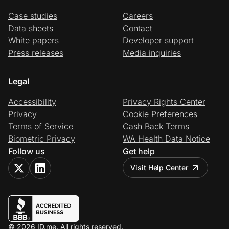
Case studies
Careers
Data sheets
Contact
White papers
Developer support
Press releases
Media inquiries
Legal
Accessibility
Privacy Rights Center
Privacy
Cookie Preferences
Terms of Service
Cash Back Terms
Biometric Privacy
WA Health Data Notice
Follow us
Get help
Visit Help Center
© 2026 ID.me. All rights reserved.