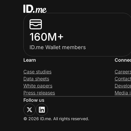
160M+
ID.me Wallet members
Learn
Conne
Case studies
Career
Data sheets
Contac
White papers
Develo
Press releases
Media i
Follow us
© 2026 ID.me. All rights reserved.