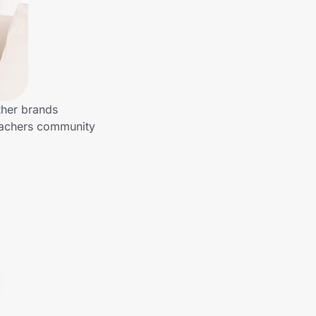
ther brands
Teachers community