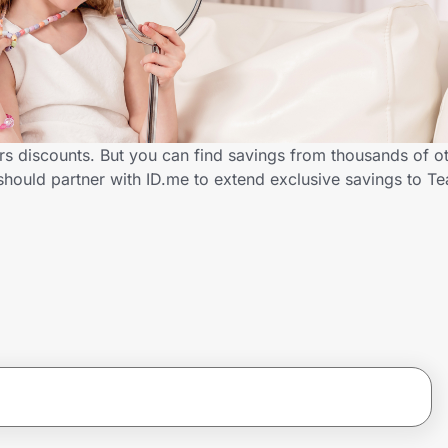
rs discounts. But you can find savings from thousands of o
should partner with ID.me to extend exclusive savings to 