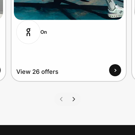
On
View 26 offers