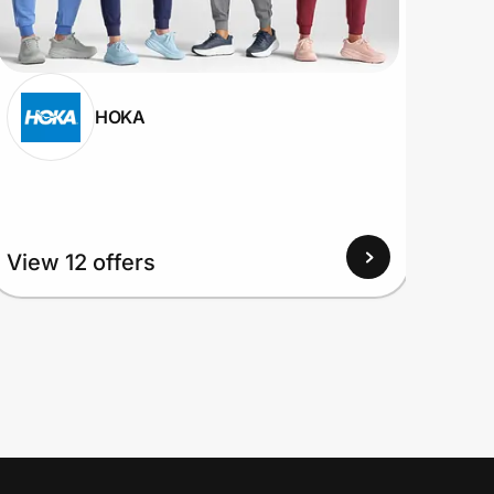
HOKA
View 12 offers
View