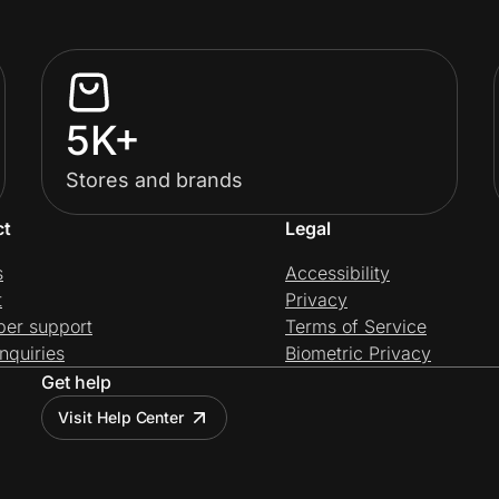
5K+
Stores and brands
ct
Legal
s
Accessibility
t
Privacy
per support
Terms of Service
nquiries
Biometric Privacy
Get help
Visit Help Center