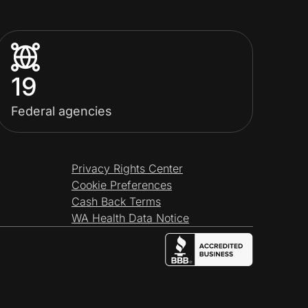
19
Federal agencies
Privacy Rights Center
Cookie Preferences
Cash Back Terms
WA Health Data Notice