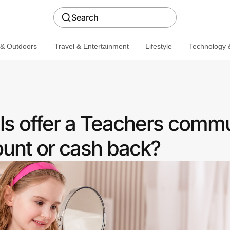
Search
 & Outdoors
Travel & Entertainment
Lifestyle
Technology &
s offer a Teachers comm
ount or cash back?