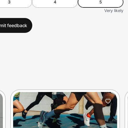
3
4
5
Very likely
mit feedback