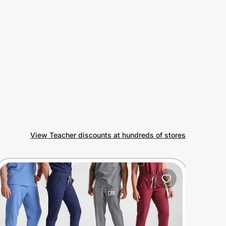
View Teacher discounts at hundreds of stores