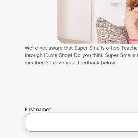
Home, Auto & Pets
Shopping & Delivery
Government
We’re not aware that Super Smalls offers Teache
through ID.me Shop! Do you think Super Smalls 
Get the extension
members? Leave your feedback below.
Get the app
Help Center
First name
*
Join Us
Privacy