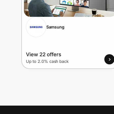
Samsung
View 22 offers
Up to 2.0% cash back