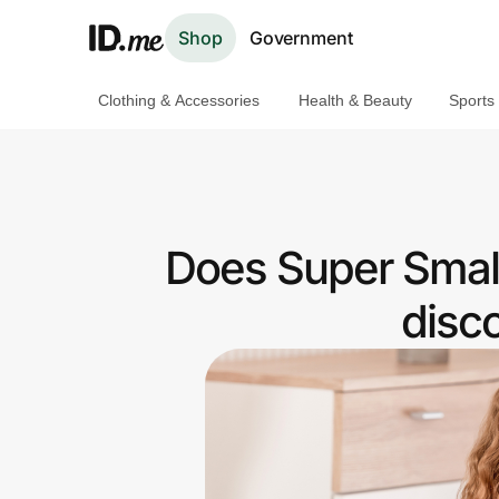
Shop
Government
Clothing & Accessories
Health & Beauty
Sports
Shop
Clothing & Accessories
Health & Beauty
Does Super Small
Sports & Outdoors
disc
Travel & Entertainment
Lifestyle
Technology & Office