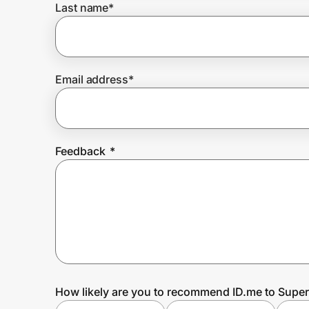
Last name
*
Prove it's you.
Email address
*
Create Wallet
Sign in
Feedback
*
How likely are you to recommend ID.me to Super