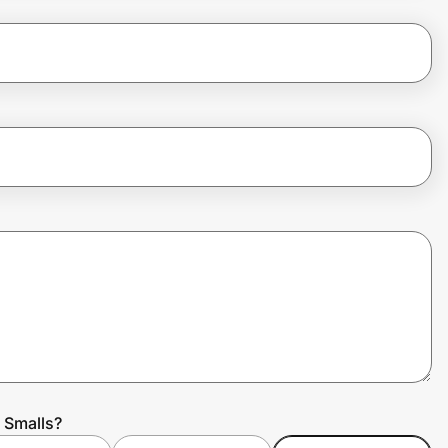
 Smalls?