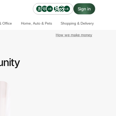
Sign in
+6
+6
 Office
Home, Auto & Pets
Shopping & Delivery
How we make money
unity