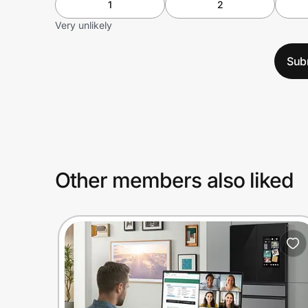
1
2
Very unlikely
Sub
Other members also liked