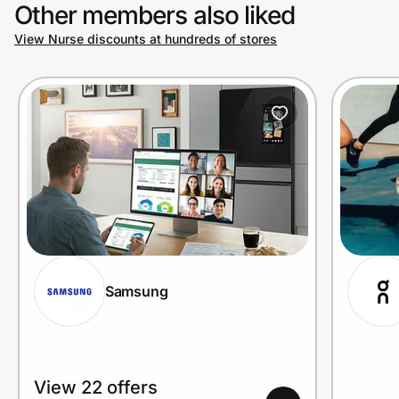
Other members also liked
View Nurse discounts at hundreds of stores
Samsung
View 22 offers