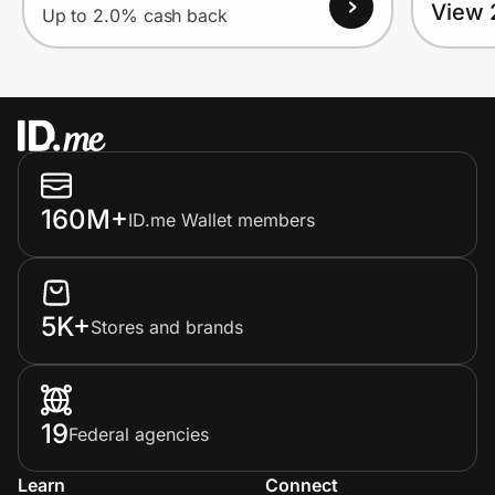
View 
Up to 2.0% cash back
160M+
ID.me Wallet members
5K+
Stores and brands
19
Federal agencies
Learn
Connect