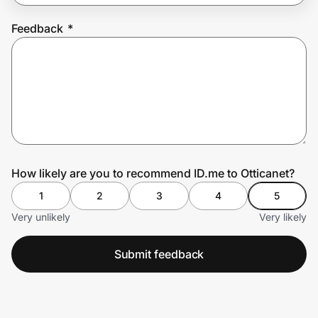
Feedback
*
Prove it's you.
Create Wallet
Sign in
How likely are you to recommend ID.me to Otticanet?
1
2
3
4
5
Very unlikely
Very likely
Submit feedback