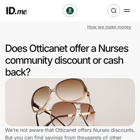
How we make money
Shop
Does Otticanet offer a Nurses
Clothing & Accessories
community discount or cash
Health & Beauty
back?
Sports & Outdoors
Travel & Entertainment
Lifestyle
Technology & Office
We’re not aware that Otticanet offers Nurses discounts.
But you can find savings from thousands of other