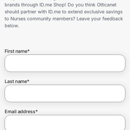
Home, Auto & Pets
brands through ID.me Shop! Do you think Otticanet
should partner with ID.me to extend exclusive savings
Shopping & Delivery
to Nurses community members? Leave your feedback
below.
Government
First name
*
Get the extension
Get the app
Last name
*
Help Center
Email address
*
Join Us
Privacy