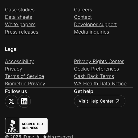
Case studies
Careers
Data sheets
Contact
White papers
Developer support
Press releases
Media inquiries
Legal
Accessibility
Privacy Rights Center
Privacy
Cookie Preferences
Terms of Service
Cash Back Terms
Biometric Privacy
WA Health Data Notice
Follow us
Get help
Visit Help Center
© 2026 ID.me. All rights reserved.