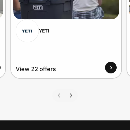
YETI
View 22 offers