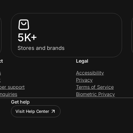
5K+
Stores and brands
ct
Legal
s
Accessibility
t
Privacy
per support
Terms of Service
nquiries
Biometric Privacy
Get help
Visit Help Center