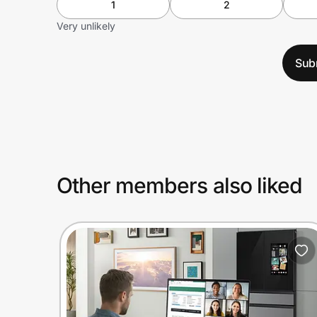
1
2
Very unlikely
Sub
Other members also liked