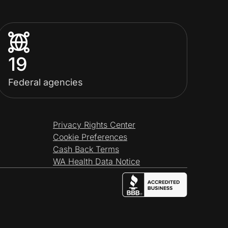
19
Federal agencies
Privacy Rights Center
Cookie Preferences
Cash Back Terms
WA Health Data Notice