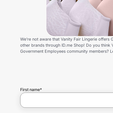
Home, Auto & Pets
Shopping & Delivery
Government
We’re not aware that Vanity Fair Lingerie offer
other brands through ID.me Shop! Do you think Va
Get the extension
Government Employees community members? Le
Get the app
Help Center
First name
*
Join Us
Privacy