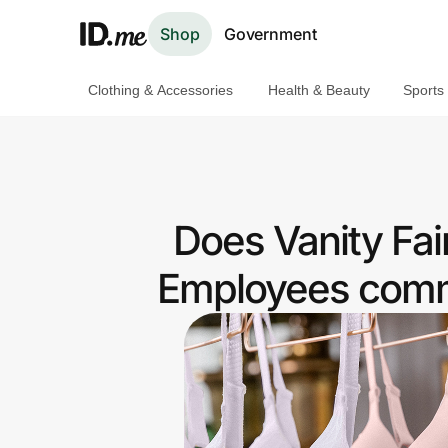
Shop
Government
Clothing & Accessories
Health & Beauty
Sports
Shop
Clothing & Accessories
Health & Beauty
Does Vanity Fai
Sports & Outdoors
Employees commu
Travel & Entertainment
Lifestyle
Technology & Office