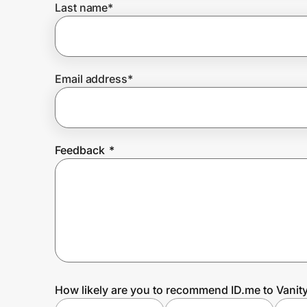
Last name
*
Prove it's you.
Email address
*
Create Wallet
Sign in
Feedback
*
How likely are you to recommend ID.me to Vanity 