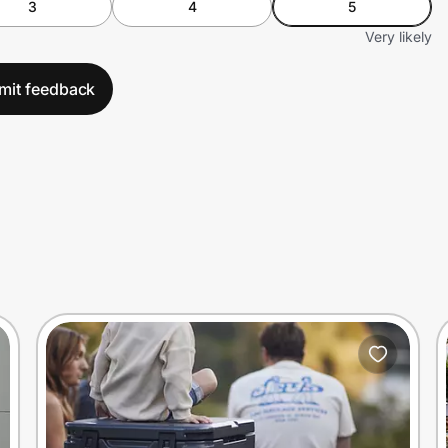
3
4
5
Very likely
mit feedback