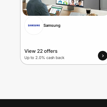
Samsung
View 22 offers
Up to 2.0% cash back