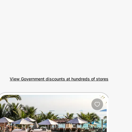
View Government discounts at hundreds of stores