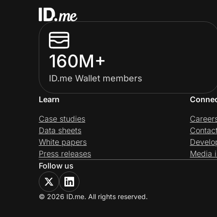
160M+
ID.me Wallet members
Learn
Conne
Case studies
Career
Data sheets
Contac
White papers
Develo
Press releases
Media i
Follow us
© 2026 ID.me. All rights reserved.