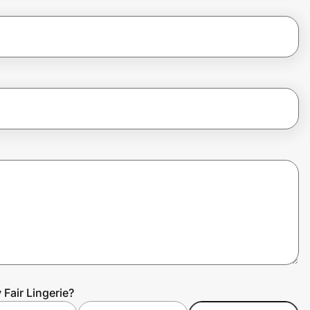
Fair Lingerie?