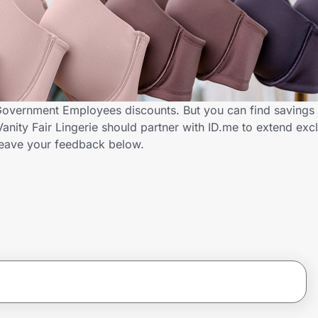
s Government Employees discounts. But you can find savings
nity Fair Lingerie should partner with ID.me to extend excl
ave your feedback below.