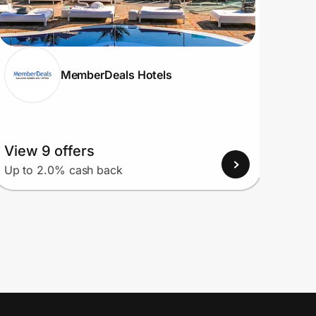
MemberDeals Hotels
View 9 offers
View
Up to 2.0% cash back