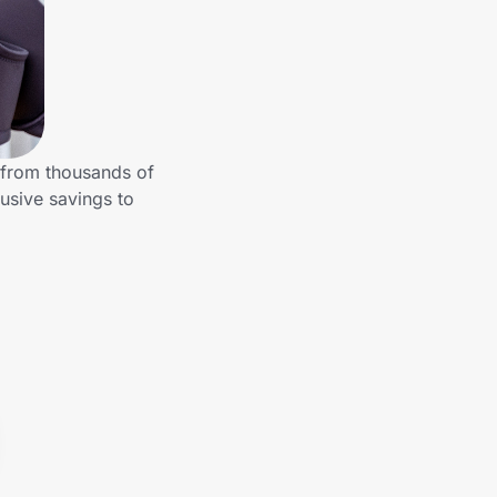
 from thousands of
usive savings to