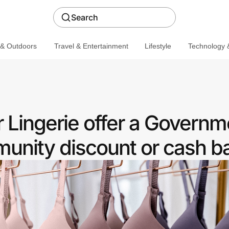
Search
 & Outdoors
Travel & Entertainment
Lifestyle
Technology &
r Lingerie offer a Governm
nity discount or cash b