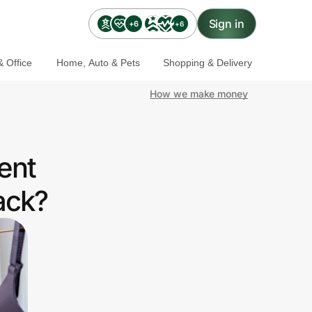
Sign in
+6
+6
 Office
Home, Auto & Pets
Shopping & Delivery
How we make money
ent
ack?