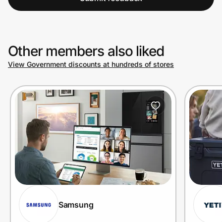
Other members also liked
View Government discounts at hundreds of stores
Samsung