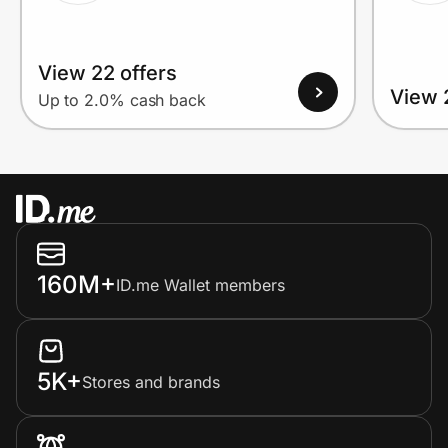
View 22 offers
View 
Up to 2.0% cash back
160M+
ID.me Wallet members
5K+
Stores and brands