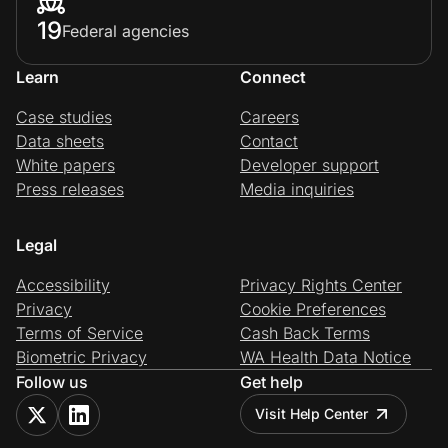
19
Federal agencies
Learn
Connect
Case studies
Careers
Data sheets
Contact
White papers
Developer support
Press releases
Media inquiries
Legal
Accessibility
Privacy Rights Center
Privacy
Cookie Preferences
Terms of Service
Cash Back Terms
Biometric Privacy
WA Health Data Notice
Follow us
Get help
Visit Help Center