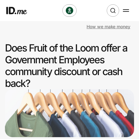
How we make money
Shop
Does Fruit of the Loom offer a
Clothing & Accessories
Government Employees
Health & Beauty
community discount or cash
back?
Sports & Outdoors
Travel & Entertainment
Lifestyle
Technology & Office