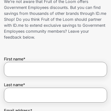
We’re not aware that Fruit of the Loom offers
Home, Auto & Pets
Government Employees discounts. But you can find
savings from thousands of other brands through ID.me
Shopping & Delivery
Shop! Do you think Fruit of the Loom should partner
with ID.me to extend exclusive savings to Government
Government
Employees community members? Leave your
feedback below.
Get the extension
First name
*
Get the app
Help Center
Last name
*
Join Us
Privacy
Email address
*