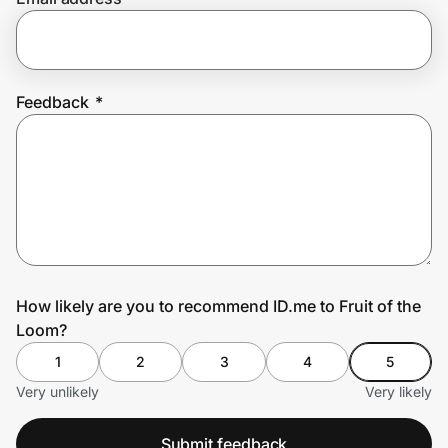
Prove it's you.
Feedback
*
Create Wallet
Sign in
How likely are you to recommend ID.me to Fruit of the
Loom?
1
2
3
4
5
Very unlikely
Very likely
Submit feedback