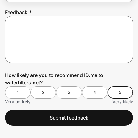
Feedback
*
Prove it's you.
Create Wallet
Sign in
How likely are you to recommend ID.me to
waterfilters.net?
1
2
3
4
5
Very unlikely
Very likely
Submit feedback