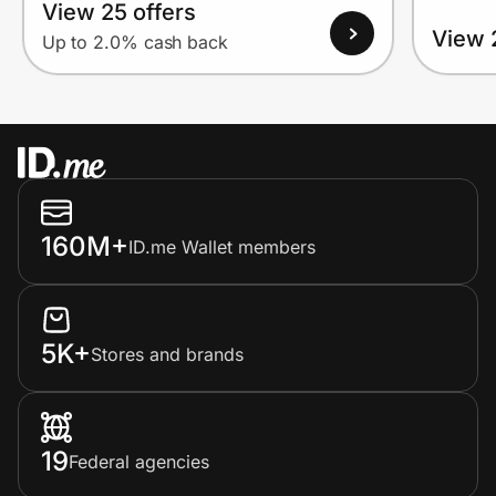
View 25 offers
View 
Up to 2.0% cash back
160M+
ID.me Wallet members
5K+
Stores and brands
19
Federal agencies