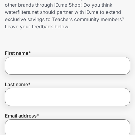
Home, Auto & Pets
other brands through ID.me Shop! Do you think
waterfilters.net should partner with ID.me to extend
Shopping & Delivery
exclusive savings to Teachers community members?
Leave your feedback below.
Government
First name
*
Get the extension
Get the app
Last name
*
Help Center
Email address
*
Join Us
Privacy