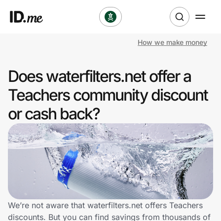
How we make money
Shop
Does waterfilters.net offer a
Clothing & Accessories
Teachers community discount
Health & Beauty
or cash back?
Sports & Outdoors
Travel & Entertainment
Lifestyle
Technology & Office
We’re not aware that waterfilters.net offers Teachers
discounts. But you can find savings from thousands of