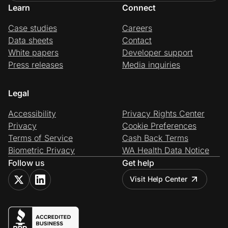
Learn
Connect
Case studies
Careers
Data sheets
Contact
White papers
Developer support
Press releases
Media inquiries
Legal
Accessibility
Privacy Rights Center
Privacy
Cookie Preferences
Terms of Service
Cash Back Terms
Biometric Privacy
WA Health Data Notice
Follow us
Get help
Visit Help Center