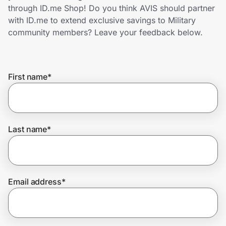
Home, Auto & Pets
through ID.me Shop! Do you think AVIS should partner
with ID.me to extend exclusive savings to Military
Shopping & Delivery
community members? Leave your feedback below.
Government
First name
*
Get the extension
Get the app
Last name
*
Help Center
Email address
*
Join Us
Privacy