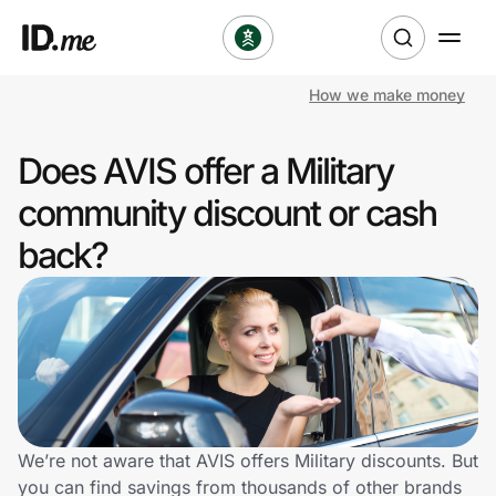
How we make money
Shop
Does AVIS offer a Military
Clothing & Accessories
community discount or cash
Health & Beauty
back?
Sports & Outdoors
Travel & Entertainment
Lifestyle
Technology & Office
We’re not aware that AVIS offers Military discounts. But
you can find savings from thousands of other brands