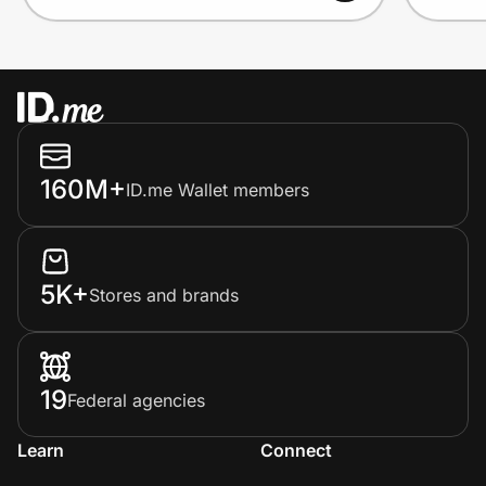
160M+
ID.me Wallet members
5K+
Stores and brands
19
Federal agencies
Learn
Connect