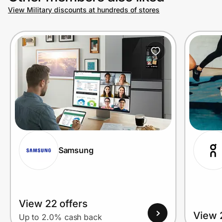
View Military discounts at hundreds of stores
Samsung
View 22 offers
View 
Up to 2.0% cash back