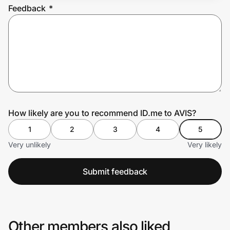
Feedback
*
Prove it's you.
Create Wallet
Sign in
How likely are you to recommend ID.me to AVIS?
1
2
3
4
5
Very unlikely
Very likely
Submit feedback
Other members also liked