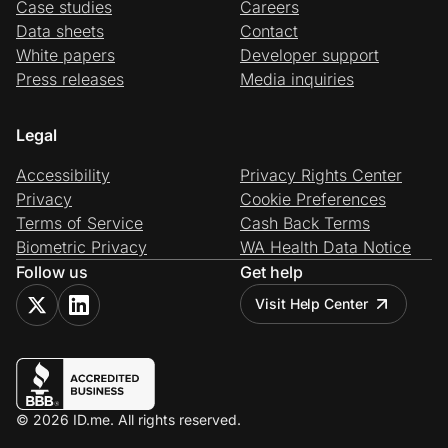
Case studies
Careers
Data sheets
Contact
White papers
Developer support
Press releases
Media inquiries
Legal
Accessibility
Privacy Rights Center
Privacy
Cookie Preferences
Terms of Service
Cash Back Terms
Biometric Privacy
WA Health Data Notice
Follow us
Get help
Visit Help Center
© 2026 ID.me. All rights reserved.