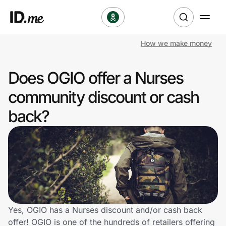
How we make money
Shop
Does OGIO offer a Nurses
Clothing & Accessories
community discount or cash
Health & Beauty
back?
Sports & Outdoors
Travel & Entertainment
Lifestyle
Technology & Office
Yes, OGIO has a Nurses discount and/or cash back
offer! OGIO is one of the hundreds of retailers offering