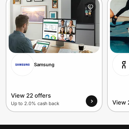
Prove it's you.
Create Wallet
Sign in
Samsung
View 22 offers
View 
Up to 2.0% cash back