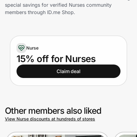
Home, Auto & Pets
special savings for verified Nurses community
members through ID.me Shop.
Shopping & Delivery
Government
Nurse
Get the extension
15% off for Nurses
Claim deal
Get the app
Help Center
Other members also liked
Join Us
View Nurse discounts at hundreds of stores
Privacy