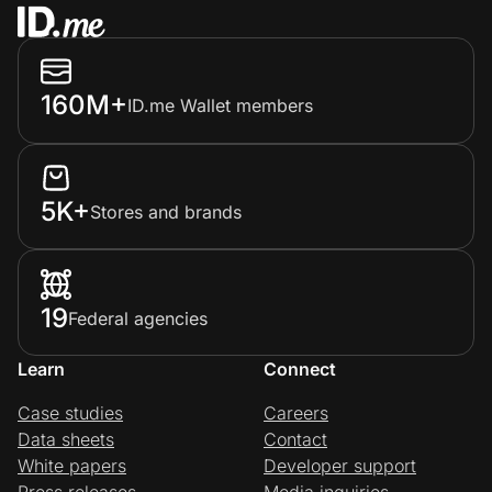
160M+
ID.me Wallet members
5K+
Stores and brands
19
Federal agencies
Learn
Connect
Case studies
Careers
Data sheets
Contact
White papers
Developer support