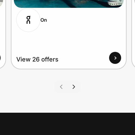
On
View 26 offers