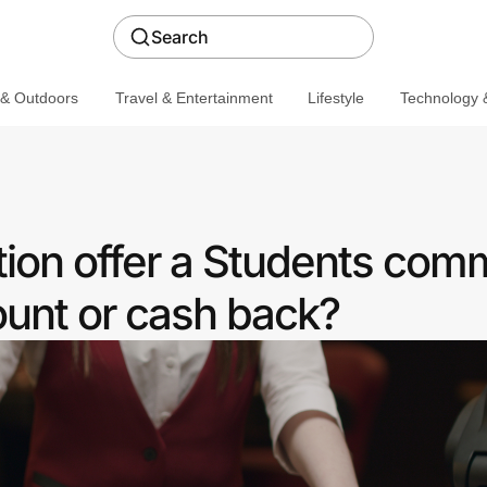
Search
 & Outdoors
Travel & Entertainment
Lifestyle
Technology &
tion offer a Students com
ount or cash back?