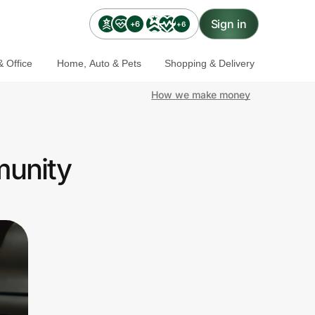
Sign in
+6
+6
 Office
Home, Auto & Pets
Shopping & Delivery
How we make money
munity