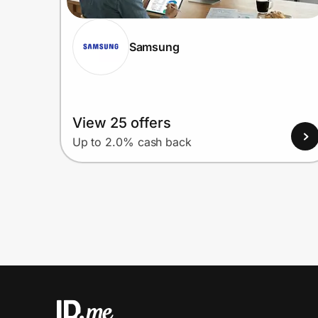
Samsung
View 25 offers
Up to 2.0% cash back