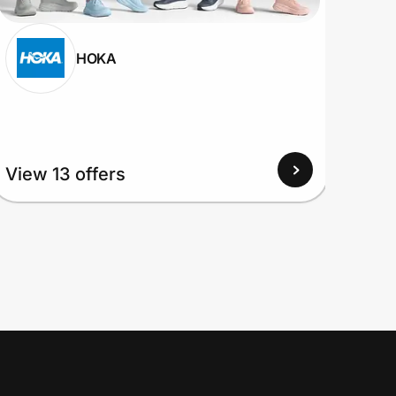
HOKA
View
View 13 offers
Up to