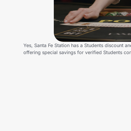
Home, Auto & Pets
Shopping & Delivery
Government
Yes, Santa Fe Station has a Students discount and
offering special savings for verified Students
Get the extension
Get the app
Help Center
Join Us
Privacy