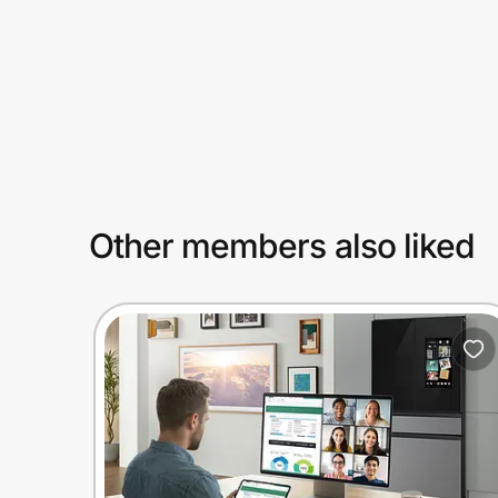
Prove it's you.
Create Wallet
Sign in
Other members also liked