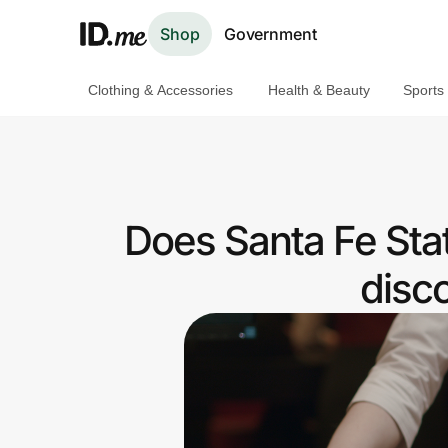
Shop
Government
Clothing & Accessories
Health & Beauty
Sports
Shop
Clothing & Accessories
Health & Beauty
Does Santa Fe Sta
Sports & Outdoors
disc
Travel & Entertainment
Lifestyle
Technology & Office