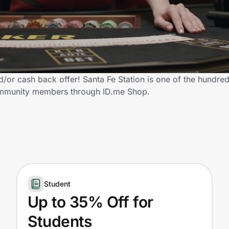
/or cash back offer! Santa Fe Station is one of the hundreds
 community members through ID.me Shop.
Student
Up to 35% Off for
Students