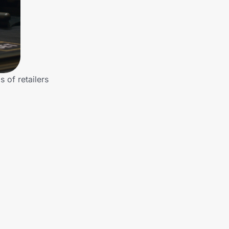
 of retailers