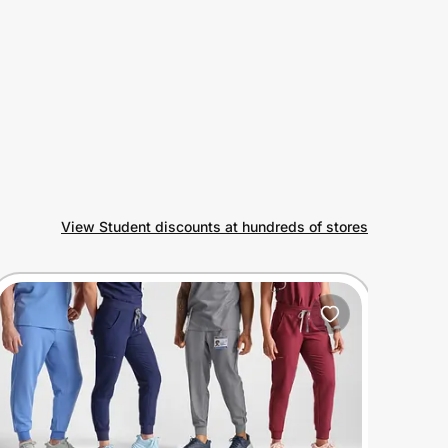
View Student discounts at hundreds of stores