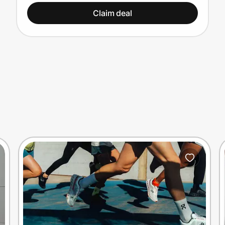
Claim deal