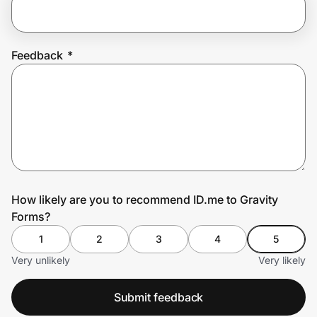
Prove it's you.
Feedback
*
Create Wallet
Sign in
How likely are you to recommend ID.me to Gravity
Forms?
1
2
3
4
5
Very unlikely
Very likely
Submit feedback