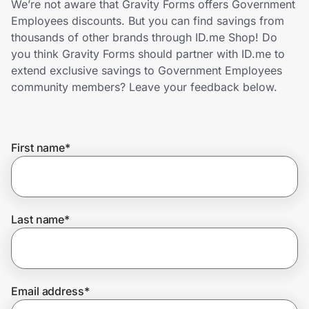
We’re not aware that Gravity Forms offers Government
Home, Auto & Pets
Employees discounts. But you can find savings from
thousands of other brands through ID.me Shop! Do
Shopping & Delivery
you think Gravity Forms should partner with ID.me to
extend exclusive savings to Government Employees
Government
community members? Leave your feedback below.
Get the extension
First name
*
Get the app
Last name
*
Help Center
Join Us
Email address
*
Privacy