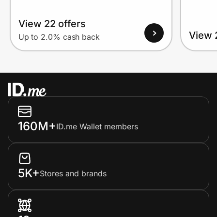
View 22 offers
View 
Up to 2.0% cash back
160M+
ID.me Wallet members
5K+
Stores and brands