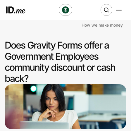
How we make money
Shop
Does Gravity Forms offer a
Clothing & Accessories
Government Employees
Health & Beauty
community discount or cash
back?
Sports & Outdoors
Travel & Entertainment
Lifestyle
Technology & Office