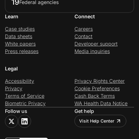
19
Federal agencies
Learn
Connect
Case studies
Careers
Data sheets
Contact
White papers
Developer support
Press releases
Media inquiries
Legal
Accessibility
Privacy Rights Center
Privacy
Cookie Preferences
Terms of Service
Cash Back Terms
Biometric Privacy
WA Health Data Notice
Follow us
Get help
Visit Help Center