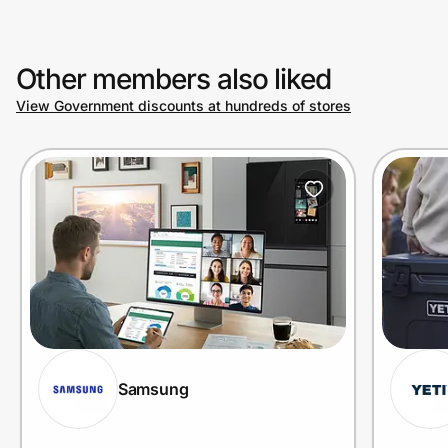
Other members also liked
View Government discounts at hundreds of stores
Samsung