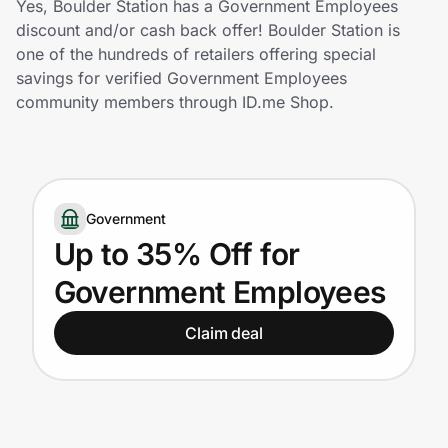
Yes, Boulder Station has a Government Employees
Home, Auto & Pets
discount and/or cash back offer! Boulder Station is
one of the hundreds of retailers offering special
Shopping & Delivery
savings for verified Government Employees
community members through ID.me Shop.
Government
Get the extension
Government
Up to 35% Off for
Get the app
Government Employees
Claim deal
Help Center
Join Us
Privacy