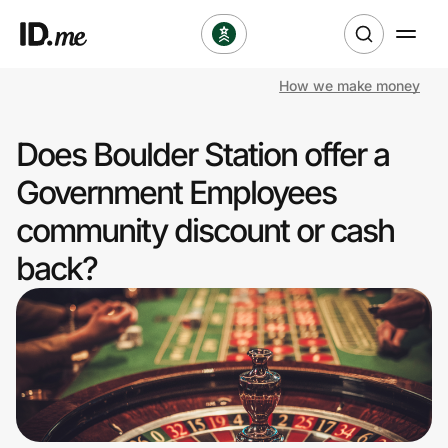
How we make money
Shop
Does Boulder Station offer a
Clothing & Accessories
Government Employees
Health & Beauty
community discount or cash
back?
Sports & Outdoors
Travel & Entertainment
Lifestyle
Technology & Office