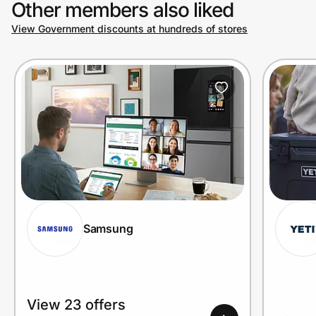
Other members also liked
View Government discounts at hundreds of stores
Prove it's you.
Create Wallet
Sign in
Samsung
View 23 offers