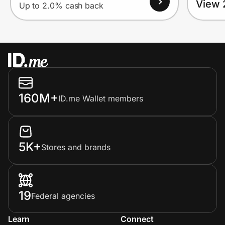
View 
Up to 2.0% cash back
160M+
ID.me Wallet members
5K+
Stores and brands
19
Federal agencies
Learn
Connect