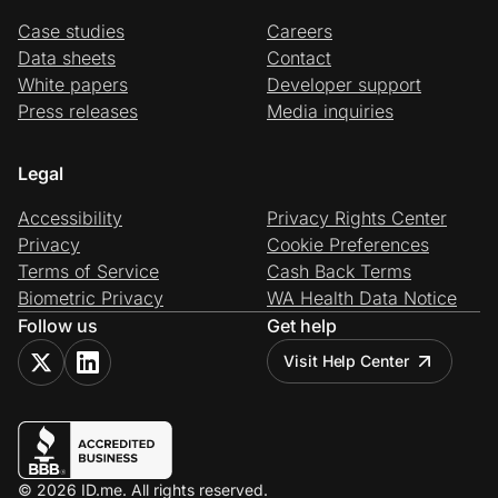
Case studies
Careers
Data sheets
Contact
White papers
Developer support
Press releases
Media inquiries
Legal
Accessibility
Privacy Rights Center
Privacy
Cookie Preferences
Terms of Service
Cash Back Terms
Biometric Privacy
WA Health Data Notice
Follow us
Get help
Visit Help Center
© 2026 ID.me. All rights reserved.