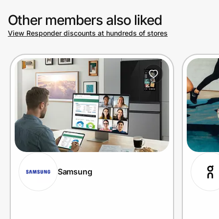
Other members also liked
View Responder discounts at hundreds of stores
Samsung