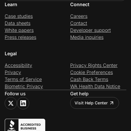
Learn
Connect
Case studies
Careers
Data sheets
Contact
White papers
Developer support
Press releases
Media inquiries
Legal
Accessibility
Privacy Rights Center
Privacy
Cookie Preferences
Terms of Service
Cash Back Terms
Biometric Privacy
WA Health Data Notice
Follow us
Get help
Visit Help Center