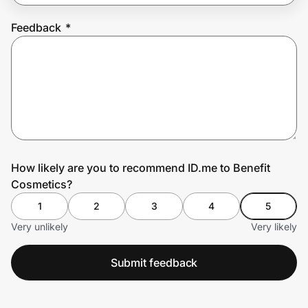
Feedback
*
Prove it's you.
Create Wallet
Sign in
How likely are you to recommend ID.me to Benefit
Cosmetics?
1
2
3
4
5
Very unlikely
Very likely
Submit feedback