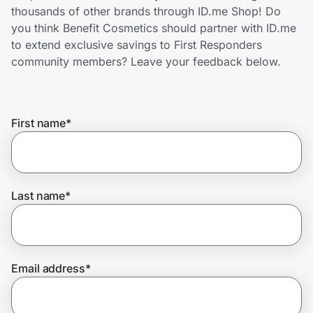
Home, Auto & Pets
thousands of other brands through ID.me Shop! Do
you think Benefit Cosmetics should partner with ID.me
Shopping & Delivery
to extend exclusive savings to First Responders
community members? Leave your feedback below.
Government
First name
*
Get the extension
Get the app
Last name
*
Help Center
Email address
*
Join Us
Privacy