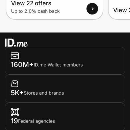
View 22 offers
View 
Up to 2.0% cash back
160M+
ID.me Wallet members
5K+
Stores and brands
19
Federal agencies