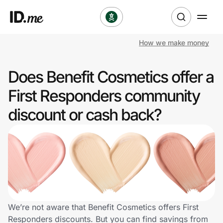
How we make money
Shop
Does Benefit Cosmetics offer a
Clothing & Accessories
First Responders community
Health & Beauty
discount or cash back?
Sports & Outdoors
Travel & Entertainment
Lifestyle
Technology & Office
We’re not aware that Benefit Cosmetics offers First
Responders discounts. But you can find savings from