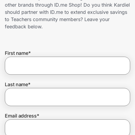
Home, Auto & Pets
other brands through ID.me Shop! Do you think Kardiel
should partner with ID.me to extend exclusive savings
Shopping & Delivery
to Teachers community members? Leave your
feedback below.
Government
First name
*
Get the extension
Get the app
Last name
*
Help Center
Email address
*
Join Us
Privacy