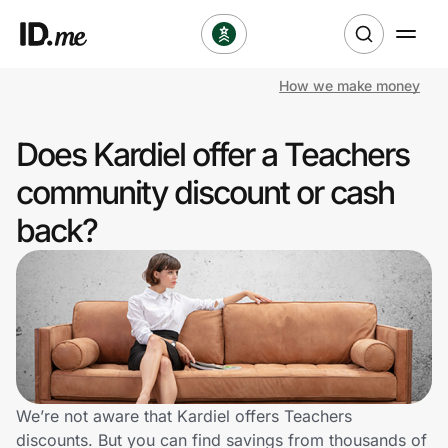
How we make money
Shop
Does Kardiel offer a Teachers
Clothing & Accessories
community discount or cash
Health & Beauty
back?
Sports & Outdoors
Travel & Entertainment
Lifestyle
Technology & Office
We’re not aware that Kardiel offers Teachers
discounts. But you can find savings from thousands of