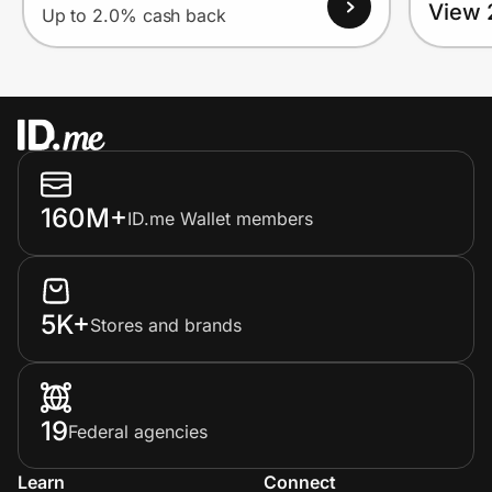
View 
Up to 2.0% cash back
160M+
ID.me Wallet members
5K+
Stores and brands
19
Federal agencies
Learn
Connect