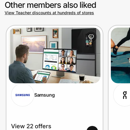
Other members also liked
View Teacher discounts at hundreds of stores
Samsung
View 22 offers