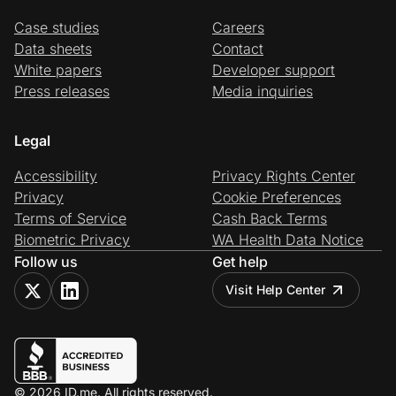
Case studies
Careers
Data sheets
Contact
White papers
Developer support
Press releases
Media inquiries
Legal
Accessibility
Privacy Rights Center
Privacy
Cookie Preferences
Terms of Service
Cash Back Terms
Biometric Privacy
WA Health Data Notice
Follow us
Get help
Visit Help Center
© 2026 ID.me. All rights reserved.