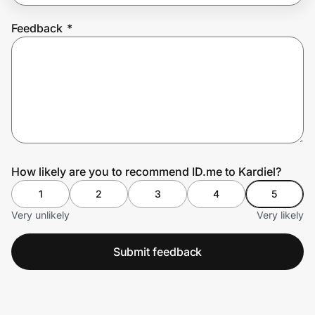
Feedback
*
Prove it's you.
Create Wallet
Sign in
How likely are you to recommend ID.me to Kardiel?
1
2
3
4
5
Very unlikely
Very likely
Submit feedback