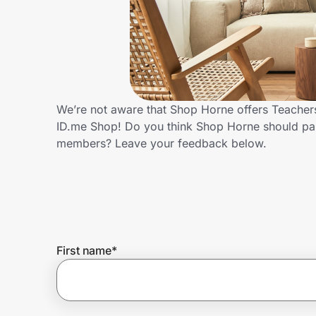
Home, Auto & Pets
Shopping & Delivery
Government
We’re not aware that Shop Horne offers Teachers
ID.me Shop! Do you think Shop Horne should par
Get the extension
members? Leave your feedback below.
Get the app
Help Center
First name
*
Join Us
Privacy