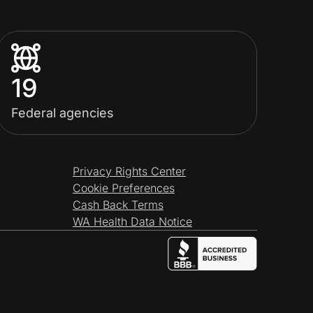
19
Federal agencies
Privacy Rights Center
Cookie Preferences
Cash Back Terms
WA Health Data Notice