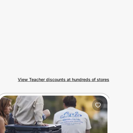
View Teacher discounts at hundreds of stores