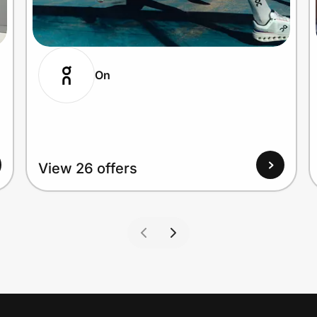
On
View 26 offers