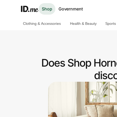
Shop
Government
Clothing & Accessories
Health & Beauty
Sports
Shop
Clothing & Accessories
Health & Beauty
Does Shop Horne
Sports & Outdoors
disc
Travel & Entertainment
Lifestyle
Technology & Office