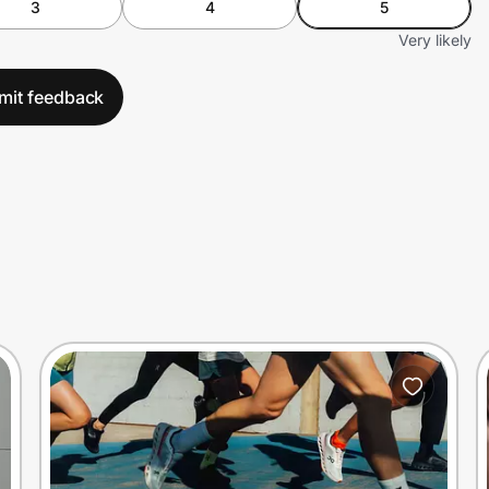
3
4
5
Very likely
mit feedback