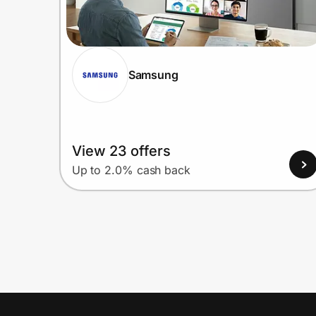
Samsung
View 23 offers
Up to 2.0% cash back