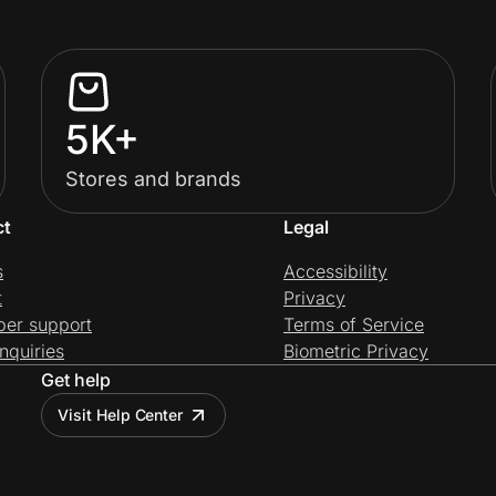
5K+
Stores and brands
ct
Legal
s
Accessibility
t
Privacy
per support
Terms of Service
nquiries
Biometric Privacy
Get help
Visit Help Center