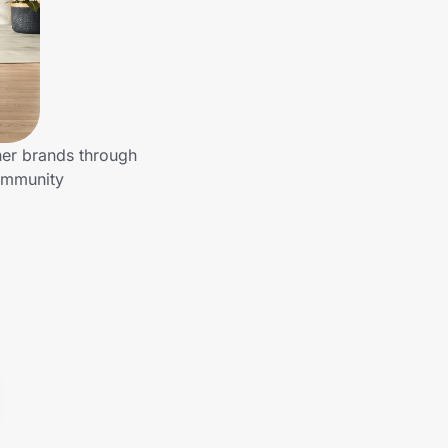
her brands through
community