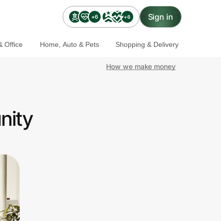
Sign in
+6
+6
 Office
Home, Auto & Pets
Shopping & Delivery
How we make money
nity