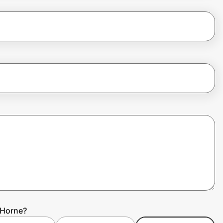
 Horne?