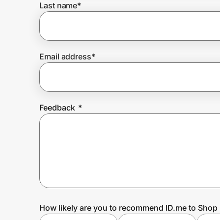
Last name
*
Prove it's you.
Email address
*
Create Wallet
Sign in
Feedback
*
How likely are you to recommend ID.me to Shop