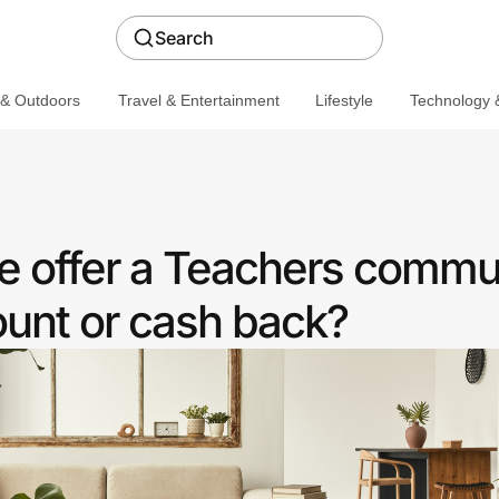
Search
 & Outdoors
Travel & Entertainment
Lifestyle
Technology &
 offer a Teachers commu
ount or cash back?