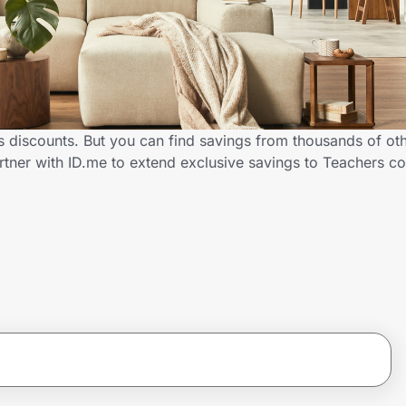
 discounts. But you can find savings from thousands of ot
tner with ID.me to extend exclusive savings to Teachers 