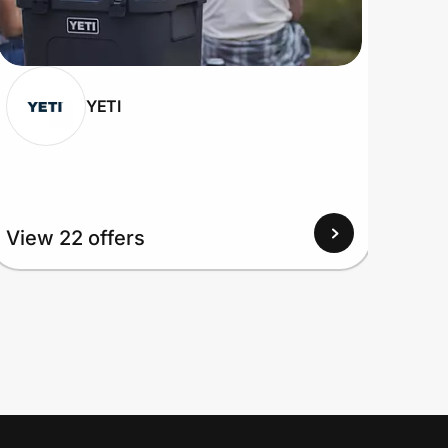
YETI
View 22 offers
View