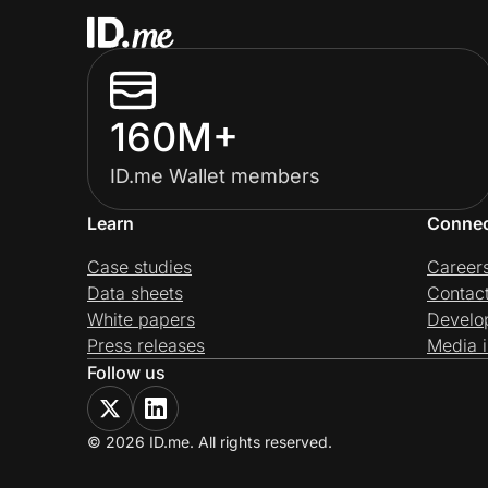
160M+
ID.me Wallet members
Learn
Conne
Case studies
Career
Data sheets
Contac
White papers
Develo
Press releases
Media i
Follow us
© 2026 ID.me. All rights reserved.