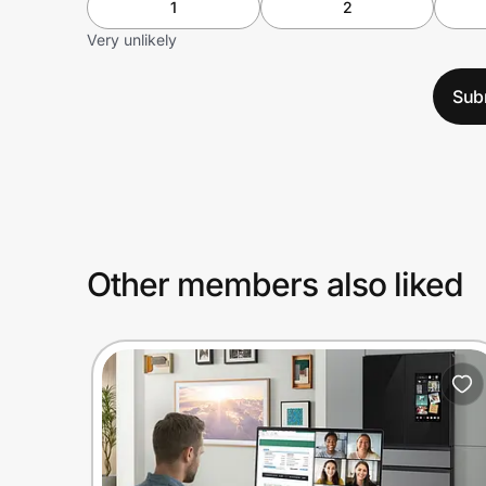
1
2
Very unlikely
Sub
Other members also liked