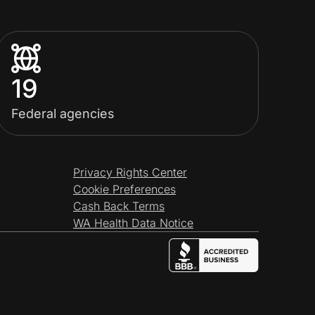
19
Federal agencies
Privacy Rights Center
Cookie Preferences
Cash Back Terms
WA Health Data Notice