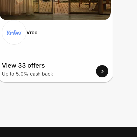
Vrbo
View 33 offers
View
Up to 5.0% cash back
Up to