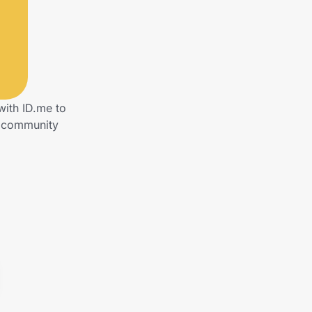
with ID.me to
s community