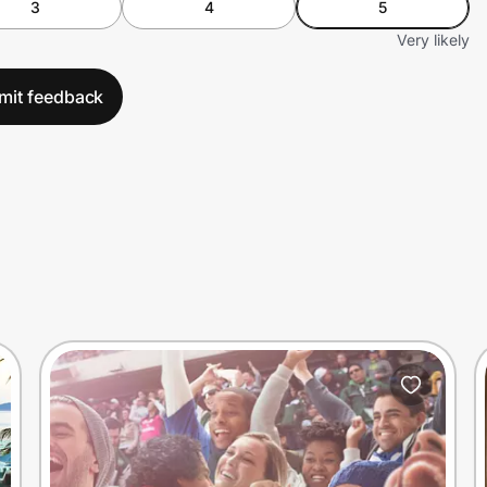
3
4
5
Very likely
mit feedback