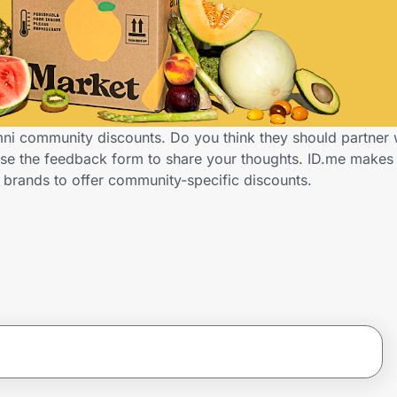
mni community discounts. Do you think they should partner 
Use the feedback form to share your thoughts. ID.me make
 brands to offer community-specific discounts.