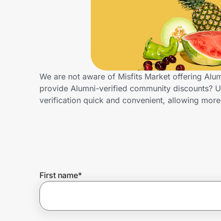
Home, Auto & Pets
Shopping & Delivery
Government
We are not aware of Misfits Market offering Alu
provide Alumni-verified community discounts? 
Get the extension
verification quick and convenient, allowing more
Get the app
Help Center
First name
*
Join Us
Privacy