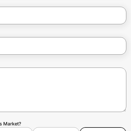
ts Market?