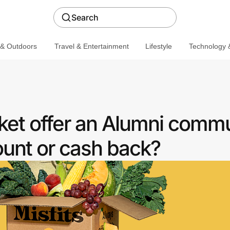
Search
 & Outdoors
Travel & Entertainment
Lifestyle
Technology &
ket offer an Alumni comm
ount or cash back?