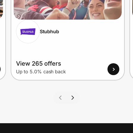
Stubhub
View 265 offers
Up to 5.0% cash back