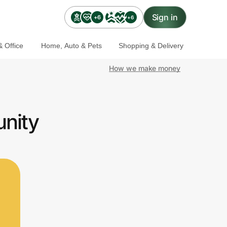
Sign in
+6
+6
 Office
Home, Auto & Pets
Shopping & Delivery
How we make money
unity