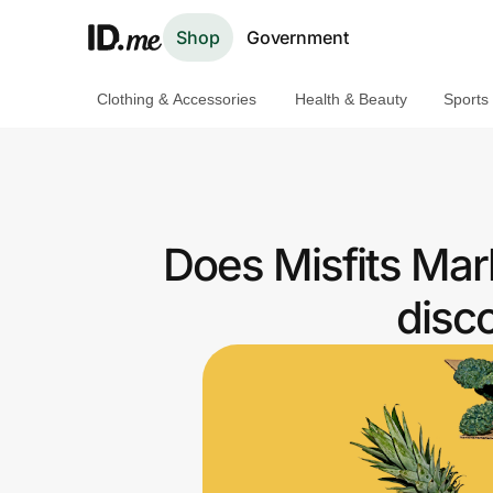
Shop
Government
Clothing & Accessories
Health & Beauty
Sports
Shop
Clothing & Accessories
Health & Beauty
Does Misfits Mar
Sports & Outdoors
disc
Travel & Entertainment
Lifestyle
Technology & Office