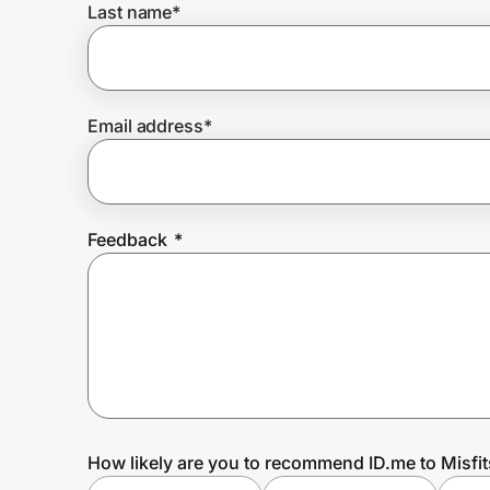
Last name
*
Prove it's you.
Email address
*
Create Wallet
Sign in
Feedback
*
How likely are you to recommend ID.me to Misfi