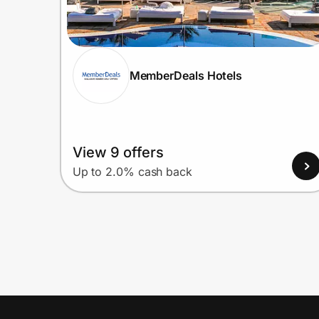
MemberDeals Hotels
View 9 offers
Up to 2.0% cash back