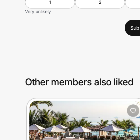
1
2
Very unlikely
Sub
Other members also liked