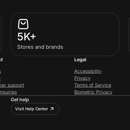
5K+
Stores and brands
ct
Legal
s
Accessibility
t
Privacy
per support
Terms of Service
nquiries
Biometric Privacy
Get help
Visit Help Center