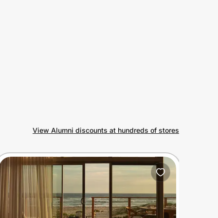
View Alumni discounts at hundreds of stores