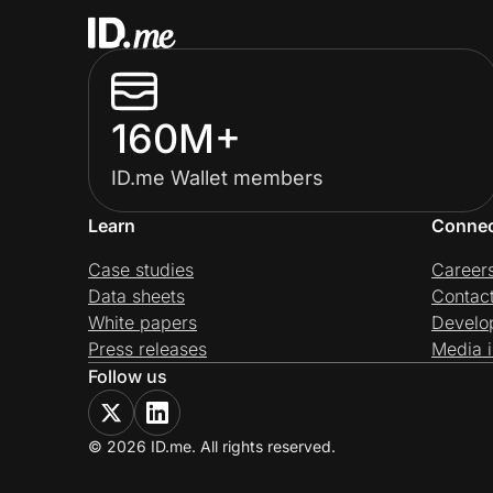
160M+
ID.me Wallet members
Learn
Conne
Case studies
Career
Data sheets
Contac
White papers
Develo
Press releases
Media i
Follow us
© 2026 ID.me. All rights reserved.