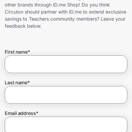
Home, Auto & Pets
other brands through ID.me Shop! Do you think
Circulon should partner with ID.me to extend exclusive
Shopping & Delivery
savings to Teachers community members? Leave your
feedback below.
Government
First name
*
Get the extension
Get the app
Last name
*
Help Center
Email address
*
Join Us
Privacy