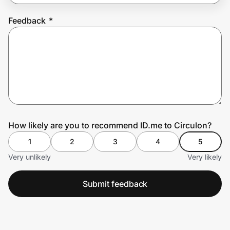
Feedback
*
Prove it's you.
Create Wallet
Sign in
How likely are you to recommend ID.me to Circulon?
1
2
3
4
5
Very unlikely
Very likely
Submit feedback