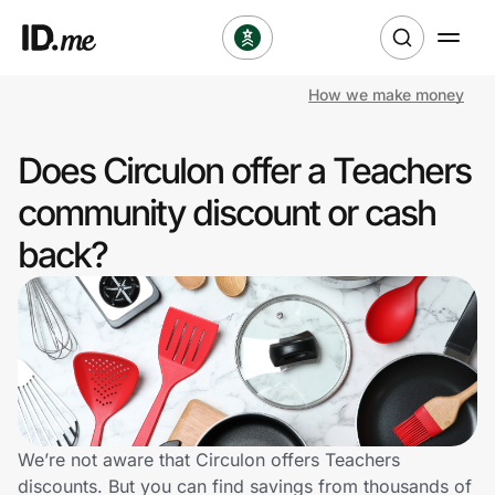
How we make money
Shop
Does Circulon offer a Teachers
Clothing & Accessories
community discount or cash
Health & Beauty
back?
Sports & Outdoors
Travel & Entertainment
Lifestyle
Technology & Office
We’re not aware that Circulon offers Teachers
discounts. But you can find savings from thousands of