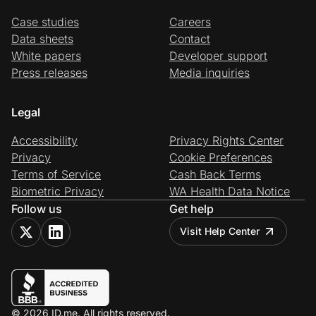
Case studies
Careers
Data sheets
Contact
White papers
Developer support
Press releases
Media inquiries
Legal
Accessibility
Privacy Rights Center
Privacy
Cookie Preferences
Terms of Service
Cash Back Terms
Biometric Privacy
WA Health Data Notice
Follow us
Get help
Visit Help Center
© 2026 ID.me. All rights reserved.