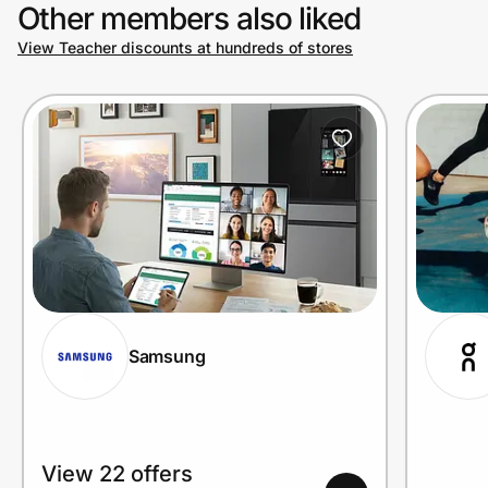
Other members also liked
View Teacher discounts at hundreds of stores
Samsung
View 22 offers