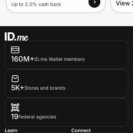
View 
Up to 2.0% cash back
160M+
ID.me Wallet members
5K+
Stores and brands
19
Federal agencies
Learn
Connect