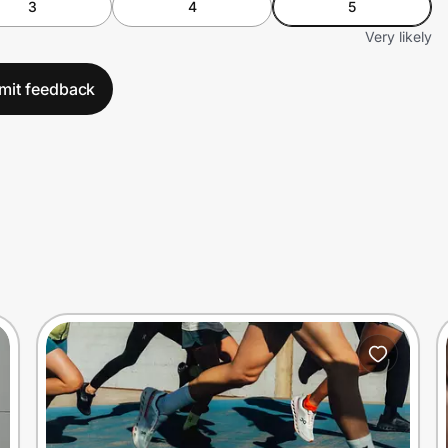
3
4
5
Very likely
mit feedback