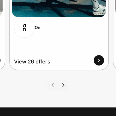
On
View 26 offers