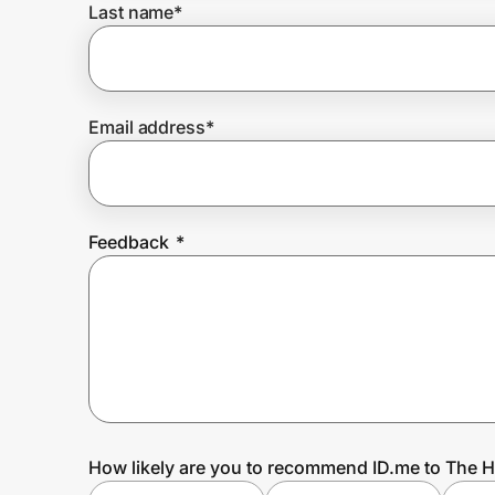
Last name
*
Prove it's you.
Email address
*
Create Wallet
Sign in
Feedback
*
How likely are you to recommend ID.me to The 