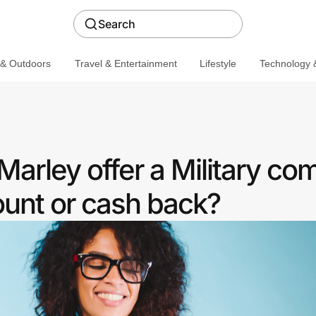
Search
 & Outdoors
Travel & Entertainment
Lifestyle
Technology &
arley offer a Military co
ount or cash back?