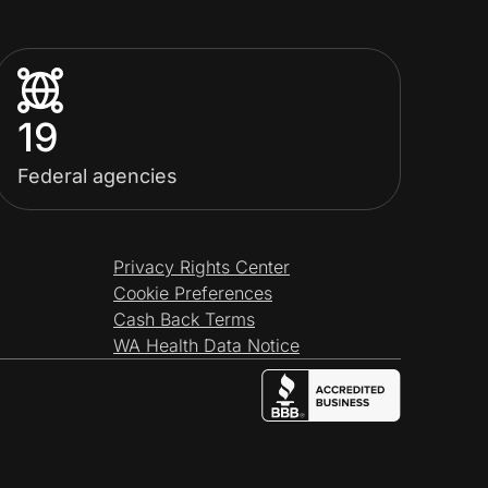
19
Federal agencies
Privacy Rights Center
Cookie Preferences
Cash Back Terms
WA Health Data Notice