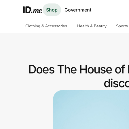
Shop
Government
Clothing & Accessories
Health & Beauty
Sports
Shop
Clothing & Accessories
Health & Beauty
Does The House of M
Sports & Outdoors
disc
Travel & Entertainment
Lifestyle
Technology & Office