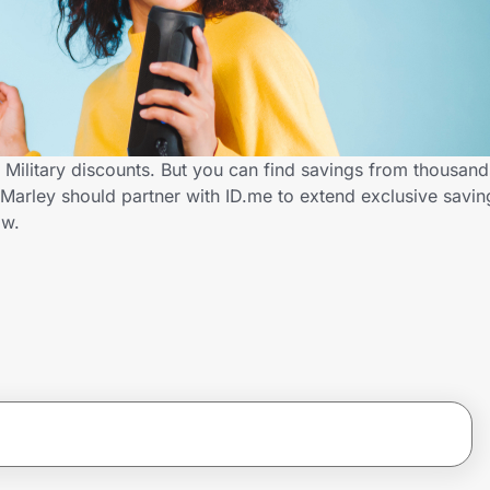
 Military discounts. But you can find savings from thousand
arley should partner with ID.me to extend exclusive saving
ow.