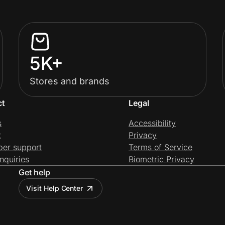
5K+
Stores and brands
ct
Legal
s
Accessibility
t
Privacy
per support
Terms of Service
nquiries
Biometric Privacy
Get help
Visit Help Center