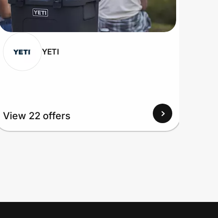
YETI
View
View 22 offers
Up to