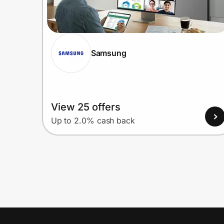
Samsung
View 25 offers
Up to 2.0% cash back