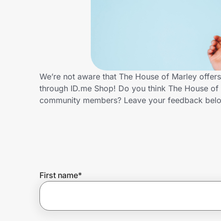
Home, Auto & Pets
Shopping & Delivery
Government
We’re not aware that The House of Marley offers
through ID.me Shop! Do you think The House of M
Get the extension
community members? Leave your feedback bel
Get the app
Help Center
First name
*
Join Us
Privacy