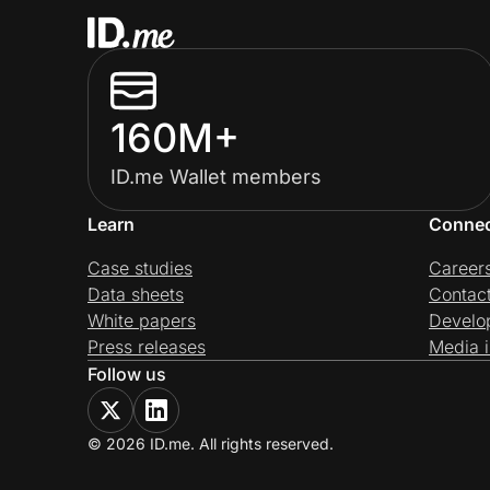
160M+
ID.me Wallet members
Learn
Conne
Case studies
Career
Data sheets
Contac
White papers
Develo
Press releases
Media i
Follow us
© 2026 ID.me. All rights reserved.