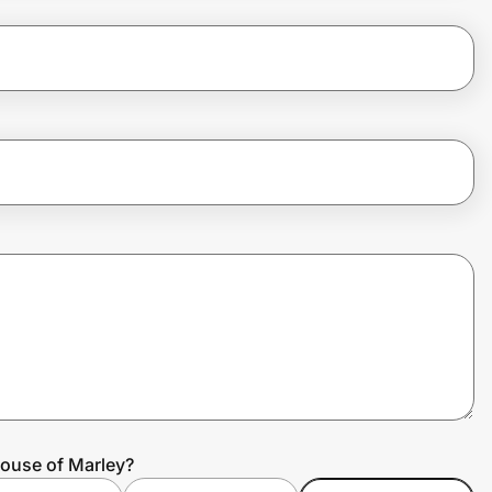
House of Marley?