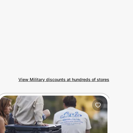
View Military discounts at hundreds of stores