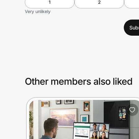
1
2
Very unlikely
Sub
Other members also liked