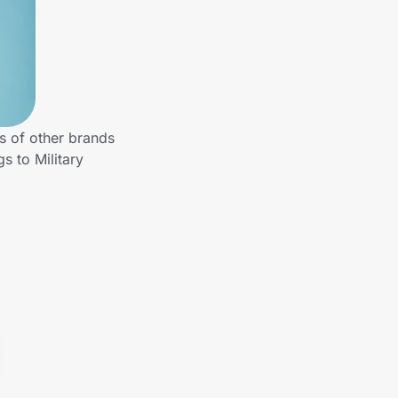
s of other brands
s to Military