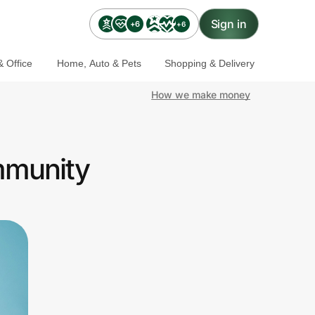
Sign in
+6
+6
 Office
Home, Auto & Pets
Shopping & Delivery
How we make money
mmunity