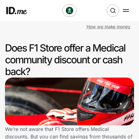
How we make money
Shop
Does F1 Store offer a Medical
Clothing & Accessories
community discount or cash
Health & Beauty
back?
Sports & Outdoors
Travel & Entertainment
Lifestyle
Technology & Office
We’re not aware that F1 Store offers Medical
discounts. But you can find savings from thousands of