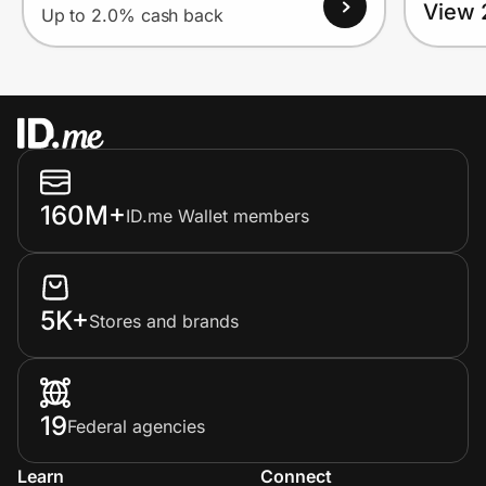
View 
Up to 2.0% cash back
160M+
ID.me Wallet members
5K+
Stores and brands
19
Federal agencies
Learn
Connect