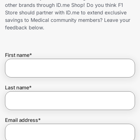
Home, Auto & Pets
other brands through ID.me Shop! Do you think F1
Store should partner with ID.me to extend exclusive
Shopping & Delivery
savings to Medical community members? Leave your
feedback below.
Government
First name
*
Get the extension
Get the app
Last name
*
Help Center
Email address
*
Join Us
Privacy