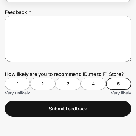
Feedback
*
Prove it's you.
Create Wallet
Sign in
How likely are you to recommend ID.me to F1 Store?
1
2
3
4
5
Very unlikely
Very likely
Submit feedback