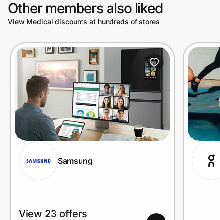
Other members also liked
View Medical discounts at hundreds of stores
Samsung
View 23 offers