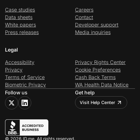
Case studies
Careers
Data sheets
Contact
White papers
Developer support
Press releases
Media inquiries
Legal
Accessibility
Privacy Rights Center
Privacy
Cookie Preferences
Terms of Service
Cash Back Terms
Biometric Privacy
WA Health Data Notice
Follow us
Get help
Visit Help Center
© 2026 ID.me. All rights reserved.