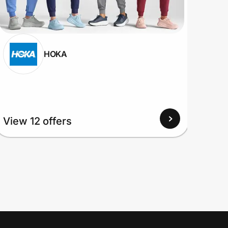
HOKA
View
View 12 offers
Up to