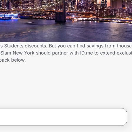
 Students discounts. But you can find savings from thousa
Slam New York should partner with ID.me to extend exclusi
back below.