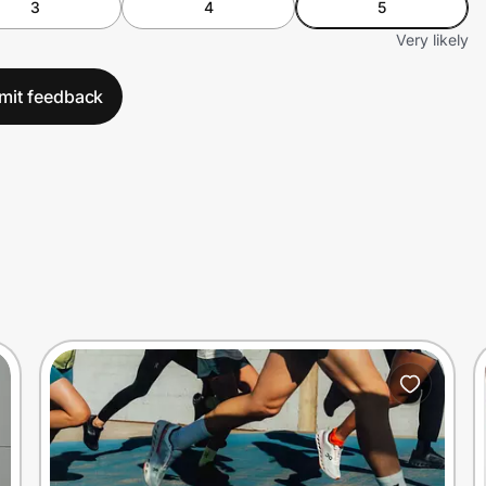
3
4
5
Very likely
mit feedback