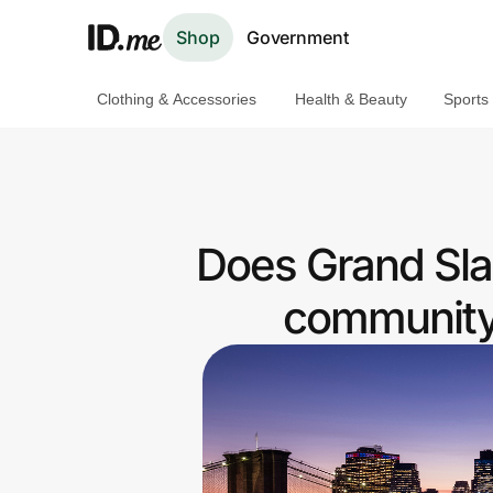
Shop
Government
Clothing & Accessories
Health & Beauty
Sports
Shop
Clothing & Accessories
Health & Beauty
Does Grand Sla
Sports & Outdoors
community 
Travel & Entertainment
Lifestyle
Technology & Office