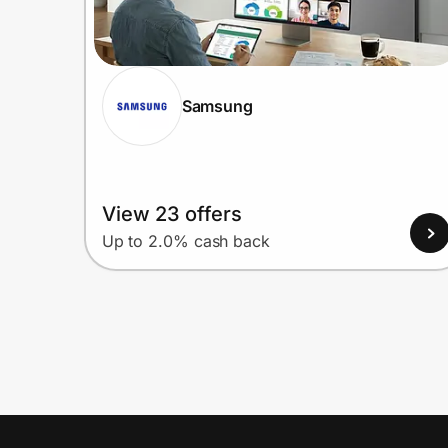
Samsung
View 23 offers
Up to 2.0% cash back