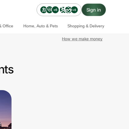
Sign in
+6
+6
 Office
Home, Auto & Pets
Shopping & Delivery
How we make money
nts