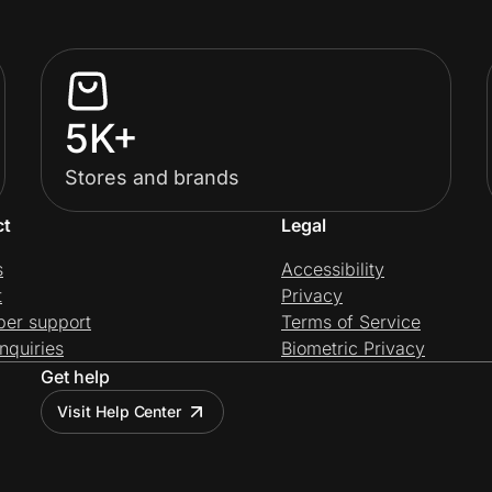
5K+
Stores and brands
ct
Legal
s
Accessibility
t
Privacy
per support
Terms of Service
nquiries
Biometric Privacy
Get help
Visit Help Center