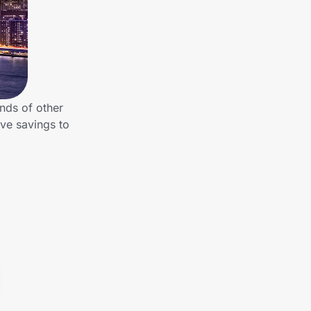
nds of other
ve savings to