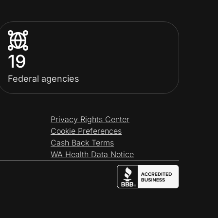
19
Federal agencies
Privacy Rights Center
Cookie Preferences
Cash Back Terms
WA Health Data Notice