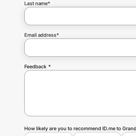
Last name
*
Prove it's you.
Email address
*
Create Wallet
Sign in
Feedback
*
How likely are you to recommend ID.me to Gran