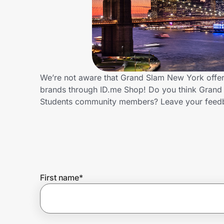
Home, Auto & Pets
Shopping & Delivery
Government
We’re not aware that Grand Slam New York offers
brands through ID.me Shop! Do you think Grand 
Get the extension
Students community members? Leave your feed
Get the app
Help Center
First name
*
Join Us
Privacy