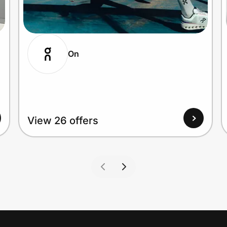
On
View 26 offers