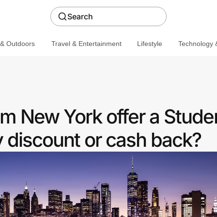
Search
 & Outdoors
Travel & Entertainment
Lifestyle
Technology &
m New York offer a Stude
discount or cash back?