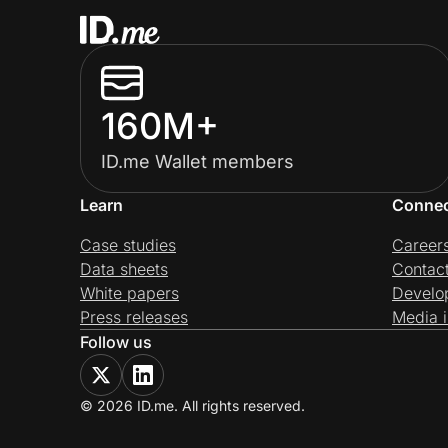
160M+
ID.me Wallet members
Learn
Conne
Case studies
Career
Data sheets
Contac
White papers
Develo
Press releases
Media i
Follow us
© 2026 ID.me. All rights reserved.