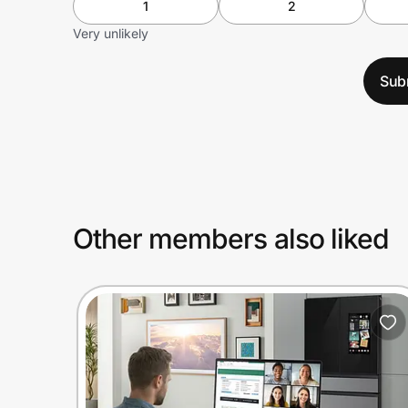
1
2
Very unlikely
Sub
Other members also liked