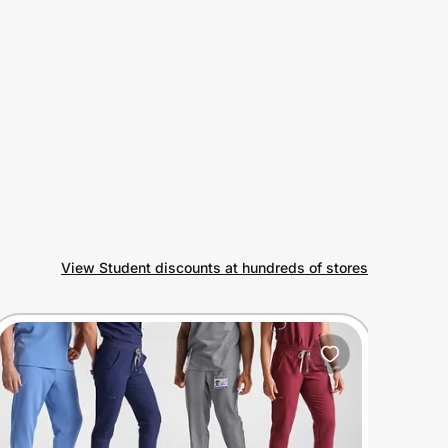
View Student discounts at hundreds of stores