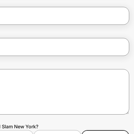
d Slam New York?