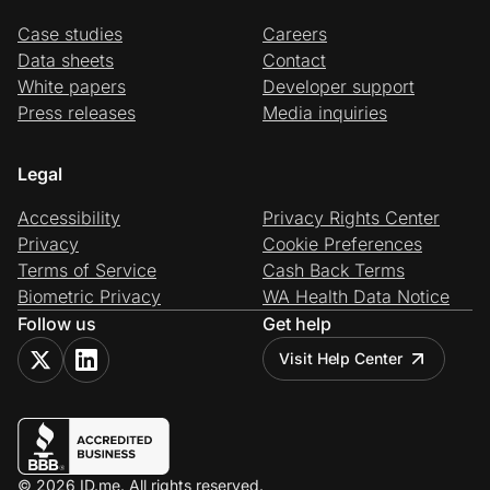
Case studies
Careers
Data sheets
Contact
White papers
Developer support
Press releases
Media inquiries
Legal
Accessibility
Privacy Rights Center
Privacy
Cookie Preferences
Terms of Service
Cash Back Terms
Biometric Privacy
WA Health Data Notice
Follow us
Get help
Visit Help Center
© 2026 ID.me. All rights reserved.