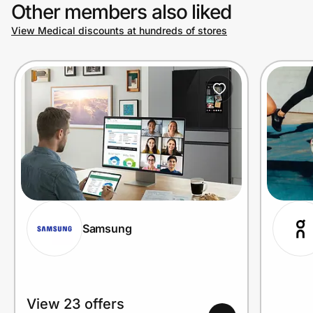
Other members also liked
View Medical discounts at hundreds of stores
Samsung
View 23 offers