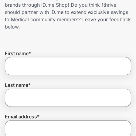
Home, Auto & Pets
brands through ID.me Shop! Do you think 1thrive
should partner with ID.me to extend exclusive savings
Shopping & Delivery
to Medical community members? Leave your feedback
below.
Government
First name
*
Get the extension
Get the app
Last name
*
Help Center
Email address
*
Join Us
Privacy