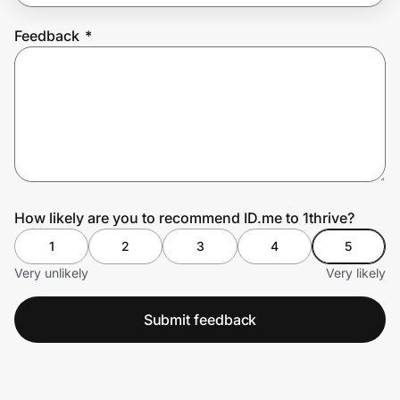
Feedback
*
Prove it's you.
Create Wallet
Sign in
How likely are you to recommend ID.me to 1thrive?
1
2
3
4
5
Very unlikely
Very likely
Submit feedback