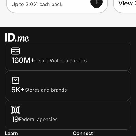
View 
Up to 2.0% cash back
160M+
ID.me Wallet members
5K+
Stores and brands
19
Federal agencies
Learn
Connect