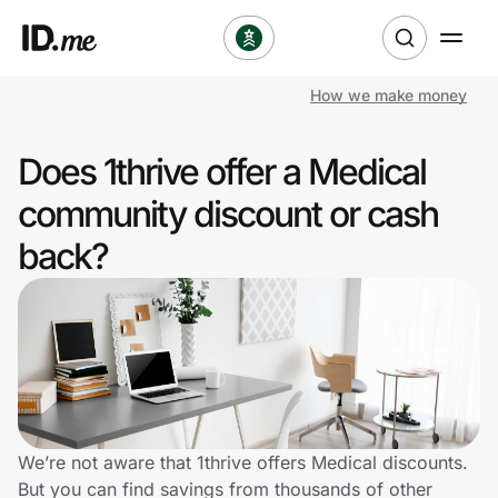
How we make money
Shop
Does 1thrive offer a Medical
Clothing & Accessories
community discount or cash
Health & Beauty
back?
Sports & Outdoors
Travel & Entertainment
Lifestyle
Technology & Office
We’re not aware that 1thrive offers Medical discounts.
But you can find savings from thousands of other