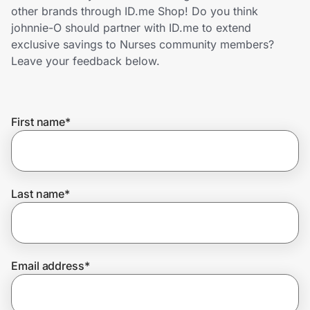
Home, Auto & Pets
other brands through ID.me Shop! Do you think
johnnie-O should partner with ID.me to extend
Shopping & Delivery
exclusive savings to Nurses community members?
Leave your feedback below.
Government
First name
*
Get the extension
Get the app
Last name
*
Help Center
Email address
*
Join Us
Privacy