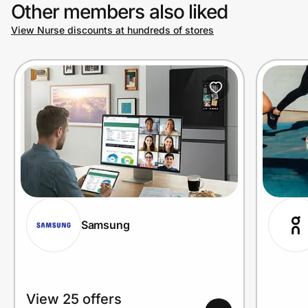
Other members also liked
View Nurse discounts at hundreds of stores
Samsung
View 25 offers