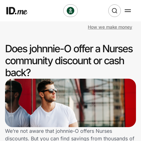
How we make money
Shop
Does johnnie-O offer a Nurses
Clothing & Accessories
community discount or cash
Health & Beauty
back?
Sports & Outdoors
Travel & Entertainment
Lifestyle
Technology & Office
We’re not aware that johnnie-O offers Nurses
discounts. But you can find savings from thousands of