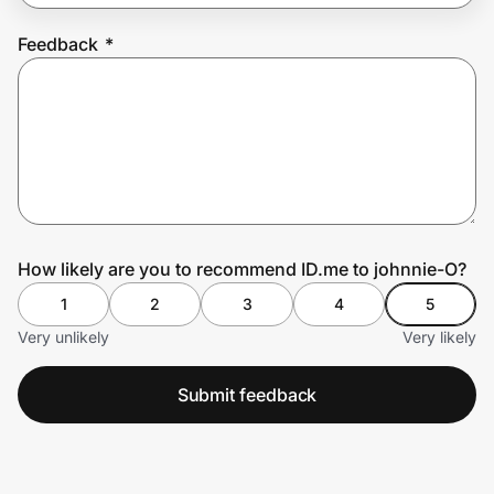
Feedback
*
Prove it's you.
Create Wallet
Sign in
How likely are you to recommend ID.me to johnnie-O?
1
2
3
4
5
Very unlikely
Very likely
Submit feedback