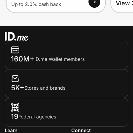
View 
Up to 2.0% cash back
160M+
ID.me Wallet members
5K+
Stores and brands
19
Federal agencies
Learn
Connect