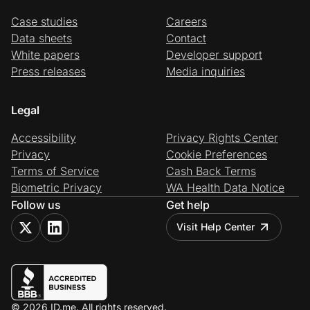
Case studies
Careers
Data sheets
Contact
White papers
Developer support
Press releases
Media inquiries
Legal
Accessibility
Privacy Rights Center
Privacy
Cookie Preferences
Terms of Service
Cash Back Terms
Biometric Privacy
WA Health Data Notice
Follow us
Get help
Visit Help Center
© 2026 ID.me. All rights reserved.