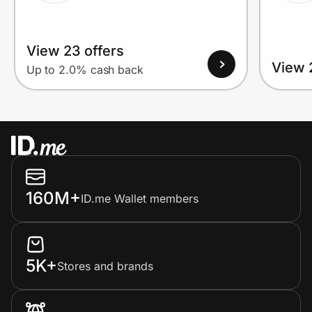
View 23 offers
View 
Up to 2.0% cash back
160M+
ID.me Wallet members
5K+
Stores and brands