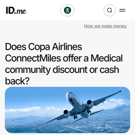
How we make money
Shop
Does Copa Airlines
Clothing & Accessories
ConnectMiles offer a Medical
Health & Beauty
community discount or cash
back?
Sports & Outdoors
Travel & Entertainment
Lifestyle
Technology & Office