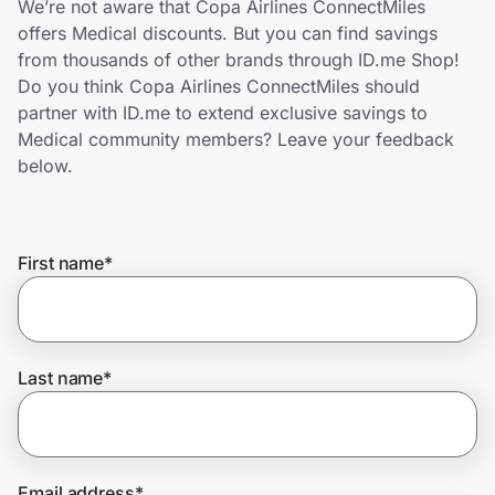
We’re not aware that Copa Airlines ConnectMiles
Home, Auto & Pets
offers Medical discounts. But you can find savings
from thousands of other brands through ID.me Shop!
Shopping & Delivery
Do you think Copa Airlines ConnectMiles should
partner with ID.me to extend exclusive savings to
Government
Medical community members? Leave your feedback
below.
Get the extension
First name
*
Get the app
Help Center
Last name
*
Join Us
Privacy
Email address
*