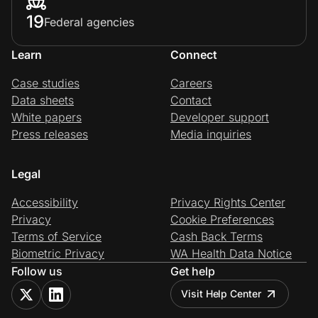
19
Federal agencies
Learn
Connect
Case studies
Careers
Data sheets
Contact
White papers
Developer support
Press releases
Media inquiries
Legal
Accessibility
Privacy Rights Center
Privacy
Cookie Preferences
Terms of Service
Cash Back Terms
Biometric Privacy
WA Health Data Notice
Follow us
Get help
Visit Help Center