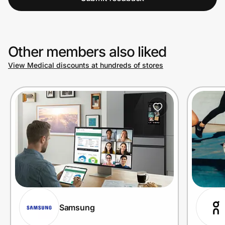
Other members also liked
View Medical discounts at hundreds of stores
Samsung