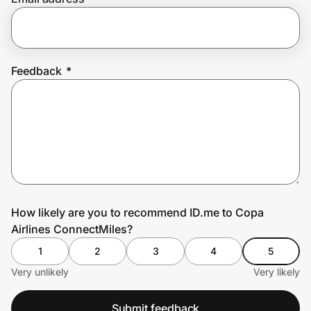
Prove it's you.
Feedback
*
Create Wallet
Sign in
How likely are you to recommend ID.me to Copa
Airlines ConnectMiles?
1
2
3
4
5
Very unlikely
Very likely
Submit feedback