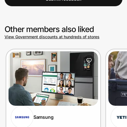
Other members also liked
View Government discounts at hundreds of stores
Samsung