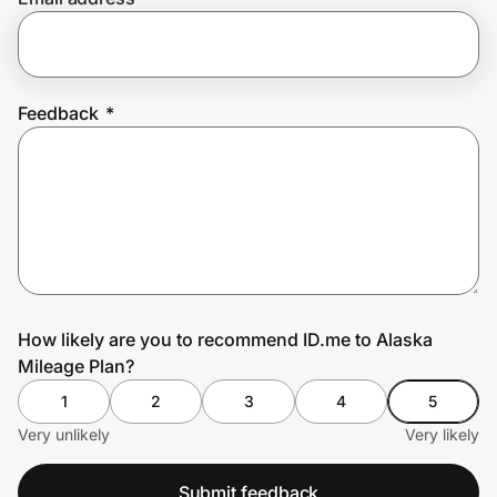
Prove it's you.
Feedback
*
Create Wallet
Sign in
How likely are you to recommend ID.me to Alaska
Mileage Plan?
1
2
3
4
5
Very unlikely
Very likely
Submit feedback