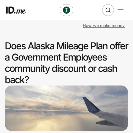
How we make money
Shop
Does Alaska Mileage Plan offer
Clothing & Accessories
a Government Employees
Health & Beauty
community discount or cash
back?
Sports & Outdoors
Travel & Entertainment
Lifestyle
Technology & Office