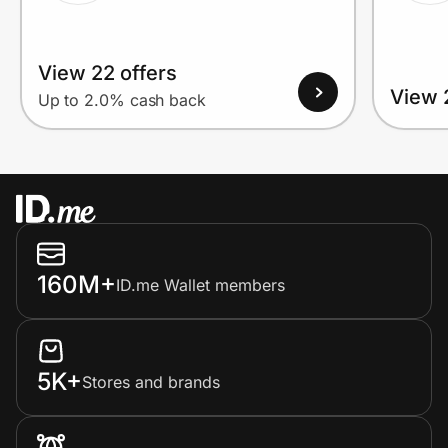
View 22 offers
View 
Up to 2.0% cash back
160M+
ID.me Wallet members
5K+
Stores and brands