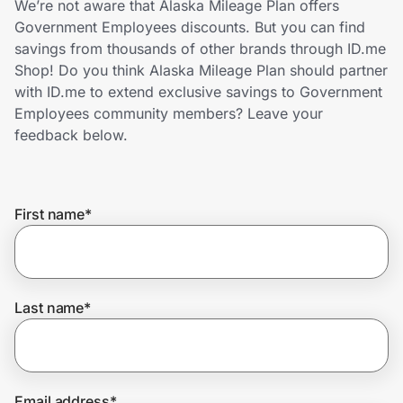
We’re not aware that Alaska Mileage Plan offers
Home, Auto & Pets
Government Employees discounts. But you can find
savings from thousands of other brands through ID.me
Shopping & Delivery
Shop! Do you think Alaska Mileage Plan should partner
with ID.me to extend exclusive savings to Government
Government
Employees community members? Leave your
feedback below.
Get the extension
First name
*
Get the app
Help Center
Last name
*
Join Us
Privacy
Email address
*