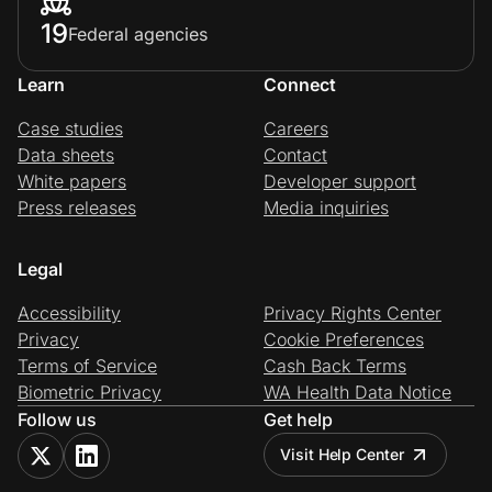
19
Federal agencies
Learn
Connect
Case studies
Careers
Data sheets
Contact
White papers
Developer support
Press releases
Media inquiries
Legal
Accessibility
Privacy Rights Center
Privacy
Cookie Preferences
Terms of Service
Cash Back Terms
Biometric Privacy
WA Health Data Notice
Follow us
Get help
Visit Help Center