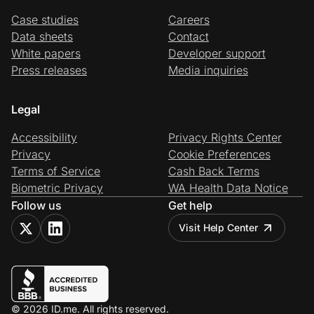
Case studies
Careers
Data sheets
Contact
White papers
Developer support
Press releases
Media inquiries
Legal
Accessibility
Privacy Rights Center
Privacy
Cookie Preferences
Terms of Service
Cash Back Terms
Biometric Privacy
WA Health Data Notice
Follow us
Get help
Visit Help Center
© 2026 ID.me. All rights reserved.