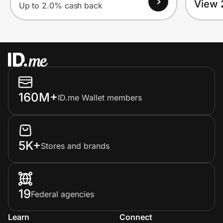
View 
Up to 2.0% cash back
160M+
ID.me Wallet members
5K+
Stores and brands
19
Federal agencies
Learn
Connect