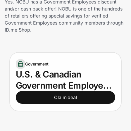
Yes, NOBU has a Government Employees discount
Home, Auto & Pets
and/or cash back offer! NOBU is one of the hundreds
of retailers offering special savings for verified
Shopping & Delivery
Government Employees community members through
ID.me Shop.
Government
Get the extension
Government
U.S. & Canadian
Get the app
Government Employees
get up to 15% off
Claim deal
Help Center
Join Us
Privacy