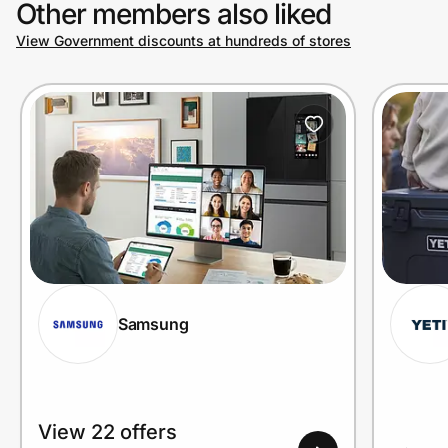
Other members also liked
View Government discounts at hundreds of stores
Prove it's you.
Create Wallet
Sign in
Samsung
View 22 offers