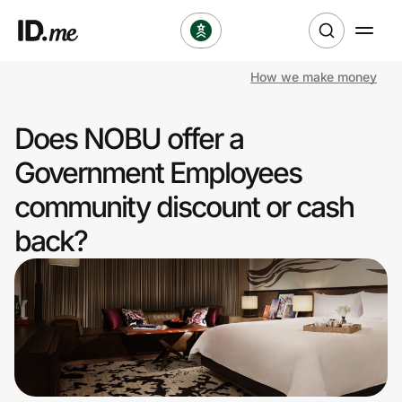
How we make money
Shop
Does NOBU offer a
Clothing & Accessories
Government Employees
Health & Beauty
community discount or cash
back?
Sports & Outdoors
Travel & Entertainment
Lifestyle
Technology & Office