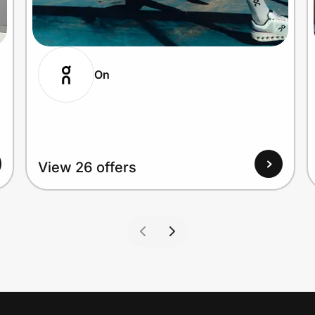
On
View 26 offers