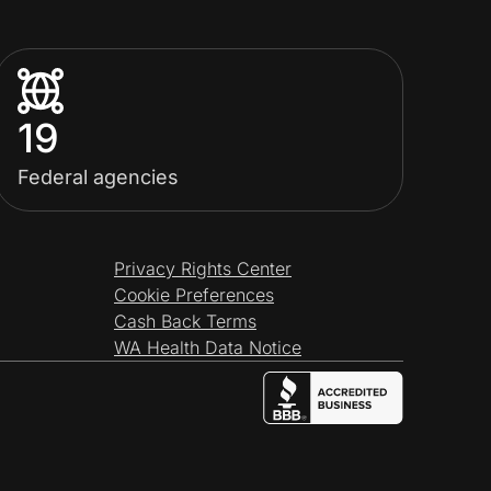
19
Federal agencies
Privacy Rights Center
Cookie Preferences
Cash Back Terms
WA Health Data Notice