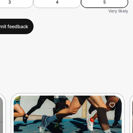
3
4
5
Very likely
mit feedback