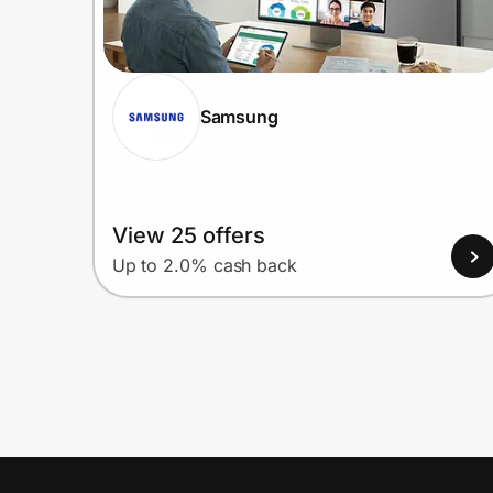
Samsung
View 25 offers
Up to 2.0% cash back