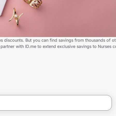
s discounts. But you can find savings from thousands of o
partner with ID.me to extend exclusive savings to Nurses 