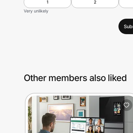
1
2
Very unlikely
Sub
Other members also liked