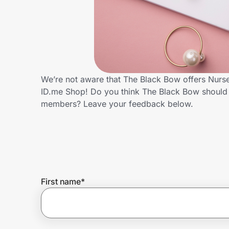
Home, Auto & Pets
Shopping & Delivery
Government
We’re not aware that The Black Bow offers Nurse
ID.me Shop! Do you think The Black Bow should 
Get the extension
members? Leave your feedback below.
Get the app
Help Center
First name
*
Join Us
Privacy