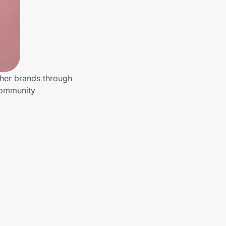
ther brands through
community