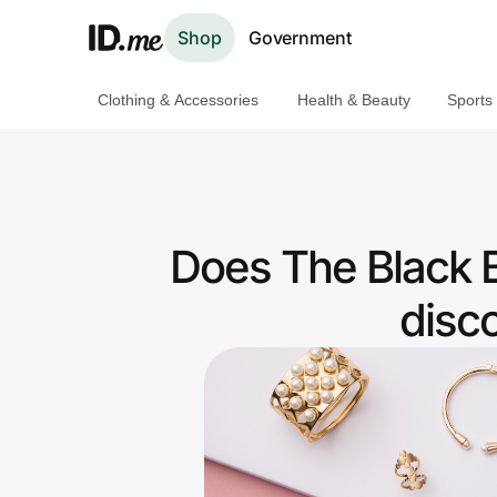
Shop
Government
Clothing & Accessories
Health & Beauty
Sports
Shop
Clothing & Accessories
Health & Beauty
Does The Black 
Sports & Outdoors
disc
Travel & Entertainment
Lifestyle
Technology & Office