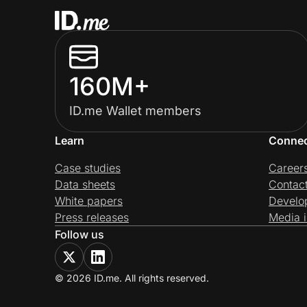
160M+
ID.me Wallet members
Learn
Conne
Case studies
Career
Data sheets
Contac
White papers
Develo
Press releases
Media i
Follow us
© 2026 ID.me. All rights reserved.