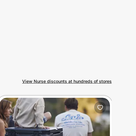
View Nurse discounts at hundreds of stores