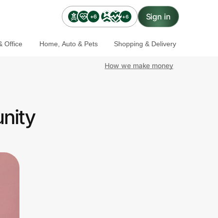
Sign in
+6
+6
 Office
Home, Auto & Pets
Shopping & Delivery
How we make money
nity