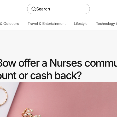
Search
 & Outdoors
Travel & Entertainment
Lifestyle
Technology &
Bow offer a Nurses commu
ount or cash back?