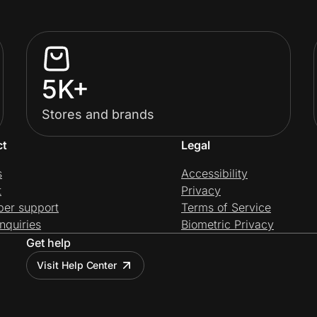
5K+
Stores and brands
ct
Legal
s
Accessibility
t
Privacy
per support
Terms of Service
nquiries
Biometric Privacy
Get help
Visit Help Center