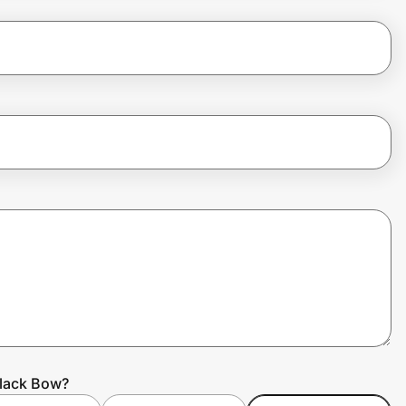
Black Bow?