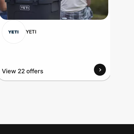
YETI
View 22 offers
View