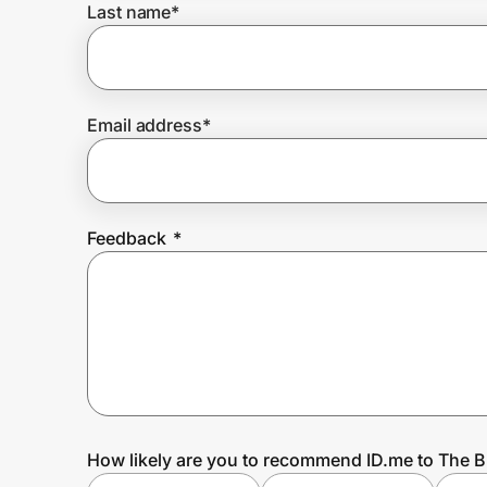
Last name
*
Prove it's you.
Email address
*
Create Wallet
Sign in
Feedback
*
How likely are you to recommend ID.me to The 