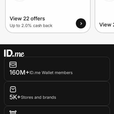
View 22 offers
View 
Up to 2.0% cash back
160M+
ID.me Wallet members
5K+
Stores and brands