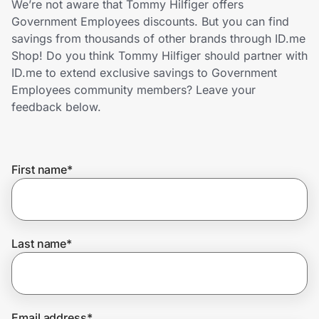
We’re not aware that Tommy Hilfiger offers
Home, Auto & Pets
Government Employees discounts. But you can find
savings from thousands of other brands through ID.me
Shopping & Delivery
Shop! Do you think Tommy Hilfiger should partner with
ID.me to extend exclusive savings to Government
Government
Employees community members? Leave your
feedback below.
Get the extension
First name
*
Get the app
Help Center
Last name
*
Join Us
Privacy
Email address
*