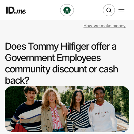
How we make money
Shop
Does Tommy Hilfiger offer a
Clothing & Accessories
Government Employees
Health & Beauty
community discount or cash
back?
Sports & Outdoors
Travel & Entertainment
Lifestyle
Technology & Office