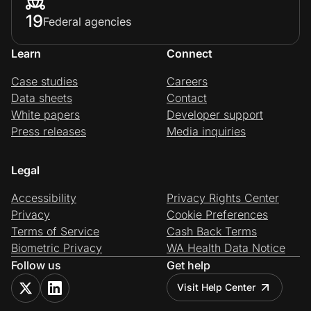
19
Federal agencies
Learn
Connect
Case studies
Careers
Data sheets
Contact
White papers
Developer support
Press releases
Media inquiries
Legal
Accessibility
Privacy Rights Center
Privacy
Cookie Preferences
Terms of Service
Cash Back Terms
Biometric Privacy
WA Health Data Notice
Follow us
Get help
Visit Help Center