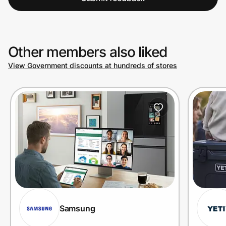
Other members also liked
View Government discounts at hundreds of stores
Samsung