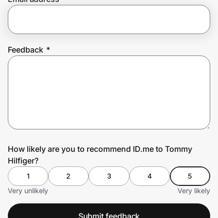
Prove it's you.
Feedback
*
Create Wallet
Sign in
How likely are you to recommend ID.me to Tommy
Hilfiger?
1
2
3
4
5
Very unlikely
Very likely
Submit feedback