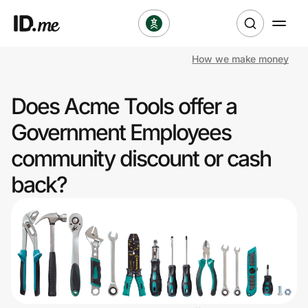
How we make money
Shop
Does Acme Tools offer a
Clothing & Accessories
Government Employees
Health & Beauty
community discount or cash
back?
Sports & Outdoors
Travel & Entertainment
Lifestyle
Technology & Office