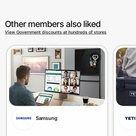
Other members also liked
View Government discounts at hundreds of stores
Samsung