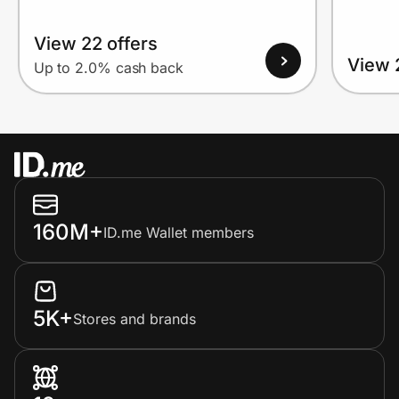
View 22 offers
View 
Up to 2.0% cash back
160M+
ID.me Wallet members
5K+
Stores and brands