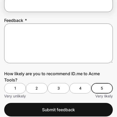
Prove it's you.
Feedback
*
Create Wallet
Sign in
How likely are you to recommend ID.me to Acme
Tools?
1
2
3
4
5
Very unlikely
Very likely
Submit feedback