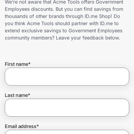
We’re not aware that Acme Tools offers Government
Home, Auto & Pets
Employees discounts. But you can find savings from
thousands of other brands through ID.me Shop! Do
Shopping & Delivery
you think Acme Tools should partner with ID.me to
extend exclusive savings to Government Employees
Government
community members? Leave your feedback below.
Get the extension
First name
*
Get the app
Last name
*
Help Center
Join Us
Email address
*
Privacy