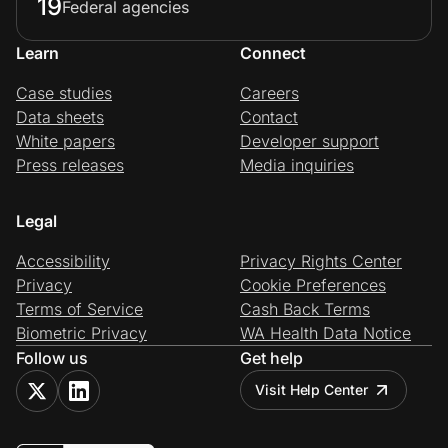
19
Federal agencies
Learn
Connect
Case studies
Careers
Data sheets
Contact
White papers
Developer support
Press releases
Media inquiries
Legal
Accessibility
Privacy Rights Center
Privacy
Cookie Preferences
Terms of Service
Cash Back Terms
Biometric Privacy
WA Health Data Notice
Follow us
Get help
Visit Help Center